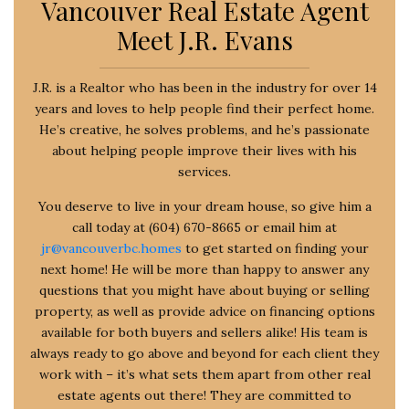
Vancouver Real Estate Agent
Meet J.R. Evans
J.R. is a Realtor who has been in the industry for over 14
years and loves to help people find their perfect home.
He’s creative, he solves problems, and he’s passionate
about helping people improve their lives with his
services.
You deserve to live in your dream house, so give him a
call today at (604) 670-8665 or email him at
jr@vancouverbc.homes
to get started on finding your
next home! He will be more than happy to answer any
questions that you might have about buying or selling
property, as well as provide advice on financing options
available for both buyers and sellers alike! His team is
always ready to go above and beyond for each client they
work with – it’s what sets them apart from other real
estate agents out there! They are committed to