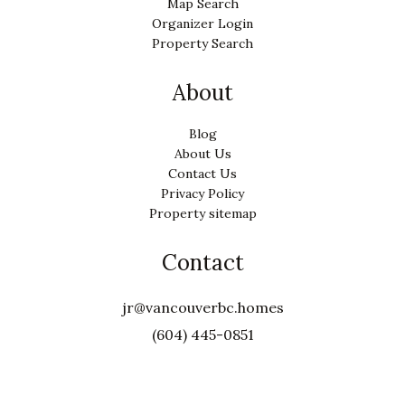
Map Search
Organizer Login
Property Search
About
Blog
About Us
Contact Us
Privacy Policy
Property sitemap
Contact
jr@vancouverbc.homes
(604) 445-0851