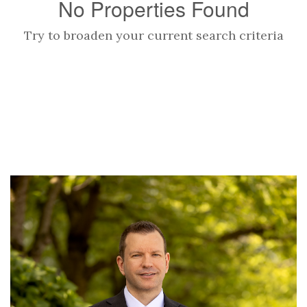
No Properties Found
Try to broaden your current search criteria