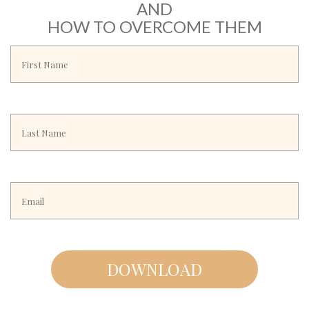
AND
HOW TO OVERCOME THEM