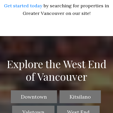
Get started today
by searching for properties in
Greater Vancouver on our site!
Explore the West End
of Vancouver
Downtown
Kitsilano
Yaletown
West End