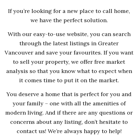
If you’re looking for a new place to call home,
we have the perfect solution.
With our easy-to-use website, you can search
through the latest listings in Greater
Vancouver and save your favourites. If you want
to sell your property, we offer free market
analysis so that you know what to expect when
it comes time to put it on the market.
You deserve a home that is perfect for you and
your family – one with all the amenities of
modern living. And if there are any questions or
concerns about any listing, don’t hesitate to
contact us! We’re always happy to help!