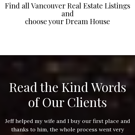
Find all Vancouver Real Estate Listings
and
choose your Dream House
Read the Kind Words
of Our Clients
nd
Jeff helped my wife and I buy our first place and
J
thanks to him, the whole process went very