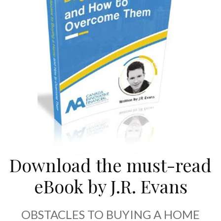
Download the must-read
eBook by J.R. Evans
OBSTACLES TO BUYING A HOME