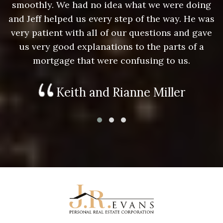
g
smoothly. We had no idea what we were doing
as
and Jeff helped us every step of the way. He was
a
e
very patient with all of our questions and gave
us very good explanations to the parts of a
mortgage that were confusing to us.
Keith and Rianne Miller