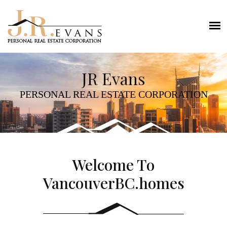
JR Evans
PERSONAL REAL ESTATE CORPORATION
Welcome To
VancouverBC.homes