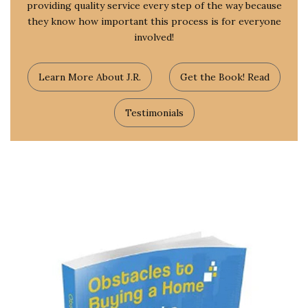
providing quality service every step of the way because
they know how important this process is for everyone
involved!
Learn More About J.R.
Get the Book! Read
Testimonials