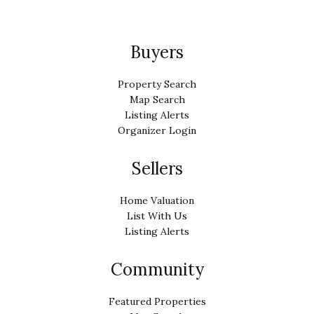
Buyers
Property Search
Map Search
Listing Alerts
Organizer Login
Sellers
Home Valuation
List With Us
Listing Alerts
Community
Featured Properties