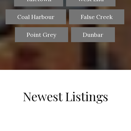
Coal Harbour
False Creek
Point Grey
Dunbar
Newest Listings