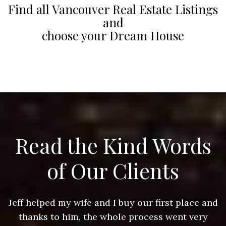
Find all Vancouver Real Estate Listings
and
choose your Dream House
Read the Kind Words
of Our Clients
nd
Jeff helped my wife and I buy our first place and
J
thanks to him, the whole process went very