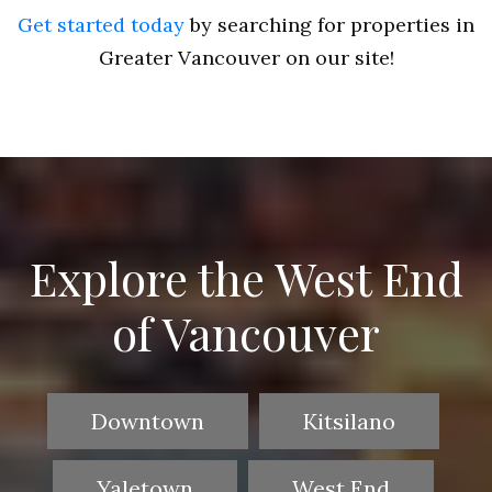
Get started today
by searching for properties in
Greater Vancouver on our site!
Explore the West End
of Vancouver
Downtown
Kitsilano
Yaletown
West End