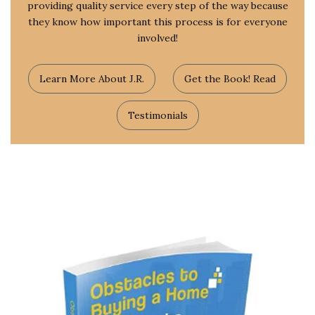
providing quality service every step of the way because
they know how important this process is for everyone
involved!
Learn More About J.R.
Get the Book! Read
Testimonials