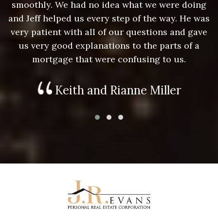
g
smoothly. We had no idea what we were doing
as
and Jeff helped us every step of the way. He was
a
e
very patient with all of our questions and gave
us very good explanations to the parts of a
mortgage that were confusing to us.
Keith and Rianne Miller