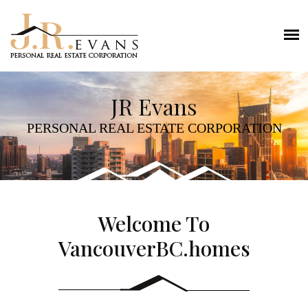
JR Evans
PERSONAL REAL ESTATE CORPORATION
Welcome To
VancouverBC.homes