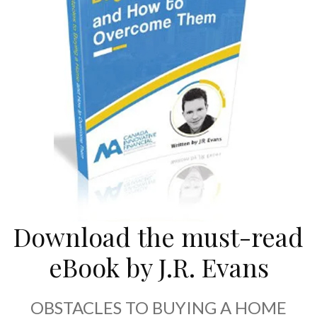
Download the must-read
eBook by J.R. Evans
OBSTACLES TO BUYING A HOME