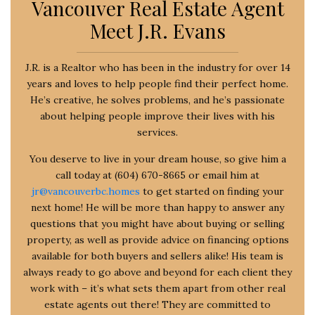
Vancouver Real Estate Agent
Meet J.R. Evans
J.R. is a Realtor who has been in the industry for over 14
years and loves to help people find their perfect home.
He’s creative, he solves problems, and he’s passionate
about helping people improve their lives with his
services.
You deserve to live in your dream house, so give him a
call today at (604) 670-8665 or email him at
jr@vancouverbc.homes
to get started on finding your
next home! He will be more than happy to answer any
questions that you might have about buying or selling
property, as well as provide advice on financing options
available for both buyers and sellers alike! His team is
always ready to go above and beyond for each client they
work with – it’s what sets them apart from other real
estate agents out there! They are committed to