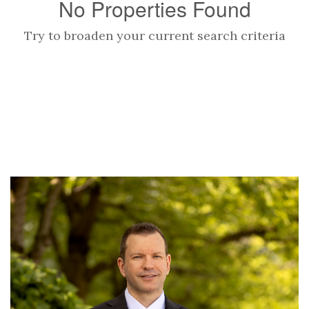
No Properties Found
Try to broaden your current search criteria