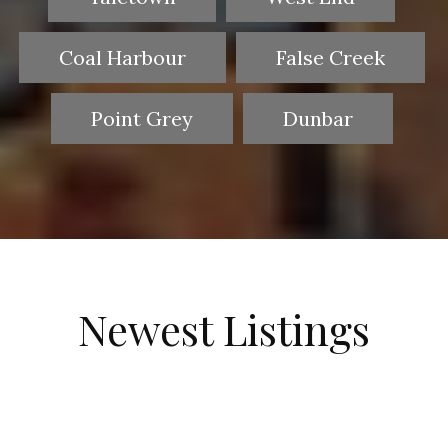
Coal Harbour
False Creek
Point Grey
Dunbar
Newest Listings