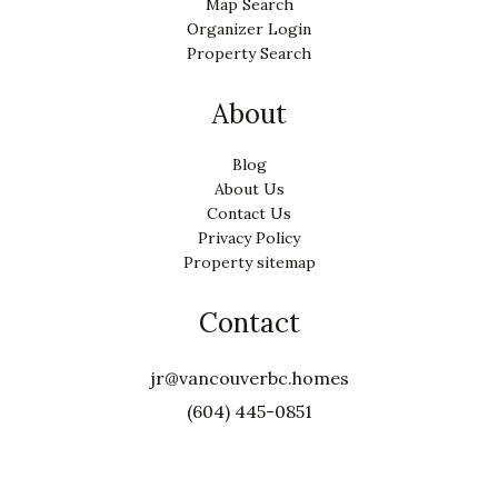
Map Search
Organizer Login
Property Search
About
Blog
About Us
Contact Us
Privacy Policy
Property sitemap
Contact
jr@vancouverbc.homes
(604) 445-0851