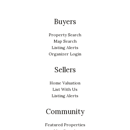
Buyers
Property Search
Map Search
Listing Alerts
Organizer Login
Sellers
Home Valuation
List With Us
Listing Alerts
Community
Featured Properties