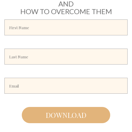
AND
HOW TO OVERCOME THEM