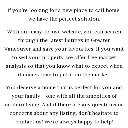
If you’re looking for a new place to call home,
we have the perfect solution.
With our easy-to-use website, you can search
through the latest listings in Greater
Vancouver and save your favourites. If you want
to sell your property, we offer free market
analysis so that you know what to expect when
it comes time to put it on the market.
You deserve a home that is perfect for you and
your family – one with all the amenities of
modern living. And if there are any questions or
concerns about any listing, don’t hesitate to
contact us! We’re always happy to help!