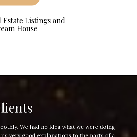
 Estate Listings and
ream House
lients
smoothly. We had no idea what we were doing
Jeff hel
 us very good explanations to the parts of a
and Jeff