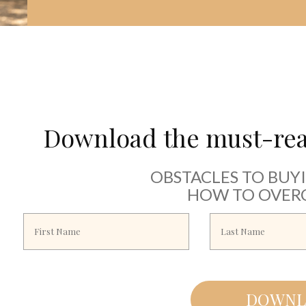
Download the must-read
OBSTACLES TO BUY
HOW TO OVER