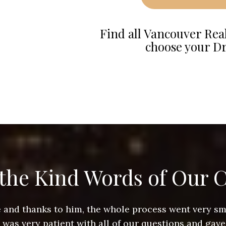
Find all Vancouver Real
choose your D
the Kind Words of Our C
ace and thanks to him, the whole process went very 
e was very patient with all of our questions and gave