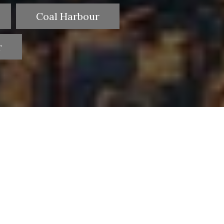
Coal Harbour
r