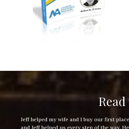
Read 
ere doing
Jeff helped my wife and I buy our first pl
arts of a
and Jeff helped us every step of the way. H