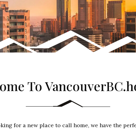
ome To VancouverBC.
oking for a new place to call home, we have the perf