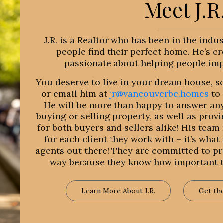
Meet J.R
J.R. is a Realtor who has been in the indu
people find their perfect home. He’s cr
passionate about helping people impr
You deserve to live in your dream house, so
or email him at
jr@vancouverbc.homes
to 
He will be more than happy to answer an
buying or selling property, as well as prov
for both buyers and sellers alike! His tea
for each client they work with – it’s what
agents out there! They are committed to pro
way because they know how important th
Learn More About J.R.
Get th