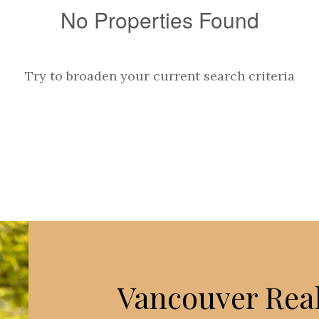
No Properties Found
Try to broaden your current search criteria
Vancouver Real