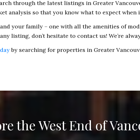
rch through the latest listings in Greater Vancouve
rket analysis so that you know what to expect when i
and your family – one with all the amenities of mode
ny listing, don’t hesitate to contact us! We’re alwa
oday
by searching for properties in Greater Vancouve
re the West End of Van