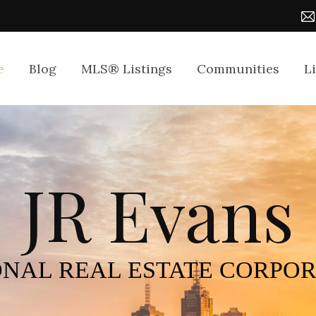
e
Blog
MLS® Listings
Communities
L
JR Evans
NAL REAL ESTATE CORPO