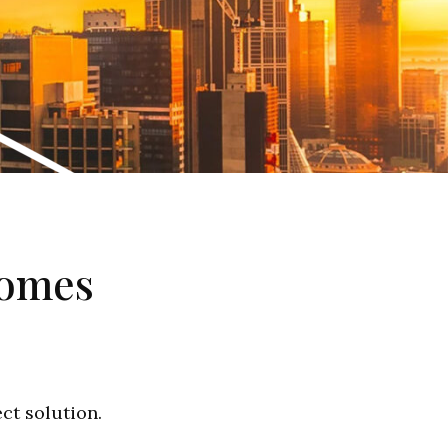
homes
ect solution.