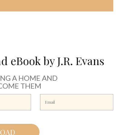
 eBook by J.R. Evans
ING A HOME AND
COME THEM