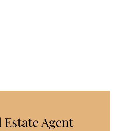
 Estate Agent