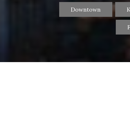
Downtown
K