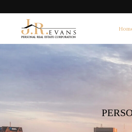
Hom
PERSO