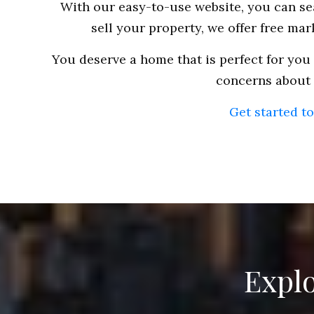
With our easy-to-use website, you can sea
sell your property, we offer free ma
You deserve a home that is perfect for you 
concerns about a
Get started t
Explo