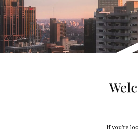
Welc
If you’re lo