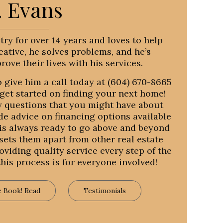
. Evans
stry for over 14 years and loves to help
eative, he solves problems, and he’s
ove their lives with his services.
 give him a call today at (604) 670-8665
get started on finding your next home!
y questions that you might have about
ide advice on financing options available
m is always ready to go above and beyond
 sets them apart from other real estate
viding quality service every step of the
is process is for everyone involved!
e Book! Read
Testimonials