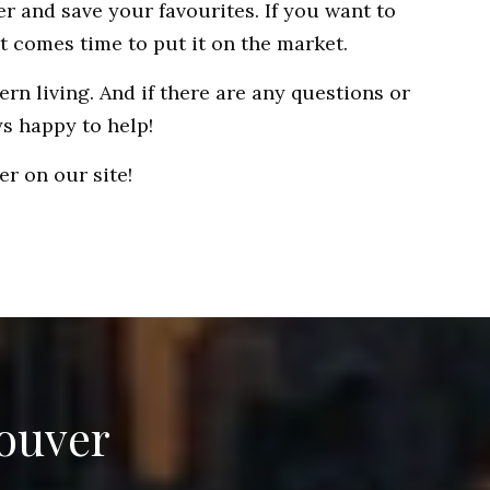
r and save your favourites. If you want to
t comes time to put it on the market.
rn living. And if there are any questions or
ys happy to help!
r on our site!
couver