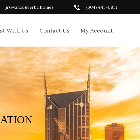
jr@vancouverbc.homes
(604) 445-0851
ist With Us
Contact Us
My Account
RATION