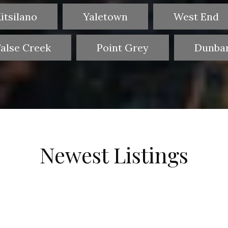
itsilano
Yaletown
West End
False Creek
Point Grey
Dunba
Newest Listings