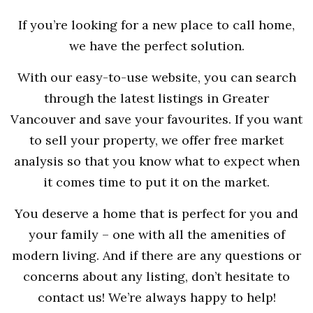
If you’re looking for a new place to call home,
we have the perfect solution.
With our easy-to-use website, you can search
through the latest listings in Greater
Vancouver and save your favourites. If you want
to sell your property, we offer free market
analysis so that you know what to expect when
it comes time to put it on the market.
You deserve a home that is perfect for you and
your family – one with all the amenities of
modern living. And if there are any questions or
concerns about any listing, don’t hesitate to
contact us! We’re always happy to help!