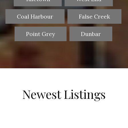
Coal Harbour
False Creek
Point Grey
Dunbar
Newest Listings