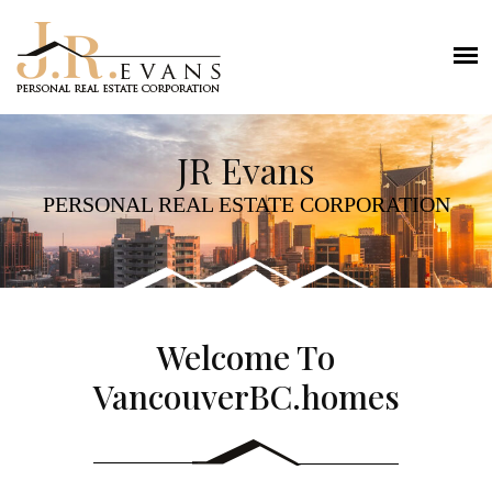
JR Evans
PERSONAL REAL ESTATE CORPORATION
Welcome To
VancouverBC.homes