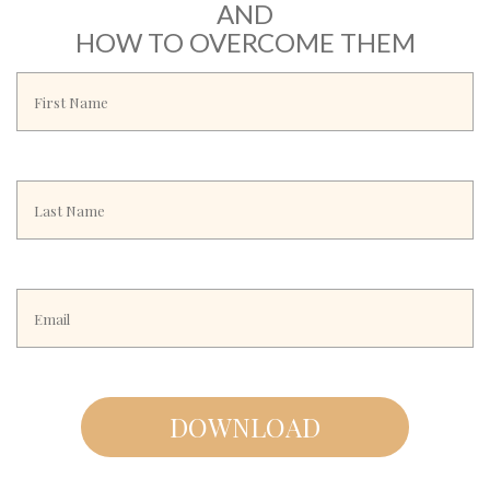
AND
HOW TO OVERCOME THEM