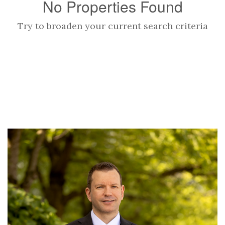
No Properties Found
Try to broaden your current search criteria