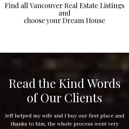
Find all Vancouver Real Estate Listings
and
choose your Dream House
Read the Kind Words
of Our Clients
nd
Jeff helped my wife and I buy our first place and
J
thanks to him, the whole process went very