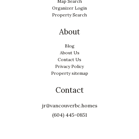
Map Search
Organizer Login
Property Search
About
Blog
About Us
Contact Us
Privacy Policy
Property sitemap
Contact
jr@vancouverbc.homes
(604) 445-0851