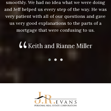
g
smoothly. We had no idea what we were doing
as
and Jeff helped us every step of the way. He was
a
e
very patient with all of our questions and gave
us very good explanations to the parts of a
mortgage that were confusing to us.
Keith and Rianne Miller