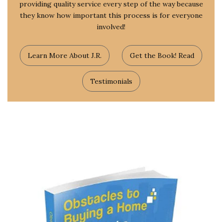
providing quality service every step of the way because
they know how important this process is for everyone
involved!
Learn More About J.R.
Get the Book! Read
Testimonials