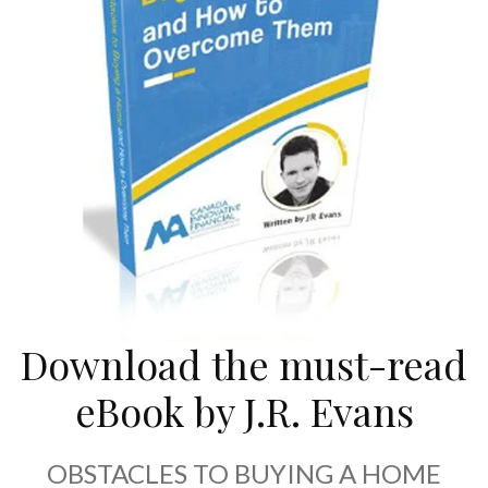
Download the must-read
eBook by J.R. Evans
OBSTACLES TO BUYING A HOME