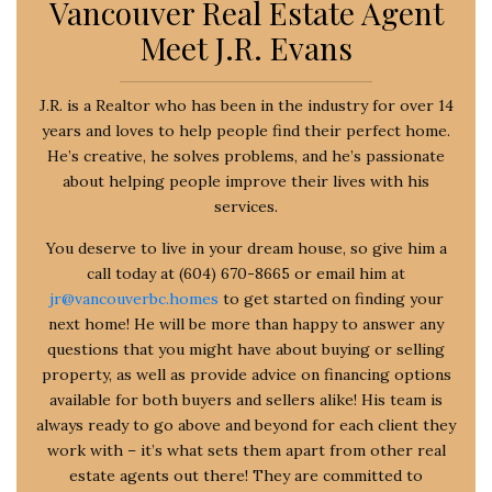
Vancouver Real Estate Agent
Meet J.R. Evans
J.R. is a Realtor who has been in the industry for over 14
years and loves to help people find their perfect home.
He’s creative, he solves problems, and he’s passionate
about helping people improve their lives with his
services.
You deserve to live in your dream house, so give him a
call today at (604) 670-8665 or email him at
jr@vancouverbc.homes
to get started on finding your
next home! He will be more than happy to answer any
questions that you might have about buying or selling
property, as well as provide advice on financing options
available for both buyers and sellers alike! His team is
always ready to go above and beyond for each client they
work with – it’s what sets them apart from other real
estate agents out there! They are committed to