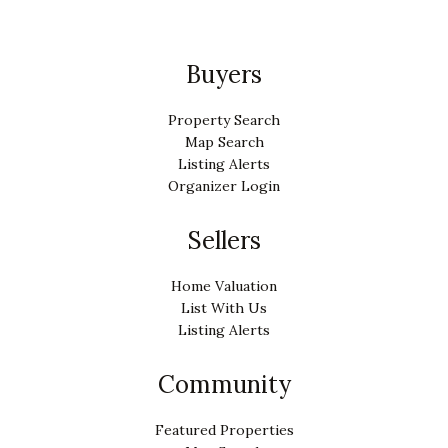
Buyers
Property Search
Map Search
Listing Alerts
Organizer Login
Sellers
Home Valuation
List With Us
Listing Alerts
Community
Featured Properties