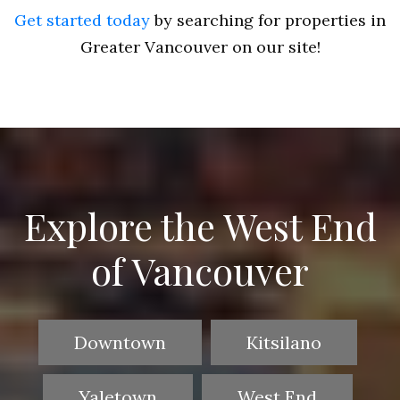
Get started today
by searching for properties in
Greater Vancouver on our site!
Explore the West End
of Vancouver
Downtown
Kitsilano
Yaletown
West End