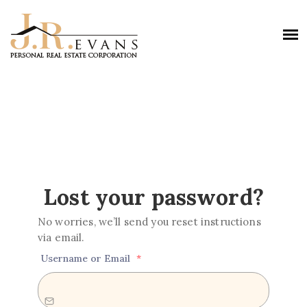
Lost your password?
No worries, we’ll send you reset instructions
via email.
Username or Email
*