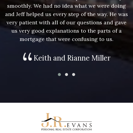
g
smoothly. We had no idea what we were doing
as
and Jeff helped us every step of the way. He was
a
e
very patient with all of our questions and gave
us very good explanations to the parts of a
mortgage that were confusing to us.
Keith and Rianne Miller