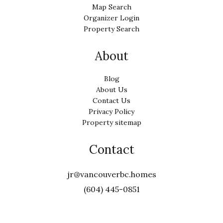
Map Search
Organizer Login
Property Search
About
Blog
About Us
Contact Us
Privacy Policy
Property sitemap
Contact
jr@vancouverbc.homes
(604) 445-0851