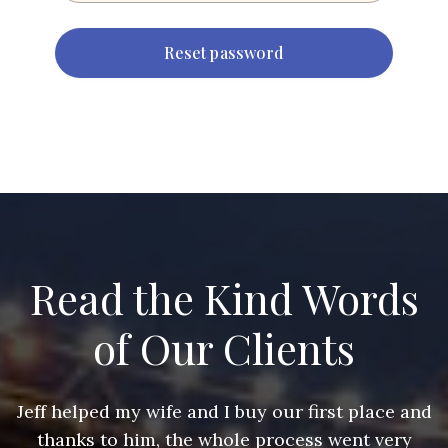
Read the Kind Words
of Our Clients
nd
Jeff helped my wife and I buy our first place and
J
thanks to him, the whole process went very