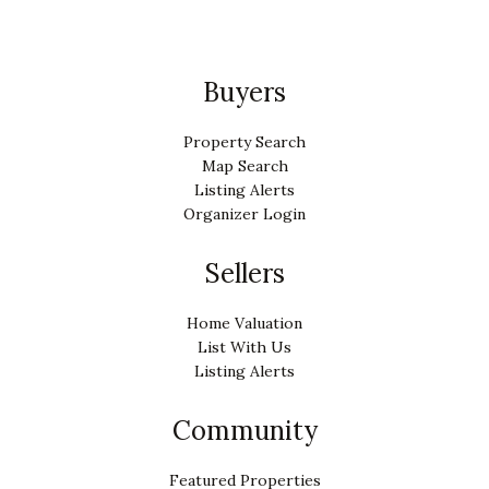
Buyers
Property Search
Map Search
Listing Alerts
Organizer Login
Sellers
Home Valuation
List With Us
Listing Alerts
Community
Featured Properties