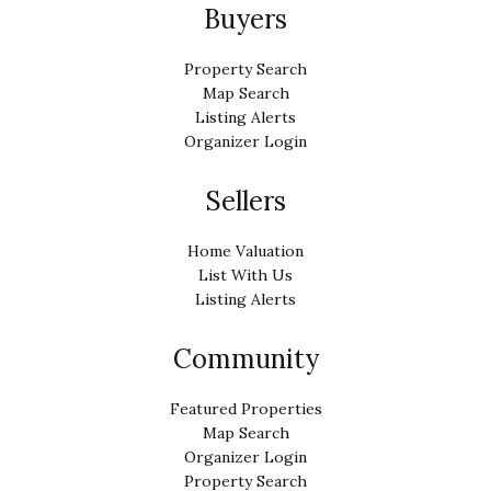
Buyers
Property Search
Map Search
Listing Alerts
Organizer Login
Sellers
Home Valuation
List With Us
Listing Alerts
Community
Featured Properties
Map Search
Organizer Login
Property Search