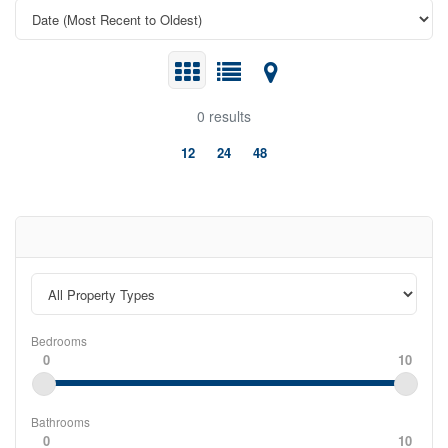
0 results
12
24
48
Bedrooms
0
10
Bathrooms
0
10