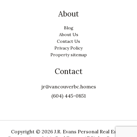
About
Blog
About Us
Contact Us
Privacy Policy
Property sitemap
Contact
jr@vancouverbc.homes
(604) 445-0851
Copyright ©
2026 J.R. Evans Personal Real Estate