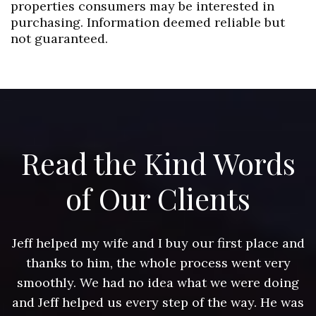
properties consumers may be interested in
purchasing. Information deemed reliable but
not guaranteed.
Read the Kind Words
of Our Clients
nd
Jeff helped my wife and I buy our first place and
J
thanks to him, the whole process went very
g
smoothly. We had no idea what we were doing
as
and Jeff helped us every step of the way. He was
a