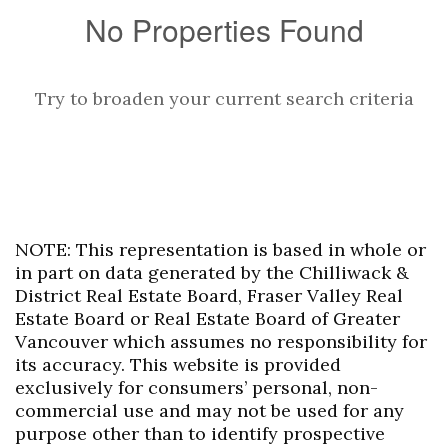
No Properties Found
Try to broaden your current search criteria
NOTE: This representation is based in whole or
in part on data generated by the Chilliwack &
District Real Estate Board, Fraser Valley Real
Estate Board or Real Estate Board of Greater
Vancouver which assumes no responsibility for
its accuracy. This website is provided
exclusively for consumers’ personal, non-
commercial use and may not be used for any
purpose other than to identify prospective