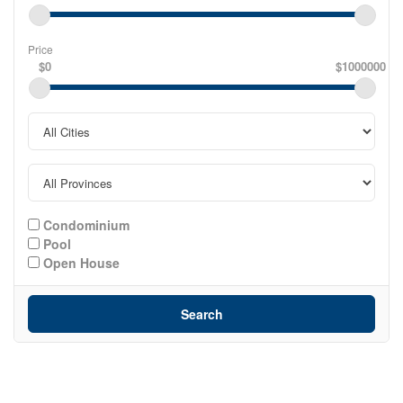
Price
$0
$1000000
Condominium
Pool
Open House
Search