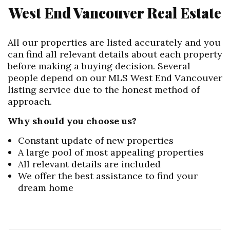
West End Vancouver Real Estate
All our properties are listed accurately and you
can find all relevant details about each property
before making a buying decision. Several
people depend on our MLS West End Vancouver
listing service due to the honest method of
approach.
Why should you choose us?
Constant update of new properties
A large pool of most appealing properties
All relevant details are included
We offer the best assistance to find your
dream home