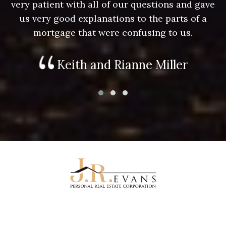
e
very patient with all of our questions and gave
us very good explanations to the parts of a
mortgage that were confusing to us.
Keith and Rianne Miller