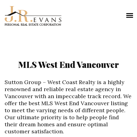
MLS West End Vancouver
Sutton Group – West Coast Realty is a highly
renowned and reliable real estate agency in
Vancouver with an impeccable track record. We
offer the best MLS West End Vancouver listing
to meet the varying needs of different people.
Our ultimate priority is to help people find
their dream homes and ensure optimal
customer satisfaction.