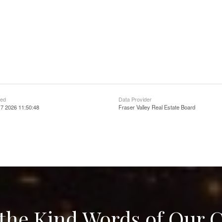
ted
Data Provider
7 2026 11:50:48
Fraser Valley Real Estate Board
the Kind Words of Our C