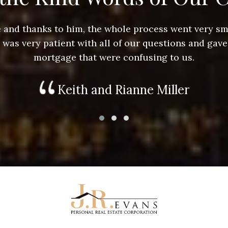
ace and thanks to him, the whole process went very 
e was very patient with all of our questions and gave
mortgage that were confusing to us.
Keith and Rianne Miller