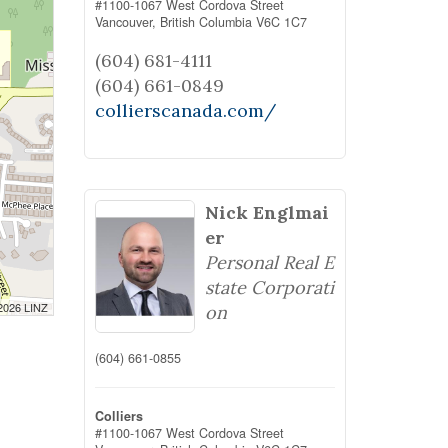
#1100-1067 West Cordova Street
Vancouver,
British Columbia
V6C 1C7
(604) 681-4111
(604) 661-0849
collierscanada.com/
Nick Englmai
er
Personal Real E
state Corporati
 2026 LINZ
on
(604) 661-0855
Colliers
#1100-1067 West Cordova Street