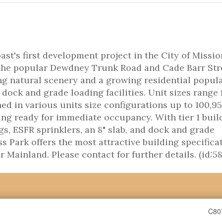
t's first development project in the City of Missio
 the popular Dewdney Trunk Road and Cade Barr Str
ng natural scenery and a growing residential popula
 dock and grade loading facilities. Unit sizes range
ed in various units size configurations up to 100,95
ing ready for immediate occupancy. With tier 1 buil
ngs, ESFR sprinklers, an 8" slab, and dock and grade
s Park offers the most attractive building specifica
r Mainland. Please contact for further details. (id:5
C80