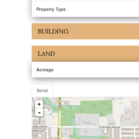
Property Type
BUILDING
LAND
Acreage
Aerial
+
-