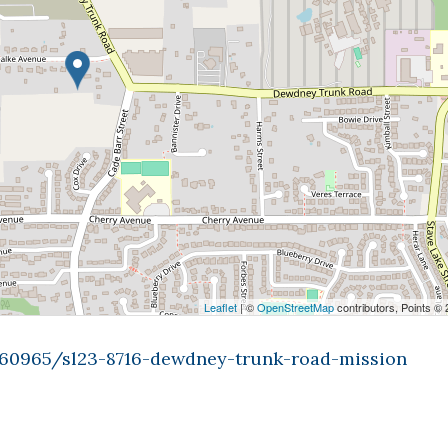
Leaflet
| ©
OpenStreetMap
contributors, Points ©
9360965/sl23-8716-dewdney-trunk-road-mission