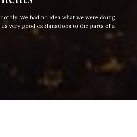
smoothly. We had no idea what we were doing
Jeff hel
 us very good explanations to the parts of a
and Jeff