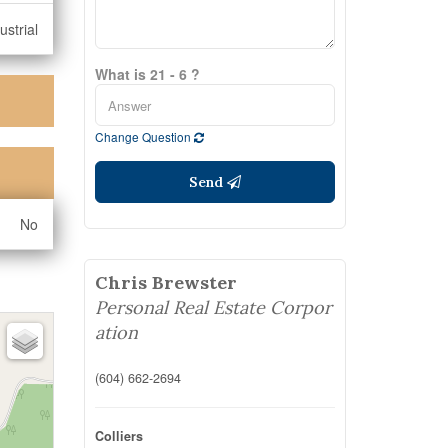
ustrial
What is 21 - 6 ?
Change Question
Send
No
Chris Brewster
Personal Real Estate Corpor
ation
(604) 662-2694
Colliers