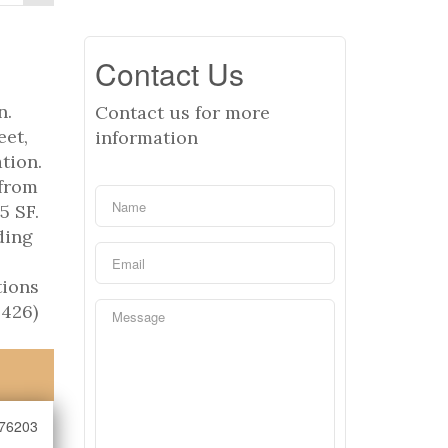
Contact Us
n.
Contact us for more
eet,
information
tion.
 from
5 SF.
ding
tions
8426)
76203