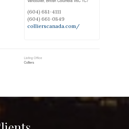
Vancouver,
British Columbia
V6C 1C7
(604) 681-4111
(604) 661-0849
collierscanada.com/
Listing Office
Colliers
lients