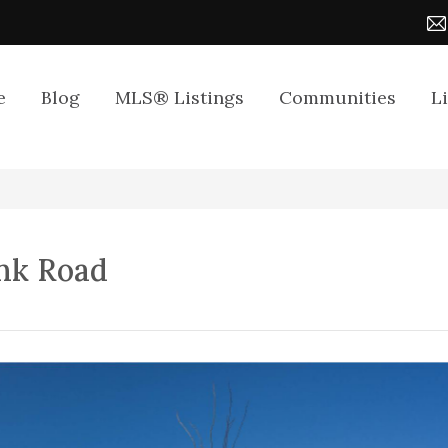
e
Blog
MLS® Listings
Communities
L
nk Road