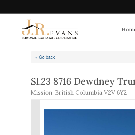
Hom
« Go back
Sl.23 8716 Dewdney Tru
Mission, British Columbia V2V 6Y2