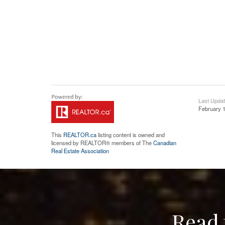
Last Upda
February 1
This
REALTOR.ca
listing content is owned and
licensed by REALTOR® members of The
Canadian
Real Estate Association
Read 