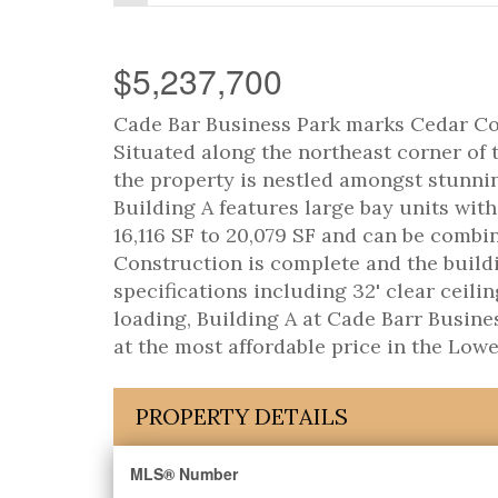
$5,237,700
Cade Bar Business Park marks Cedar Coas
Situated along the northeast corner of
the property is nestled amongst stunni
Building A features large bay units with
16,116 SF to 20,079 SF and can be combin
Construction is complete and the build
specifications including 32' clear ceili
loading, Building A at Cade Barr Busines
at the most affordable price in the Lowe
PROPERTY DETAILS
MLS® Number