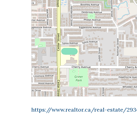
https://www.realtor.ca/real-estate/2