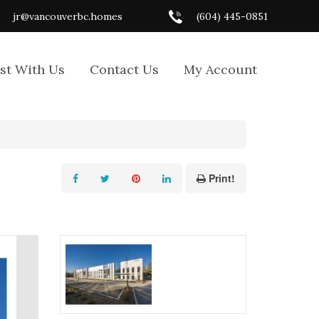
jr@vancouverbc.homes
(604) 445-0851
ist With Us
Contact Us
My Account
Print!