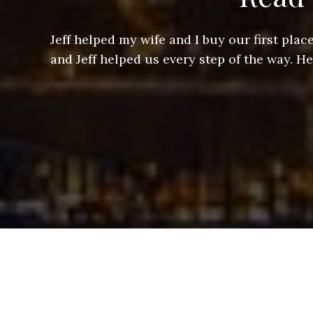
ere doing
Jeff helped my wife and I buy our first pl
arts of a
and Jeff helped us every step of the way. H