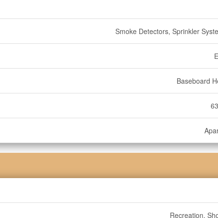
Smoke Detectors, Sprinkler Syste
E
Baseboard H
63
Apa
Recreation, Sh