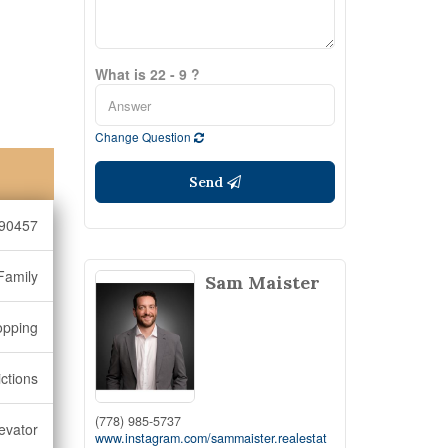
What is 22 - 9 ?
Change Question
Send
90457
Family
Sam Maister
opping
ictions
(778) 985-5737
levator
www.instagram.com/sammaister.realestat