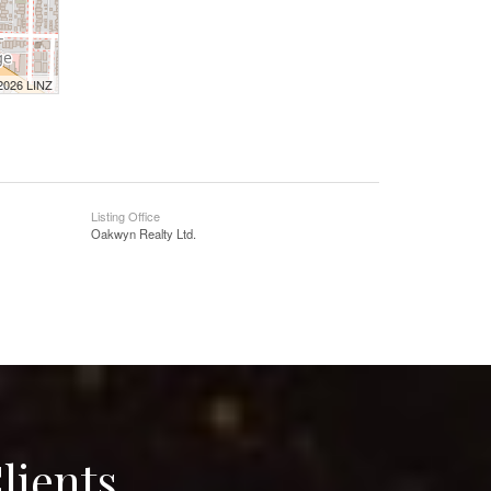
 2026 LINZ
Listing Office
Oakwyn Realty Ltd.
lients