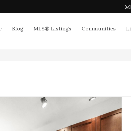
e
Blog
MLS® Listings
Communities
L