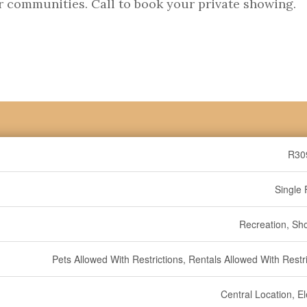
r communities. Call to book your private showing.
R30
Single 
Recreation, Sh
Pets Allowed With Restrictions, Rentals Allowed With Restr
Central Location, E