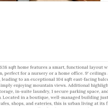
638 sqft home features a smart, functional layout wi
, perfect for a nursery or a home office. 9' ceilings
t, leading to an exceptional 104 sqft east-facing balc
 simply enjoying mountain views. Additional highlig
torage, in-suite laundry, 1 secure parking space, an
). Located in a boutique, well-managed building jus
es, shops, and eateries, this is urban living at its f