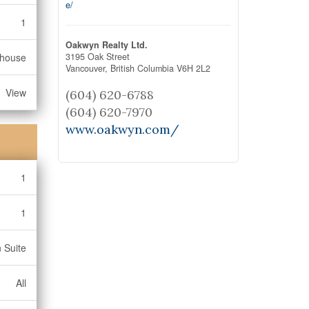
e/
1
Oakwyn Realty Ltd.
3195 Oak Street
bhouse
Vancouver,
British Columbia
V6H 2L2
View
(604) 620-6788
(604) 620-7970
www.oakwyn.com/
1
1
n Suite
All