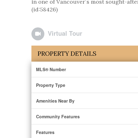
in one of Vancouver´s most sought-afte
(id:58426)
Virtual Tour
PROPERTY DETAILS
MLS® Number
Property Type
Amenities Near By
Community Features
Features