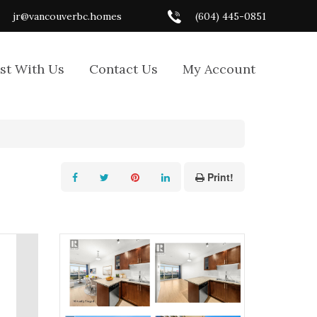
jr@vancouverbc.homes
(604) 445-0851
ist With Us
Contact Us
My Account
Print!