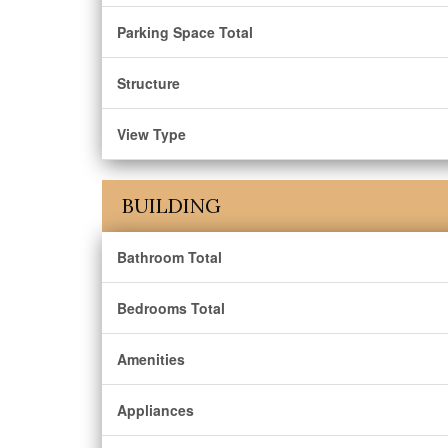
Parking Space Total
Structure
View Type
BUILDING
Bathroom Total
Bedrooms Total
Amenities
Appliances