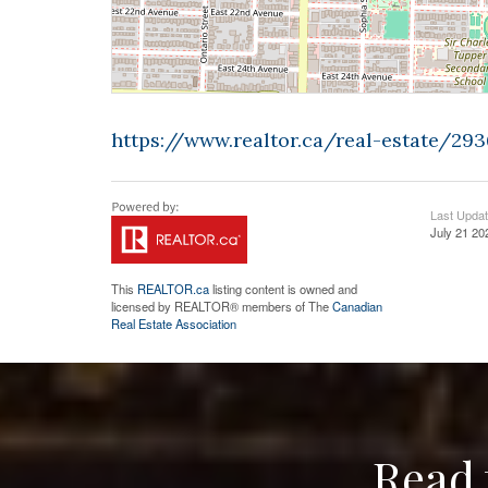
https://www.realtor.ca/real-estate/2
Last Upda
July 21 20
This
REALTOR.ca
listing content is owned and
licensed by REALTOR® members of The
Canadian
Real Estate Association
Read 