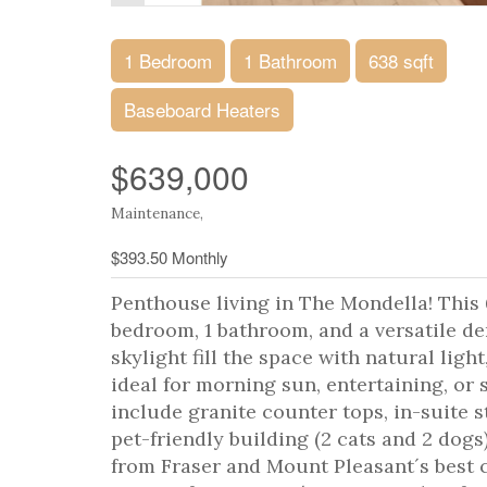
1 Bedroom
1 Bathroom
638 sqft
Baseboard Heaters
$639,000
Maintenance,
$393.50 Monthly
Penthouse living in The Mondella! This 
bedroom, 1 bathroom, and a versatile den
skylight fill the space with natural ligh
ideal for morning sun, entertaining, or
include granite counter tops, in-suite s
pet-friendly building (2 cats and 2 dogs
from Fraser and Mount Pleasant´s best caf