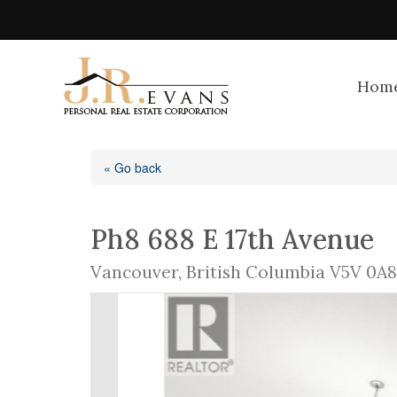
Hom
« Go back
Ph8 688 E 17th Avenue
Vancouver, British Columbia V5V 0A8