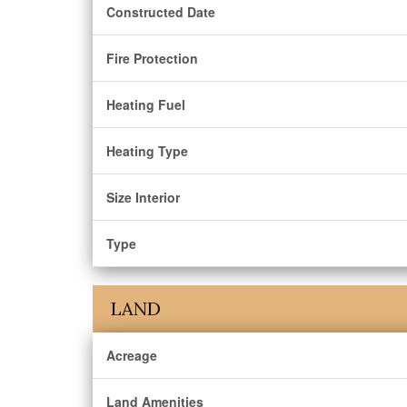
Constructed Date
Fire Protection
Heating Fuel
Heating Type
Size Interior
Type
LAND
Acreage
Land Amenities