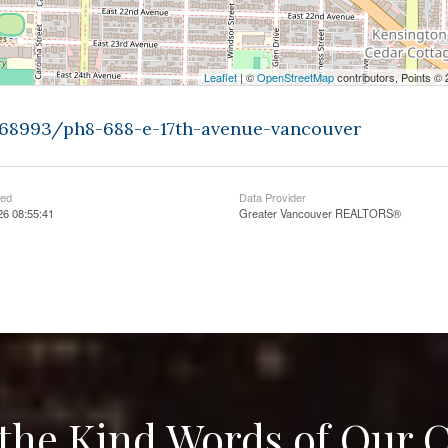
Leaflet
| ©
OpenStreetMap
contributors, Points ©
9368993/ph8-688-e-17th-avenue-vancouver
ted
Data Provider
26 08:55:41
Greater Vancouver REALTORS®
the Kind Words of Our C