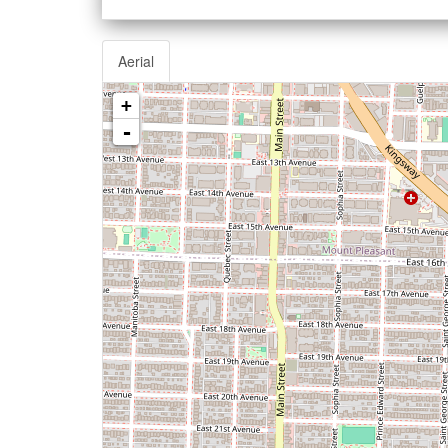
Aerial
+
-