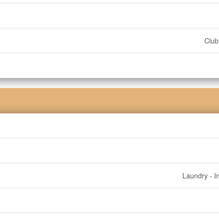
Clu
Laundry - I