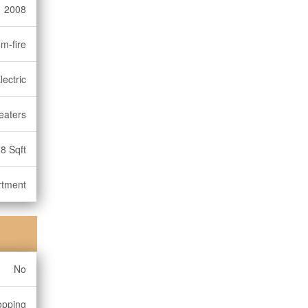
2008
m-fire
lectric
eaters
8 Sqft
rtment
No
opping