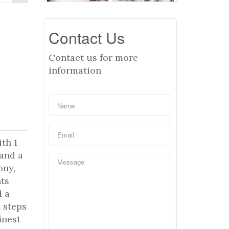
Contact Us
Contact us for more
information
th 1
 and a
ony,
hts
d a
t steps
inest