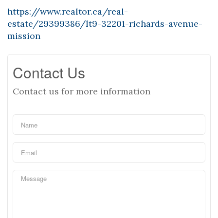
https://www.realtor.ca/real-
estate/29399386/lt9-32201-richards-avenue-
mission
Contact Us
Contact us for more information