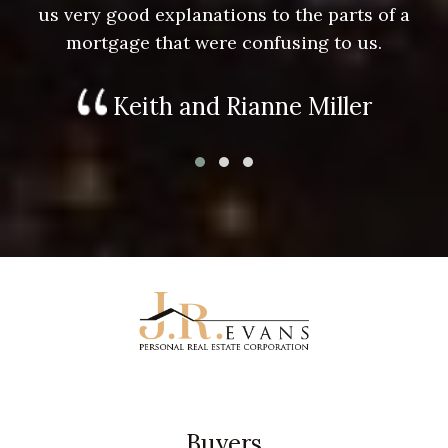
us very good explanations to the parts of a
mortgage that were confusing to us.
Keith and Rianne Miller
Buyers