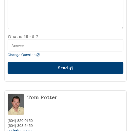
What is 19 - 5 ?
Change Question
Send
Tom Potter
(604) 820-0150
(604) 308-5459
pottertom.com/