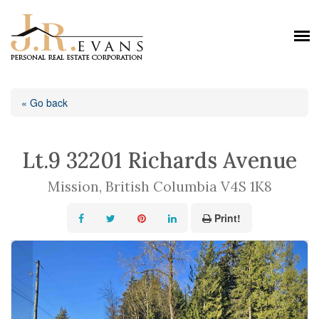
« Go back
Lt.9 32201 Richards Avenue
Mission, British Columbia V4S 1K8
Print!