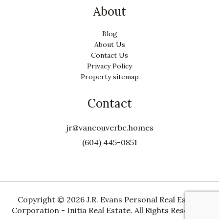
About
Blog
About Us
Contact Us
Privacy Policy
Property sitemap
Contact
jr@vancouverbc.homes
(604) 445-0851
Copyright ©
2026 J.R. Evans Personal Real Estate
Corporation - Initia Real Estate. All Rights Reserved.