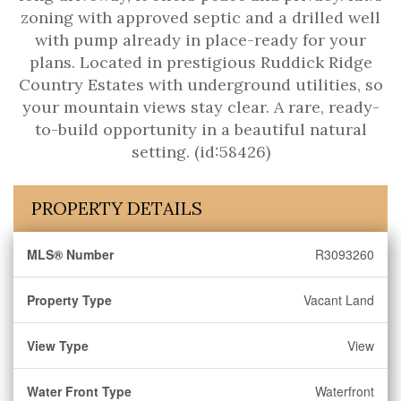
zoning with approved septic and a drilled well
with pump already in place-ready for your
plans. Located in prestigious Ruddick Ridge
Country Estates with underground utilities, so
your mountain views stay clear. A rare, ready-
to-build opportunity in a beautiful natural
setting. (id:58426)
PROPERTY DETAILS
MLS® Number
R3093260
Property Type
Vacant Land
View Type
View
Water Front Type
Waterfront