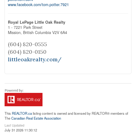
www.facebook.com/tom.potter.7921
Royal LePage Little Oak Realty
1 - 7221 Park Street
Mission,
British Columbia
V2V 6A4
(604) 820-0555
(604) 820-0150
littleoakrealty.com/
This
REALTOR.ca
listing content is owned and licensed by REALTOR® members of
The
Canadian Real Estate Association
Last Updated
July 31 2026 11:30:12