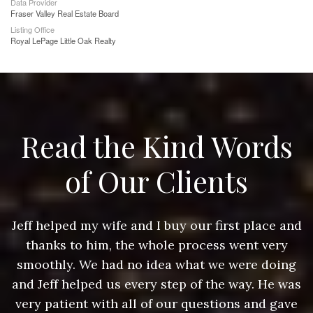
Data Provider
Fraser Valley Real Estate Board
Listing Office
Royal LePage Little Oak Realty
Read the Kind Words
of Our Clients
nd
Jeff helped my wife and I buy our first place and
J
thanks to him, the whole process went very
g
smoothly. We had no idea what we were doing
as
and Jeff helped us every step of the way. He was
a
e
very patient with all of our questions and gave