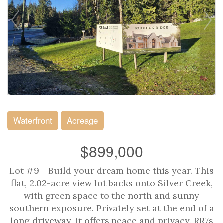
Waterfront
Acreage
$899,000
Lot #9 - Build your dream home this year. This
flat, 2.02-acre view lot backs onto Silver Creek,
with green space to the north and sunny
southern exposure. Privately set at the end of a
long driveway, it offers peace and privacy. RR7s