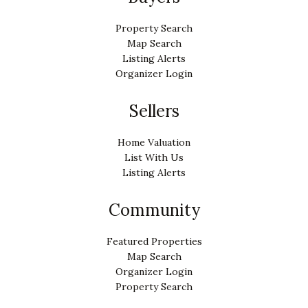
Property Search
Map Search
Listing Alerts
Organizer Login
Sellers
Home Valuation
List With Us
Listing Alerts
Community
Featured Properties
Map Search
Organizer Login
Property Search