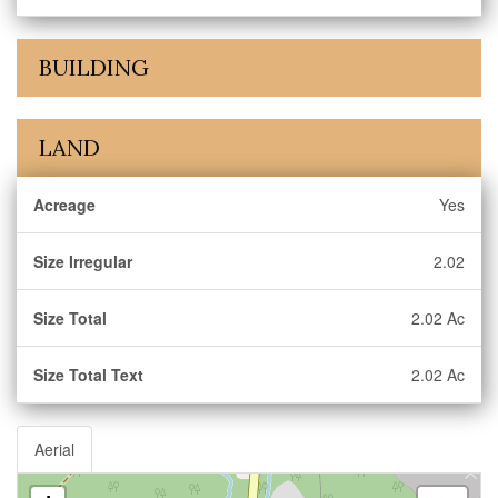
BUILDING
LAND
Acreage
Yes
Size Irregular
2.02
Size Total
2.02 Ac
Size Total Text
2.02 Ac
Aerial