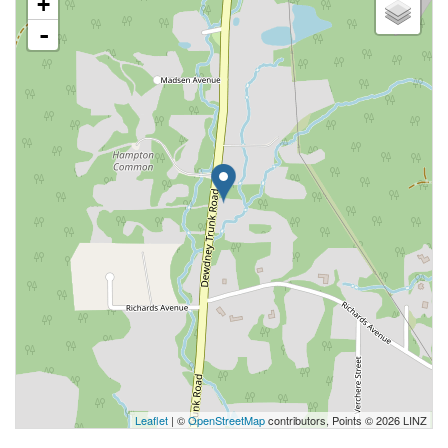
+
-
Leaflet
| ©
OpenStreetMap
contributors, Points © 2026 LINZ