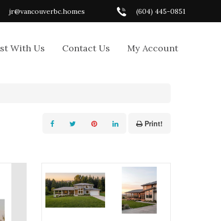
jr@vancouverbc.homes
(604) 445-0851
ist With Us
Contact Us
My Account
Print!