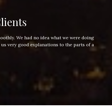
lients
smoothly. We had no idea what we were doing
Jeff hel
 us very good explanations to the parts of a
and Jeff