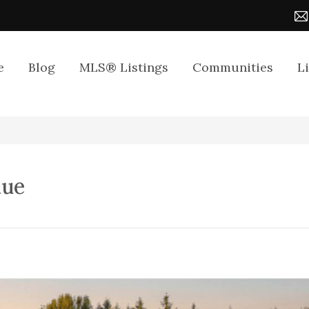
e
Blog
MLS® Listings
Communities
L
nue