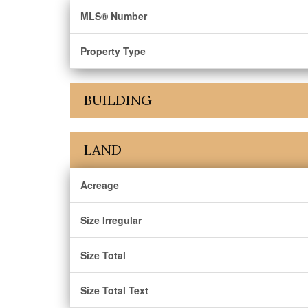
MLS® Number
Property Type
BUILDING
LAND
Acreage
Size Irregular
Size Total
Size Total Text