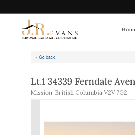
Hom
« Go back
Lt.1 34339 Ferndale Ave
Mission, British Columbia V2V 7G2