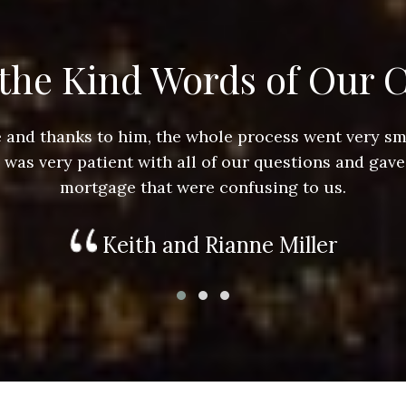
the Kind Words of Our C
ace and thanks to him, the whole process went very 
e was very patient with all of our questions and gave
mortgage that were confusing to us.
Keith and Rianne Miller