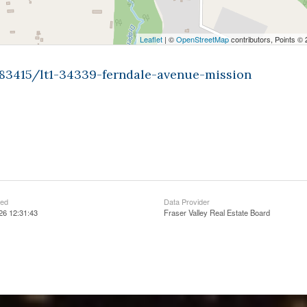
Leaflet
| ©
OpenStreetMap
contributors, Points ©
483415/lt1-34339-ferndale-avenue-mission
ted
Data Provider
26 12:31:43
Fraser Valley Real Estate Board