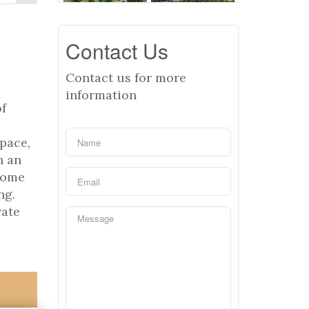
Contact Us
Contact us for more
information
of
space,
h an
home
ng.
vate