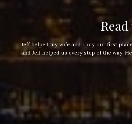
Read 
ere doing
Jeff helped my wife and I buy our first pl
arts of a
and Jeff helped us every step of the way. H