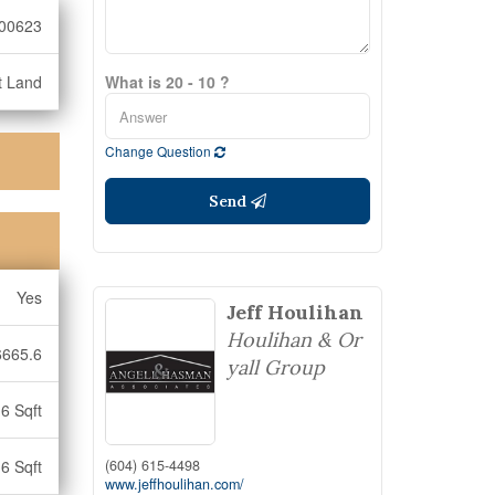
00623
t Land
What is 20 - 10 ?
Change Question
Send
Yes
Jeff Houlihan
Houlihan & Or
6665.6
yall Group
6 Sqft
(604) 615-4498
6 Sqft
www.jeffhoulihan.com/