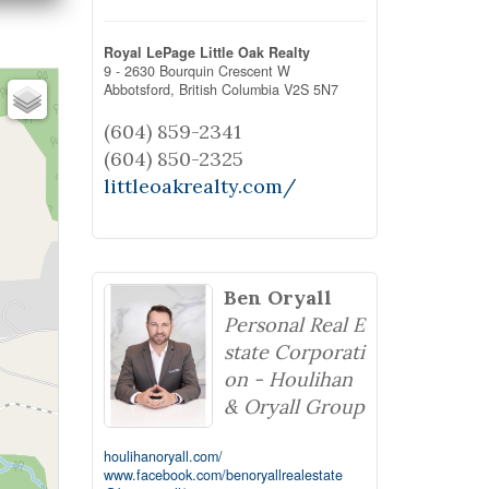
Royal LePage Little Oak Realty
9 - 2630 Bourquin Crescent W
Abbotsford,
British Columbia
V2S 5N7
(604) 859-2341
(604) 850-2325
littleoakrealty.com/
Ben Oryall
Personal Real E
state Corporati
on - Houlihan
& Oryall Group
houlihanoryall.com/
www.facebook.com/benoryallrealestate