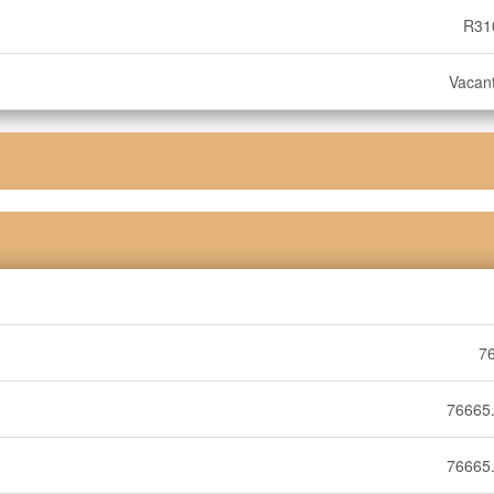
R31
Vacan
7
76665.
76665.