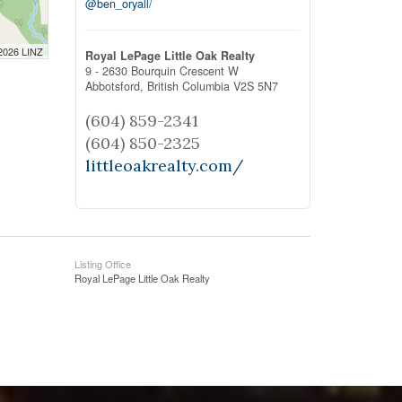
@ben_oryall/
 2026 LINZ
Royal LePage Little Oak Realty
9 - 2630 Bourquin Crescent W
Abbotsford,
British Columbia
V2S 5N7
(604) 859-2341
(604) 850-2325
littleoakrealty.com/
Listing Office
Royal LePage Little Oak Realty