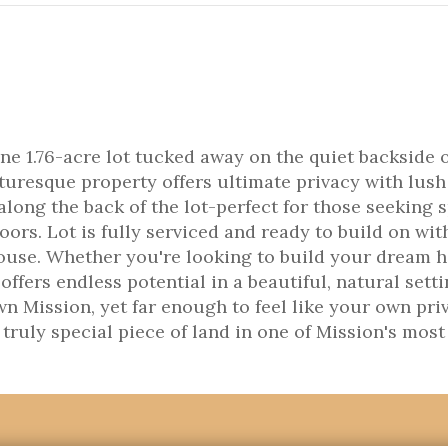
ne 1.76-acre lot tucked away on the quiet backside 
turesque property offers ultimate privacy with lush
long the back of the lot-perfect for those seeking 
ors. Lot is fully serviced and ready to build on wit
house. Whether you're looking to build your dream 
t offers endless potential in a beautiful, natural setti
n Mission, yet far enough to feel like your own pri
 truly special piece of land in one of Mission's most