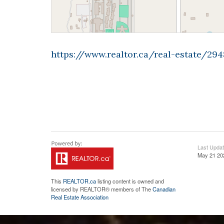
https://www.realtor.ca/real-estate/29
Last Upda
May 21 20
This
REALTOR.ca
listing content is owned and
licensed by REALTOR® members of The
Canadian
Real Estate Association