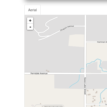
Aerial
+
-