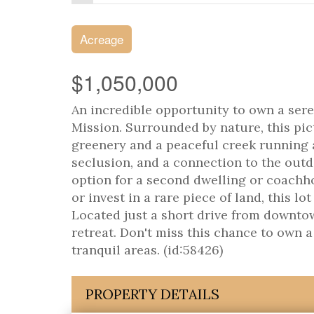
Acreage
$1,050,000
An incredible opportunity to own a sere
Mission. Surrounded by nature, this pic
greenery and a peaceful creek running a
seclusion, and a connection to the outdo
option for a second dwelling or coach
or invest in a rare piece of land, this lo
Located just a short drive from downtow
retreat. Don't miss this chance to own a
tranquil areas. (id:58426)
PROPERTY DETAILS