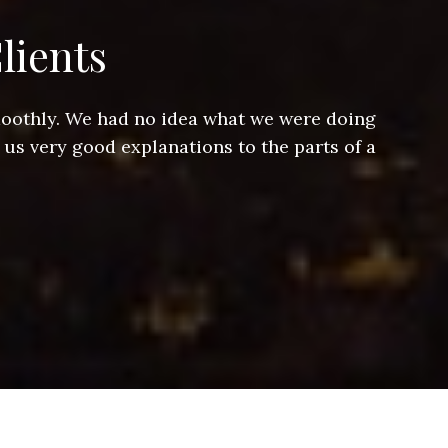
lients
smoothly. We had no idea what we were doing
Jeff hel
 us very good explanations to the parts of a
and Jeff