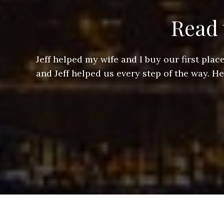
Read 
ere doing
Jeff helped my wife and I buy our first pl
arts of a
and Jeff helped us every step of the way. H