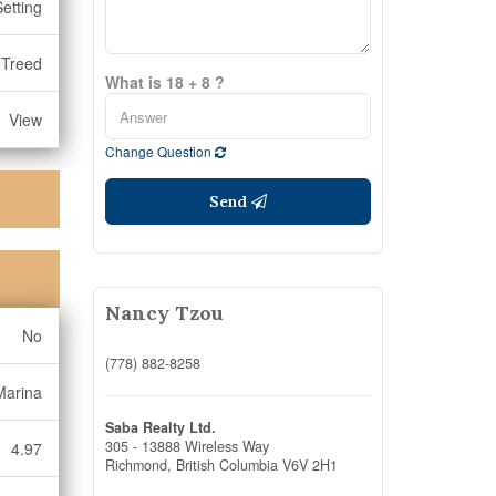
Setting
, Treed
What is 18 + 8 ?
View
Change Question
Send
Nancy Tzou
No
(778) 882-8258
Marina
Saba Realty Ltd.
305 - 13888 Wireless Way
4.97
Richmond,
British Columbia
V6V 2H1