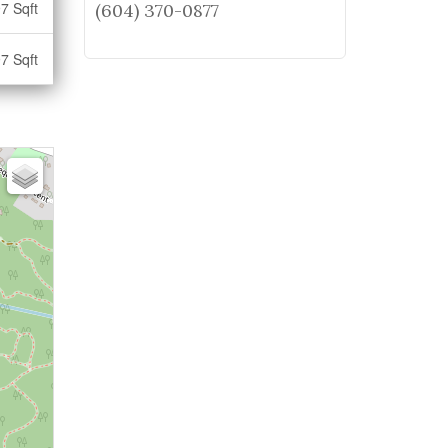
7 Sqft
(604) 370-0877
7 Sqft