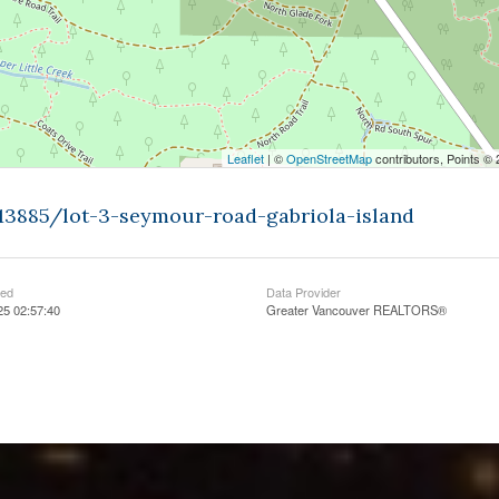
Leaflet
| ©
OpenStreetMap
contributors, Points ©
613885/lot-3-seymour-road-gabriola-island
ted
Data Provider
25 02:57:40
Greater Vancouver REALTORS®