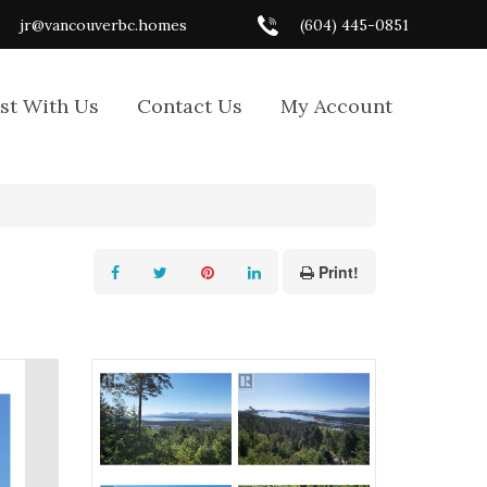
jr@vancouverbc.homes
(604) 445-0851
ist With Us
Contact Us
My Account
Print!