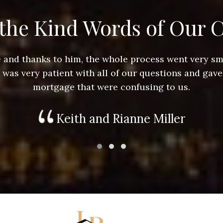
the Kind Words of Our C
ace and thanks to him, the whole process went very 
e was very patient with all of our questions and gave
mortgage that were confusing to us.
Keith and Rianne Miller