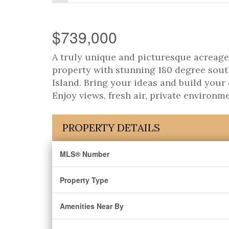
$739,000
A truly unique and picturesque acreage 
property with stunning 180 degree sout
Island. Bring your ideas and build you
Enjoy views, fresh air, private environm
PROPERTY DETAILS
MLS® Number
Property Type
Amenities Near By