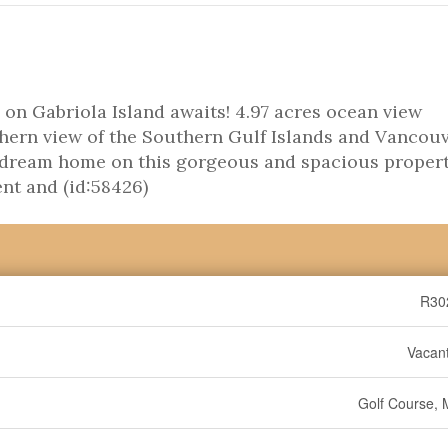
on Gabriola Island awaits! 4.97 acres ocean view
hern view of the Southern Gulf Islands and Vancou
r dream home on this gorgeous and spacious propert
ent and (id:58426)
R30
Vacan
Golf Course, 