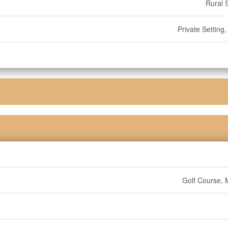
Rural 
Private Setting
Golf Course, 