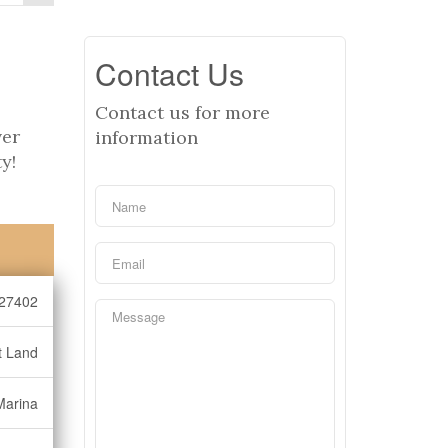
Contact Us
Contact us for more
ver
information
y!
27402
t Land
Marina