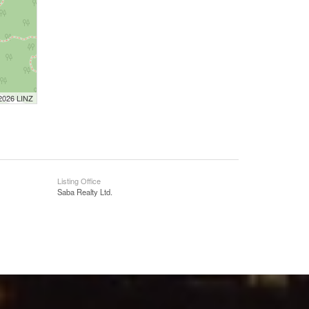
 2026 LINZ
Listing Office
Saba Realty Ltd.