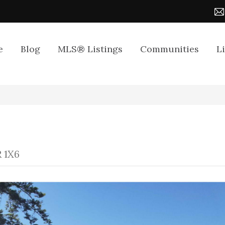
e
Blog
MLS® Listings
Communities
L
R 1X6