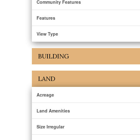
Community Features
Features
View Type
BUILDING
LAND
Acreage
Land Amenities
Size Irregular