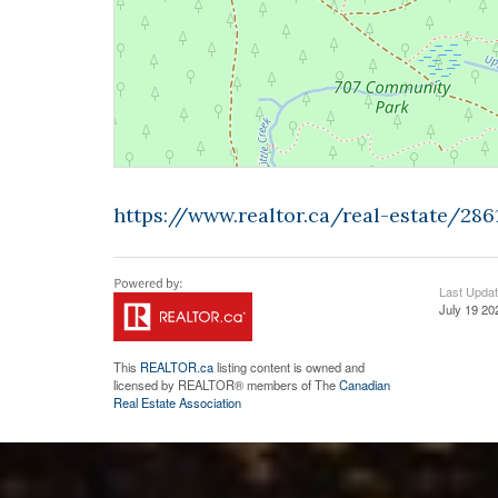
https://www.realtor.ca/real-estate/28
Last Upda
July 19 20
This
REALTOR.ca
listing content is owned and
licensed by REALTOR® members of The
Canadian
Real Estate Association