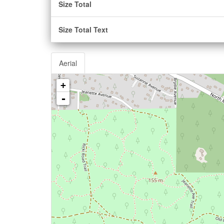
Size Total
Size Total Text
Aerial
+
-