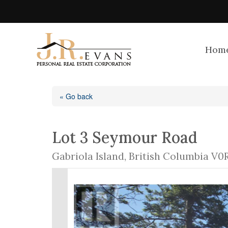
Hom
« Go back
Lot 3 Seymour Road
Gabriola Island, British Columbia V0