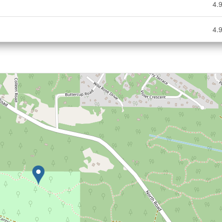
4.9
4.9