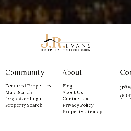
Community
About
Co
Featured Properties
Blog
jr@v
Map Search
About Us
(604
Organizer Login
Contact Us
Property Search
Privacy Policy
Property sitemap