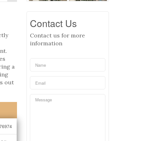
Contact Us
ctly
Contact us for more
information
nt.
res
ring a
ing
ss out
76974