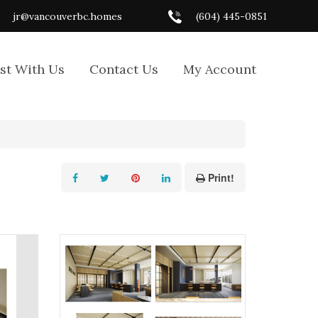
jr@vancouverbc.homes
(604) 445-0851
ist With Us
Contact Us
My Account
Print!