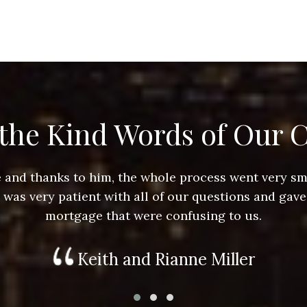
the Kind Words of Our C
ace and thanks to him, the whole process went very 
e was very patient with all of our questions and gave
mortgage that were confusing to us.
Keith and Rianne Miller