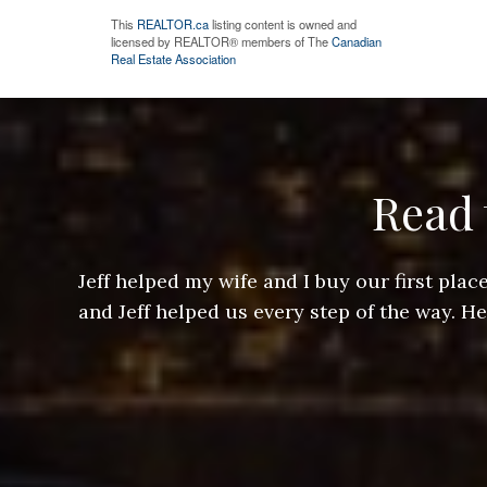
This
REALTOR.ca
listing content is owned and
licensed by REALTOR® members of The
Canadian
Real Estate Association
Read 
ere doing
Jeff helped my wife and I buy our first pl
arts of a
and Jeff helped us every step of the way. H