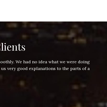
lients
smoothly. We had no idea what we were doing
Jeff hel
 us very good explanations to the parts of a
and Jeff