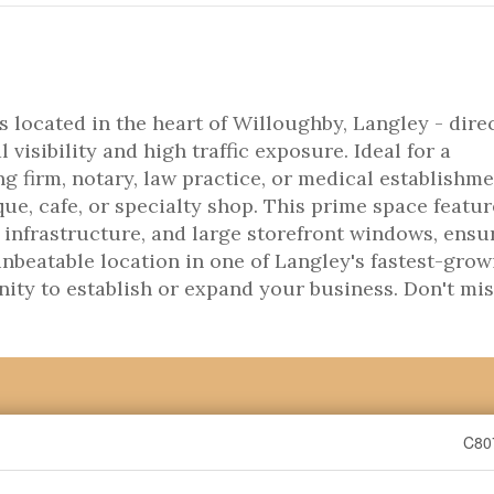
 located in the heart of Willoughby, Langley - dire
visibility and high traffic exposure. Ideal for a
g firm, notary, law practice, or medical establishme
ique, cafe, or specialty shop. This prime space featu
infrastructure, and large storefront windows, ensu
nbeatable location in one of Langley's fastest-grow
nity to establish or expand your business. Don't mi
C80