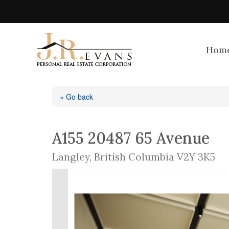
Hom
« Go back
A155 20487 65 Avenue
Langley, British Columbia V2Y 3K5