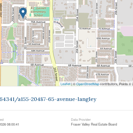
Leaflet
| ©
OpenStreetMap
contributors, Points ©
464341/a155-20487-65-avenue-langley
ted
Data Provider
2026 08:00:41
Fraser Valley Real Estate Board