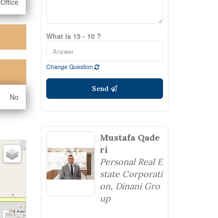
Office
What is 15 - 10 ?
Change Question
Send
No
Mustafa Qade
ri
Personal Real E
state Corporati
on, Dinani Gro
up