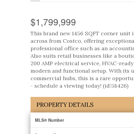
$1,799,999
This brand new 1456 SQFT corner unit is
across from Costco, offering exceptional 
professional office such as an accountin
Also suits retail businesses like a bout
200 AMP electrical service, HVAC-ready 
modern and functional setup. With its u
commercial hubs, this is a rare opportu
- schedule a viewing today! (id:58426)
PROPERTY DETAILS
MLS® Number