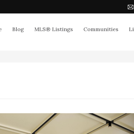
e
Blog
MLS® Listings
Communities
L