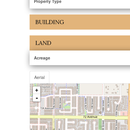
Property Type
BUILDING
LAND
Acreage
Aerial
+
-