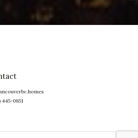
ntact
ancouverbc.homes
) 445-0851