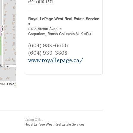
(604) 619-1871
Royal LePage West Real Estate Service
s
2185 Austin Avenue
Coquitlam,
British Columbia
V3K 3R9
(604) 939-6666
(604) 939-3808
www.royallepage.ca/
 2026 LINZ
Listing Office
Royal LePage West Real Estate Services