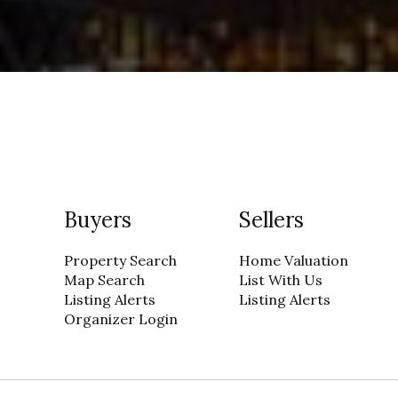
Buyers
Sellers
Property Search
Home Valuation
Map Search
List With Us
Listing Alerts
Listing Alerts
Organizer Login