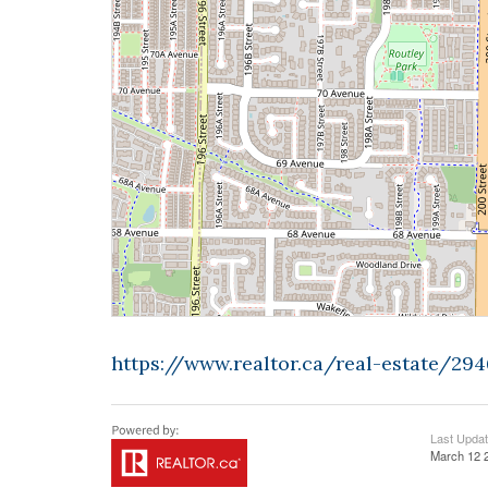
https://www.realtor.ca/real-estate/29
Last Upda
March 12 