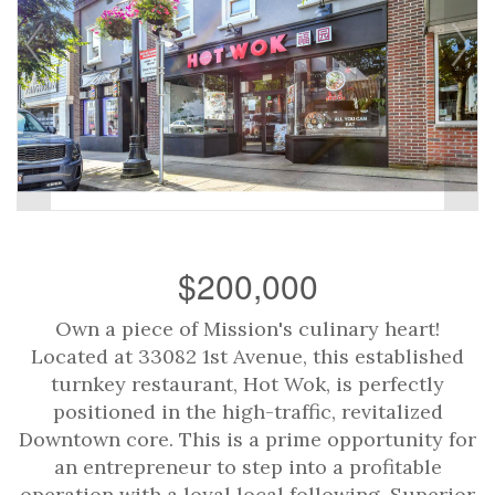
$200,000
Own a piece of Mission's culinary heart!
Located at 33082 1st Avenue, this established
turnkey restaurant, Hot Wok, is perfectly
positioned in the high-traffic, revitalized
Downtown core. This is a prime opportunity for
an entrepreneur to step into a profitable
operation with a loyal local following. Superior