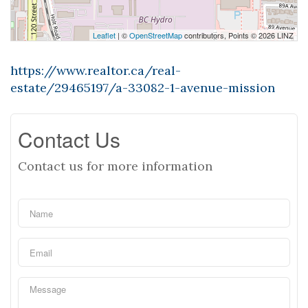
Leaflet
| ©
OpenStreetMap
contributors, Points © 2026 LINZ
https://www.realtor.ca/real-
estate/29465197/a-33082-1-avenue-mission
Contact Us
Contact us for more information