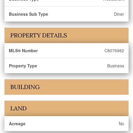
Business Sub Type
Diner
PROPERTY DETAILS
MLS® Number
C8076982
Property Type
Business
BUILDING
LAND
Acreage
No