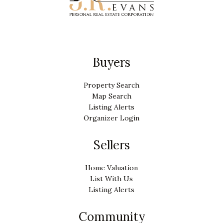
Buyers
Property Search
Map Search
Listing Alerts
Organizer Login
Sellers
Home Valuation
List With Us
Listing Alerts
Community