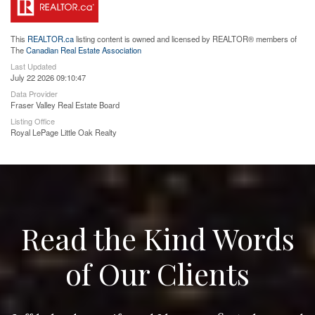
This
REALTOR.ca
listing content is owned and licensed by REALTOR® members of
The
Canadian Real Estate Association
Last Updated
July 22 2026 09:10:47
Data Provider
Fraser Valley Real Estate Board
Listing Office
Royal LePage Little Oak Realty
Read the Kind Words
of Our Clients