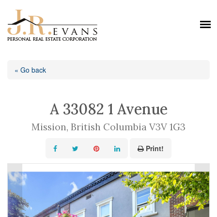
« Go back
A 33082 1 Avenue
Mission, British Columbia V3V 1G3
Print!