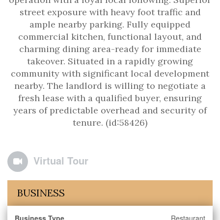
street exposure with heavy foot traffic and
ample nearby parking. Fully equipped
commercial kitchen, functional layout, and
charming dining area-ready for immediate
takeover. Situated in a rapidly growing
community with significant local development
nearby. The landlord is willing to negotiate a
fresh lease with a qualified buyer, ensuring
years of predictable overhead and security of
tenure. (id:58426)
Virtual Tour
BUSINESS
Business Type
Restaurant