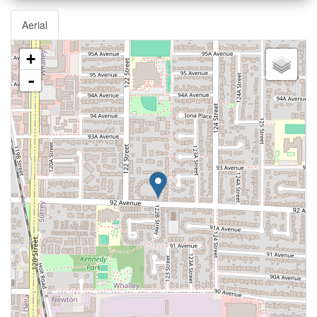
Aerial
+
-