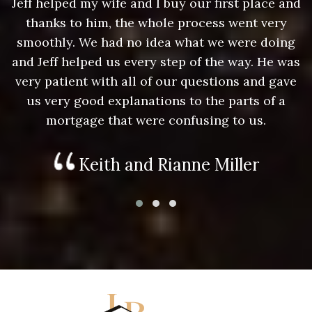
nd
Jeff helped my wife and I buy our first place and
J
thanks to him, the whole process went very
g
smoothly. We had no idea what we were doing
as
and Jeff helped us every step of the way. He was
a
e
very patient with all of our questions and gave
us very good explanations to the parts of a
mortgage that were confusing to us.
Keith and Rianne Miller