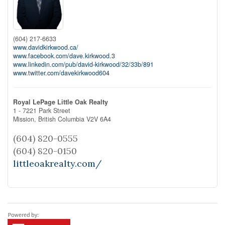
(604) 217-6633
www.davidkirkwood.ca/
www.facebook.com/dave.kirkwood.3
www.linkedin.com/pub/david-kirkwood/32/33b/891
www.twitter.com/davekirkwood604
Royal LePage Little Oak Realty
1 - 7221 Park Street
Mission,
British Columbia
V2V 6A4
(604) 820-0555
(604) 820-0150
littleoakrealty.com/