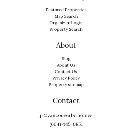
Featured Properties
Map Search
Organizer Login
Property Search
About
Blog
About Us
Contact Us
Privacy Policy
Property sitemap
Contact
jr@vancouverbc.homes
(604) 445-0851