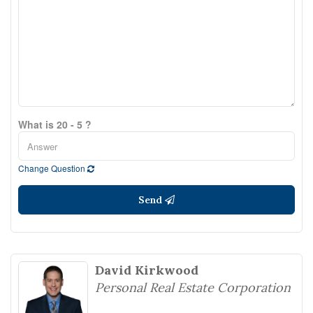
What is 20 - 5 ?
Change Question
Send
David Kirkwood
Personal Real Estate Corporation