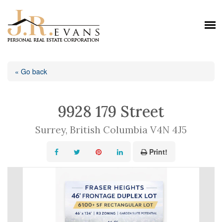
« Go back
9928 179 Street
Surrey, British Columbia V4N 4J5
Print!