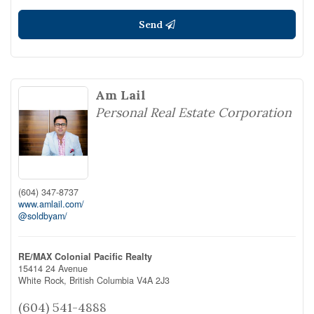
Send
Am Lail
Personal Real Estate Corporation
(604) 347-8737
www.amlail.com/
@soldbyam/
RE/MAX Colonial Pacific Realty
15414 24 Avenue
White Rock,
British Columbia
V4A 2J3
(604) 541-4888