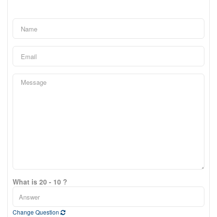
What is 20 - 10 ?
Change Question