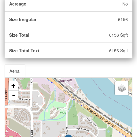
Acreage
No
Size Irregular
6156
Size Total
6156 Sqft
Size Total Text
6156 Sqft
Aerial
+
-