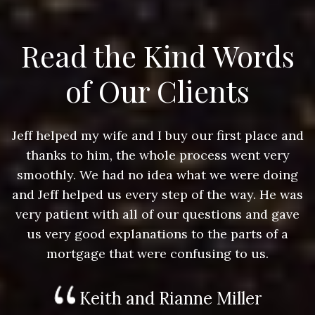
Read the Kind Words
of Our Clients
nd
Jeff helped my wife and I buy our first place and
J
thanks to him, the whole process went very
g
smoothly. We had no idea what we were doing
as
and Jeff helped us every step of the way. He was
a
e
very patient with all of our questions and gave
us very good explanations to the parts of a
mortgage that were confusing to us.
Keith and Rianne Miller