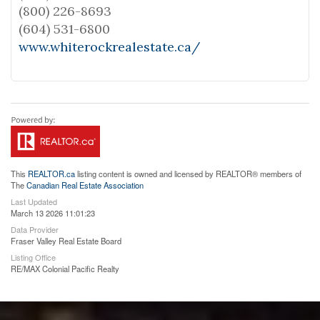
(800) 226-8693
(604) 531-6800
www.whiterockrealestate.ca/
This
REALTOR.ca
listing content is owned and licensed by REALTOR® members of
The
Canadian Real Estate Association
Last Updated
March 13 2026 11:01:23
Data Provider
Fraser Valley Real Estate Board
Listing Office
RE/MAX Colonial Pacific Realty