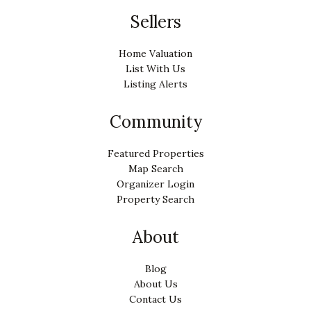
Sellers
Home Valuation
List With Us
Listing Alerts
Community
Featured Properties
Map Search
Organizer Login
Property Search
About
Blog
About Us
Contact Us