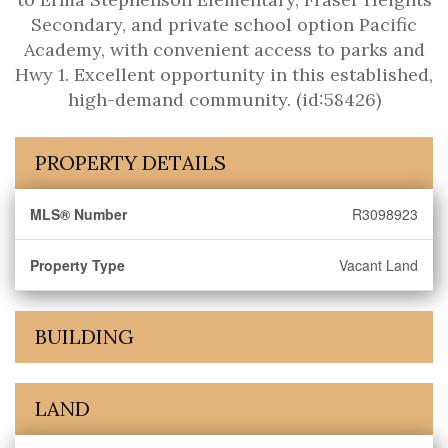
Secondary, and private school option Pacific
Academy, with convenient access to parks and
Hwy 1. Excellent opportunity in this established,
high-demand community. (id:58426)
PROPERTY DETAILS
MLS® Number
R3098923
Property Type
Vacant Land
BUILDING
LAND