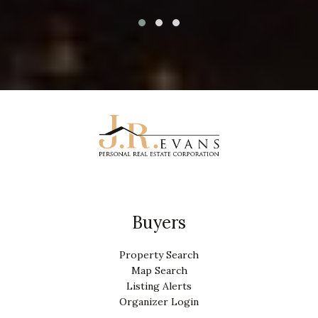
Buyers
Property Search
Map Search
Listing Alerts
Organizer Login