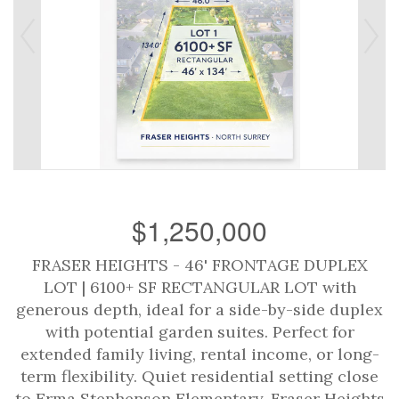
$1,250,000
FRASER HEIGHTS - 46' FRONTAGE DUPLEX
LOT | 6100+ SF RECTANGULAR LOT with
generous depth, ideal for a side-by-side duplex
with potential garden suites. Perfect for
extended family living, rental income, or long-
term flexibility. Quiet residential setting close
to Erma Stephenson Elementary, Fraser Heights