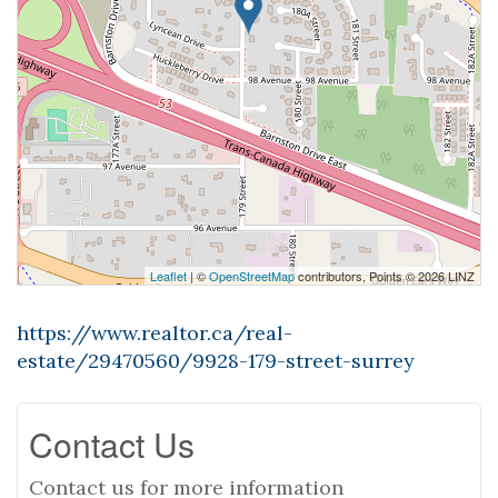
Leaflet
| ©
OpenStreetMap
contributors, Points © 2026 LINZ
https://www.realtor.ca/real-
estate/29470560/9928-179-street-surrey
Contact Us
Contact us for more information