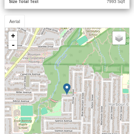
Size Total Text
7993 Sqft
Aerial
+
-