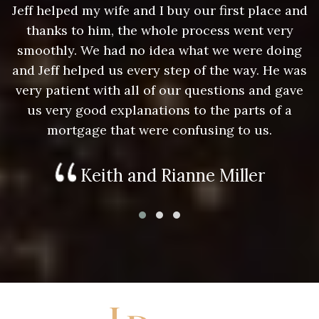
nd
Jeff helped my wife and I buy our first place and
J
thanks to him, the whole process went very
g
smoothly. We had no idea what we were doing
as
and Jeff helped us every step of the way. He was
a
e
very patient with all of our questions and gave
us very good explanations to the parts of a
mortgage that were confusing to us.
Keith and Rianne Miller