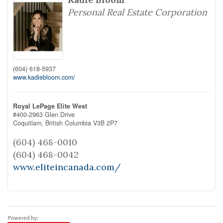
Personal Real Estate Corporation
(604) 618-5937
www.kadiebloom.com/
Royal LePage Elite West
#400-2963 Glen Drive
Coquitlam,
British Columbia
V3B 2P7
(604) 468-0010
(604) 468-0042
www.eliteincanada.com/