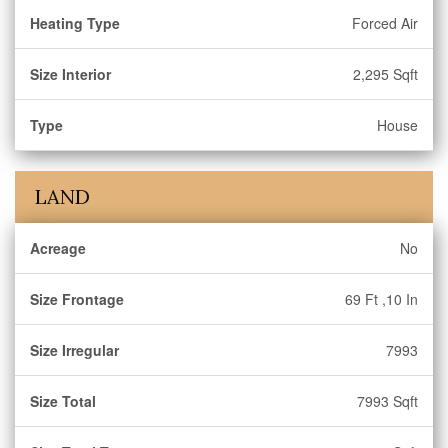
Heating Type
Forced Air
Size Interior
2,295 Sqft
Type
House
LAND
Acreage
No
Size Frontage
69 Ft ,10 In
Size Irregular
7993
Size Total
7993 Sqft