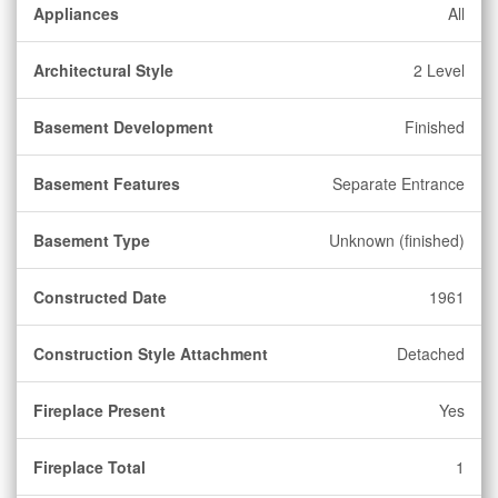
Appliances
All
Architectural Style
2 Level
Basement Development
Finished
Basement Features
Separate Entrance
Basement Type
Unknown (finished)
Constructed Date
1961
Construction Style Attachment
Detached
Fireplace Present
Yes
Fireplace Total
1