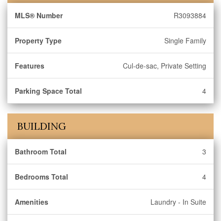
MLS® Number
R3093884
Property Type
Single Family
Features
Cul-de-sac, Private Setting
Parking Space Total
4
BUILDING
Bathroom Total
3
Bedrooms Total
4
Amenities
Laundry - In Suite