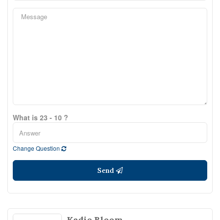
What is 23 - 10 ?
Change Question
Send
Kadie Bloom