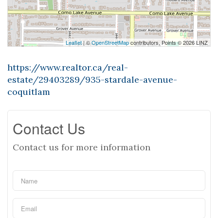
Leaflet
| ©
OpenStreetMap
contributors, Points © 2026 LINZ
https://www.realtor.ca/real-
estate/29403289/935-stardale-avenue-
coquitlam
Contact Us
Contact us for more information