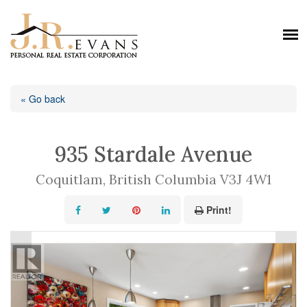
« Go back
935 Stardale Avenue
Coquitlam, British Columbia V3J 4W1
Print!