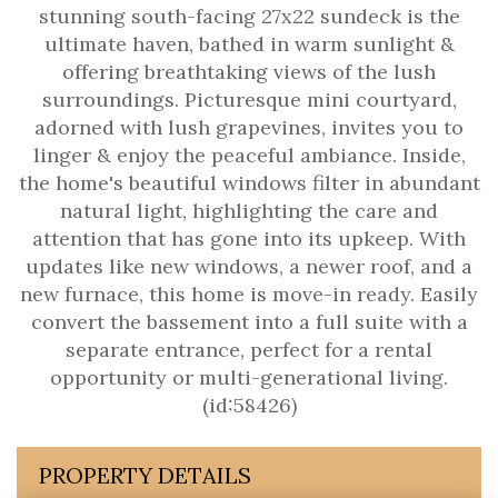
stunning south-facing 27x22 sundeck is the
ultimate haven, bathed in warm sunlight &
offering breathtaking views of the lush
surroundings. Picturesque mini courtyard,
adorned with lush grapevines, invites you to
linger & enjoy the peaceful ambiance. Inside,
the home's beautiful windows filter in abundant
natural light, highlighting the care and
attention that has gone into its upkeep. With
updates like new windows, a newer roof, and a
new furnace, this home is move-in ready. Easily
convert the bassement into a full suite with a
separate entrance, perfect for a rental
opportunity or multi-generational living.
(id:58426)
PROPERTY DETAILS