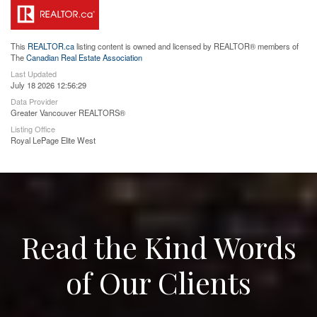
This
REALTOR.ca
listing content is owned and licensed by REALTOR® members of
The
Canadian Real Estate Association
Last Updated
July 18 2026 12:56:29
Data Provider
Greater Vancouver REALTORS®
Listing Office
Royal LePage Elite West
Read the Kind Words
of Our Clients