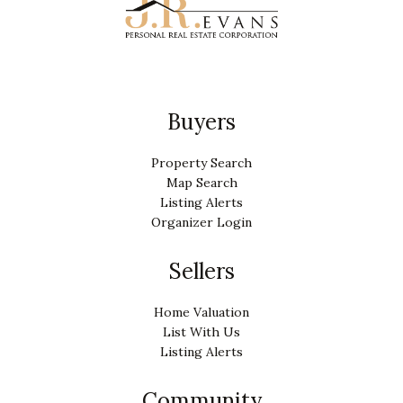
Buyers
Property Search
Map Search
Listing Alerts
Organizer Login
Sellers
Home Valuation
List With Us
Listing Alerts
Community