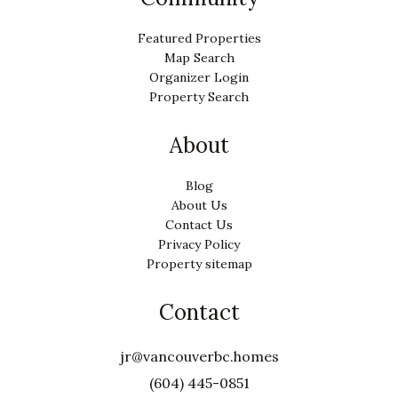
Featured Properties
Map Search
Organizer Login
Property Search
About
Blog
About Us
Contact Us
Privacy Policy
Property sitemap
Contact
jr@vancouverbc.homes
(604) 445-0851