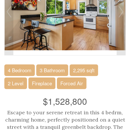
4 Bedroom
3 Bathroom
2,295 sqft
2 Level
Fireplace
Forced Air
$1,528,800
Escape to your serene retreat in this 4 bedrm,
charming home, perfectly positioned on a quiet
street with a tranquil greenbelt backdrop. The