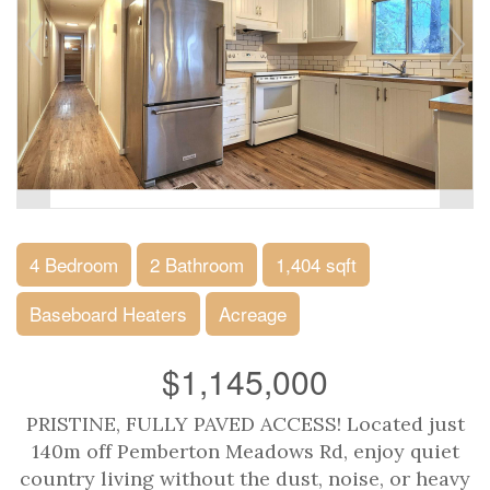
4 Bedroom
2 Bathroom
1,404 sqft
Baseboard Heaters
Acreage
$1,145,000
PRISTINE, FULLY PAVED ACCESS! Located just
140m off Pemberton Meadows Rd, enjoy quiet
country living without the dust, noise, or heavy