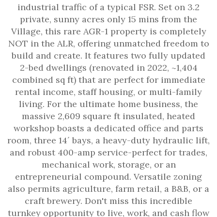
industrial traffic of a typical FSR. Set on 3.2
private, sunny acres only 15 mins from the
Village, this rare AGR-1 property is completely
NOT in the ALR, offering unmatched freedom to
build and create. It features two fully updated
2-bed dwellings (renovated in 2022, ~1,404
combined sq ft) that are perfect for immediate
rental income, staff housing, or multi-family
living. For the ultimate home business, the
massive 2,609 square ft insulated, heated
workshop boasts a dedicated office and parts
room, three 14´ bays, a heavy-duty hydraulic lift,
and robust 400-amp service-perfect for trades,
mechanical work, storage, or an
entrepreneurial compound. Versatile zoning
also permits agriculture, farm retail, a B&B, or a
craft brewery. Don't miss this incredible
turnkey opportunity to live, work, and cash flow