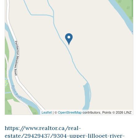
Leaflet
| ©
OpenStreetMap
contributors, Points © 2026 LINZ
https://www.realtor.ca/real-
estate/29429437/9304-upper-lillooet-river-