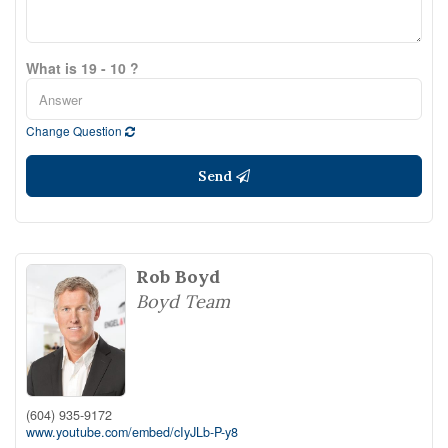
What is 19 - 10 ?
Change Question
Send
Rob Boyd
Boyd Team
(604) 935-9172
www.youtube.com/embed/cIyJLb-P-y8