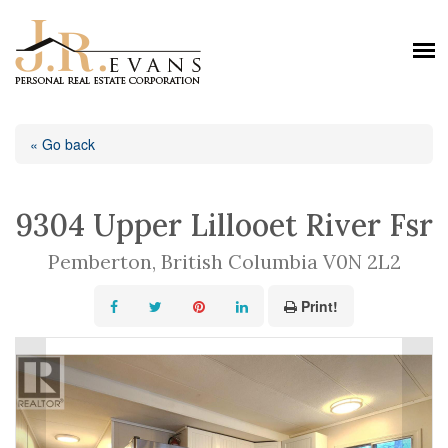
« Go back
9304 Upper Lillooet River Fsr
Pemberton, British Columbia V0N 2L2
Print!