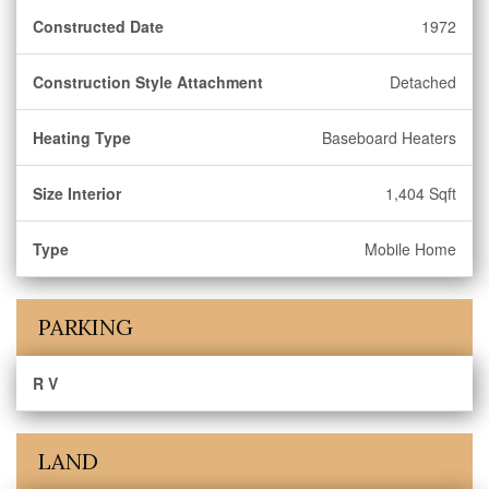
Constructed Date
1972
Construction Style Attachment
Detached
Heating Type
Baseboard Heaters
Size Interior
1,404 Sqft
Type
Mobile Home
PARKING
R V
LAND