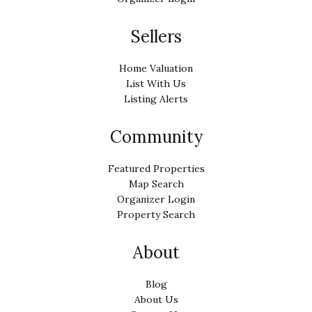
Sellers
Home Valuation
List With Us
Listing Alerts
Community
Featured Properties
Map Search
Organizer Login
Property Search
About
Blog
About Us