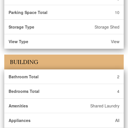
Parking Space Total
10
Storage Type
Storage Shed
View Type
View
BUILDING
Bathroom Total
2
Bedrooms Total
4
Amenities
Shared Laundry
Appliances
All