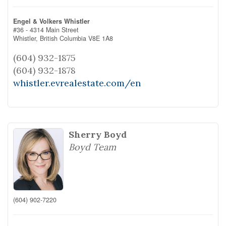
Engel & Volkers Whistler
#36 - 4314 Main Street
Whistler,
British Columbia
V8E 1A8
(604) 932-1875
(604) 932-1878
whistler.evrealestate.com/en
Sherry Boyd
Boyd Team
(604) 902-7220