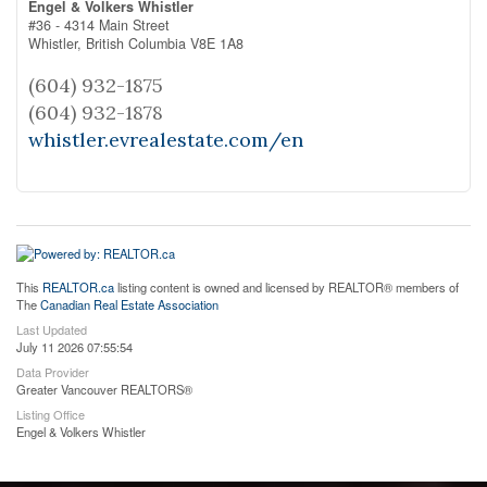
Engel & Volkers Whistler
#36 - 4314 Main Street
Whistler,
British Columbia
V8E 1A8
(604) 932-1875
(604) 932-1878
whistler.evrealestate.com/en
This
REALTOR.ca
listing content is owned and licensed by REALTOR® members of
The
Canadian Real Estate Association
Last Updated
July 11 2026 07:55:54
Data Provider
Greater Vancouver REALTORS®
Listing Office
Engel & Volkers Whistler