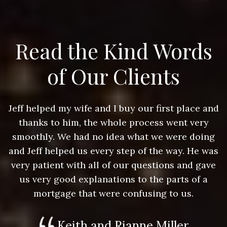
Read the Kind Words
of Our Clients
nd
Jeff helped my wife and I buy our first place and
J
thanks to him, the whole process went very
g
smoothly. We had no idea what we were doing
as
and Jeff helped us every step of the way. He was
a
e
very patient with all of our questions and gave
us very good explanations to the parts of a
mortgage that were confusing to us.
Keith and Rianne Miller