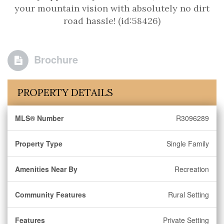
your mountain vision with absolutely no dirt
road hassle! (id:58426)
Brochure
PROPERTY DETAILS
MLS® Number
R3096289
Property Type
Single Family
Amenities Near By
Recreation
Community Features
Rural Setting
Features
Private Setting