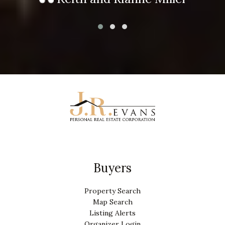
Buyers
Property Search
Map Search
Listing Alerts
Organizer Login