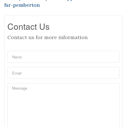
fsr-pemberton
Contact Us
Contact us for more information