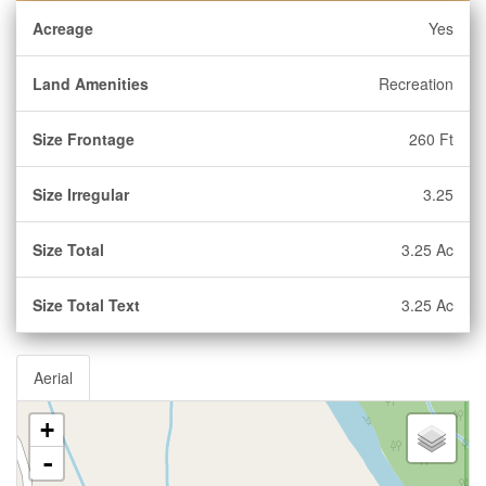
Acreage
Yes
Land Amenities
Recreation
Size Frontage
260 Ft
Size Irregular
3.25
Size Total
3.25 Ac
Size Total Text
3.25 Ac
Aerial
+
-