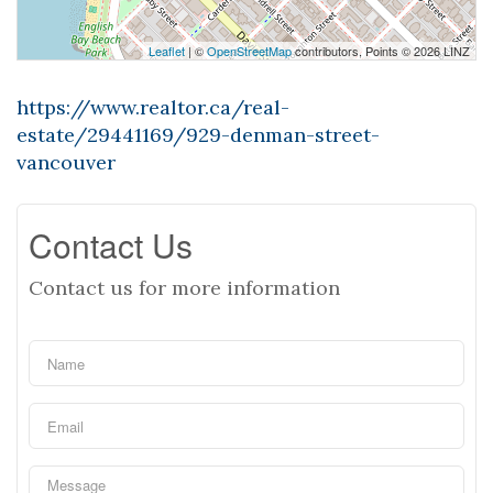
Leaflet
| ©
OpenStreetMap
contributors, Points © 2026 LINZ
https://www.realtor.ca/real-
estate/29441169/929-denman-street-
vancouver
Contact Us
Contact us for more information