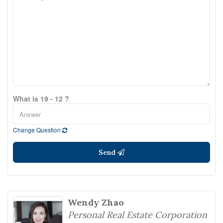
What is 19 - 12 ?
Change Question
Send
Wendy Zhao
Personal Real Estate Corporation