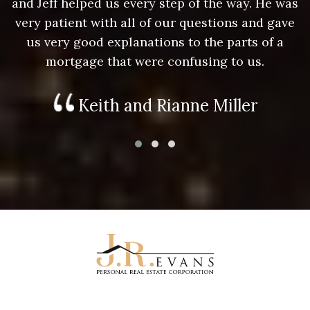
as
and Jeff helped us every step of the way. He was
a
e
very patient with all of our questions and gave
us very good explanations to the parts of a
mortgage that were confusing to us.
Keith and Rianne Miller