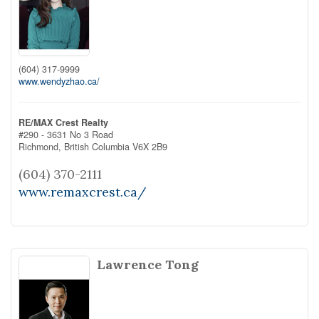
(604) 317-9999
www.wendyzhao.ca/
RE/MAX Crest Realty
#290 - 3631 No 3 Road
Richmond,
British Columbia
V6X 2B9
(604) 370-2111
www.remaxcrest.ca/
Lawrence Tong