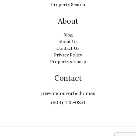
Property Search
About
Blog
About Us
Contact Us
Privacy Policy
Property sitemap
Contact
jr@vancouverbc.homes
(604) 445-0851