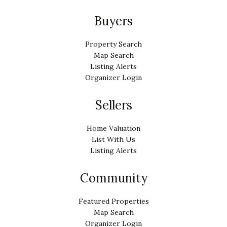
Buyers
Property Search
Map Search
Listing Alerts
Organizer Login
Sellers
Home Valuation
List With Us
Listing Alerts
Community
Featured Properties
Map Search
Organizer Login