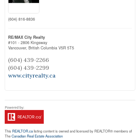
(604) 816-8836
RE/MAX City Realty
#101 - 2806 Kingsway
Vancouver,
British Columbia
V5R 5T5
(604) 439-2266
(604) 439-2299
www.cityrealty.ca
This
REALTOR.ca
listing content is owned and licensed by REALTOR® members of
The
Canadian Real Estate Association