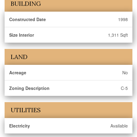
BUILDING
Constructed Date
1998
Size Interior
1,311 Sqft
LAND
Acreage
No
Zoning Description
C-5
UTILITIES
Electricity
Available