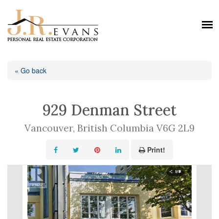
« Go back
929 Denman Street
Vancouver, British Columbia V6G 2L9
Print!