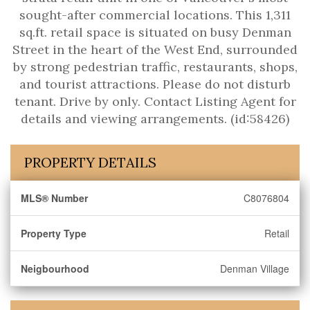
sought-after commercial locations. This 1,311
sq.ft. retail space is situated on busy Denman
Street in the heart of the West End, surrounded
by strong pedestrian traffic, restaurants, shops,
and tourist attractions. Please do not disturb
tenant. Drive by only. Contact Listing Agent for
details and viewing arrangements. (id:58426)
PROPERTY DETAILS
MLS® Number
C8076804
Property Type
Retail
Neigbourhood
Denman Village