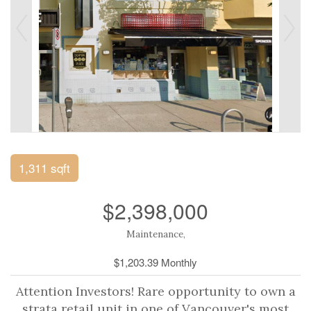
1,311 sqft
$2,398,000
Maintenance,
$1,203.39 Monthly
Attention Investors! Rare opportunity to own a
strata retail unit in one of Vancouver's most