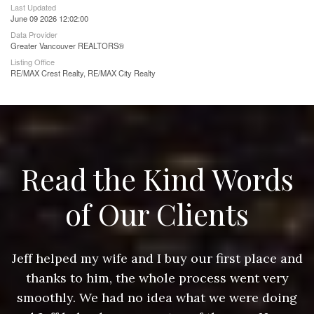
Last Updated
June 09 2026 12:02:00
Data Provider
Greater Vancouver REALTORS®
Listing Office
RE/MAX Crest Realty, RE/MAX City Realty
Read the Kind Words
of Our Clients
nd
Jeff helped my wife and I buy our first place and
J
thanks to him, the whole process went very
g
smoothly. We had no idea what we were doing