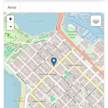
Aerial
+
-