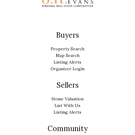
Buyers
Property Search
Map Search
Listing Alerts
Organizer Login
Sellers
Home Valuation
List With Us
Listing Alerts
Community