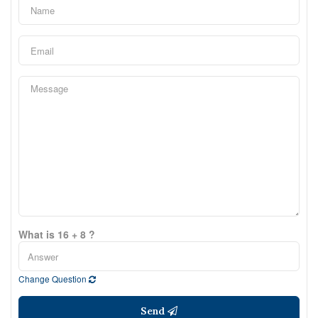
What is 16 + 8 ?
Change Question
Send