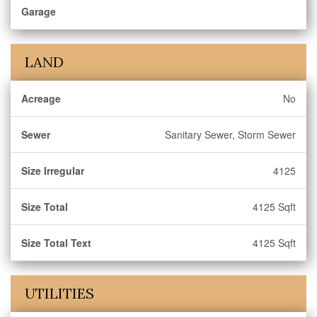
Garage
LAND
Acreage
No
Sewer
Sanitary Sewer, Storm Sewer
Size Irregular
4125
Size Total
4125 Sqft
Size Total Text
4125 Sqft
UTILITIES