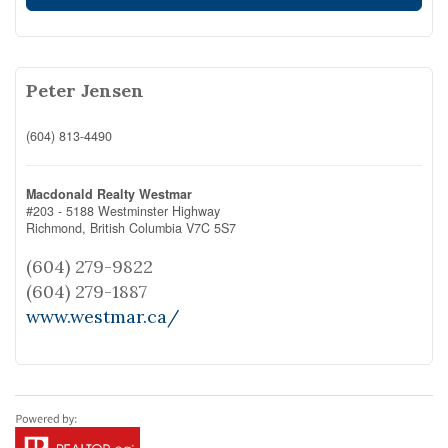
Peter Jensen
(604) 813-4490
Macdonald Realty Westmar
#203 - 5188 Westminster Highway
Richmond,
British Columbia
V7C 5S7
(604) 279-9822
(604) 279-1887
www.westmar.ca/