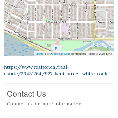
Leaflet
| ©
OpenStreetMap
contributors, Points © 2026 LINZ
https://www.realtor.ca/real-
estate/29481764/927-kent-street-white-rock
Contact Us
Contact us for more information