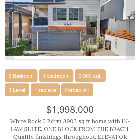
5 Bedroom
4 Bathroom
3,903 sqft
3 Level
Fireplace
Forced Air
$1,998,000
White Rock 5 Bdrm 3903 sq ft home with IN-
LAW SUITE. ONE BLOCK FROM THE BEACH!
Quality finishings throughout. ELEVATOR