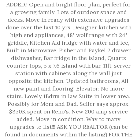
ADDED.! Open and bright floor plan, perfect for
a growing family. Lots of outdoor space and
decks. Move in ready with extensive upgrades
done over the last 10 yrs. Designer kitchen with
high end appliances, 48" wolf range with 24"
griddle, Kitchen Aid fridge with water and ice,
Built in Microwave, Fisher and Paykel 2 drawer
dishwasher, Bar fridge in the island, Quartz
counter tops, 5 x 7.6 island with bar. 11ft. server
station with cabinets along the wall just
opposite the kitchen. Updated bathrooms, All
new paint and flooring. Elevator: No more
stairs. Lovely 1Bdrm in law Suite in lower area.
Possibly for Mom and Dad. Seller says approx.
$350K spent on Reno's. New 200 amp service
added. Move in condition. Way to many
upgrades to list!!! ASK YOU REALTOR (can be
found in documents within the listing) FOR THE