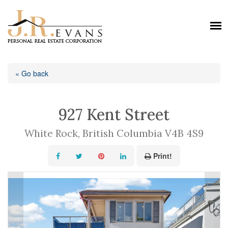
« Go back
927 Kent Street
White Rock, British Columbia V4B 4S9
Print!