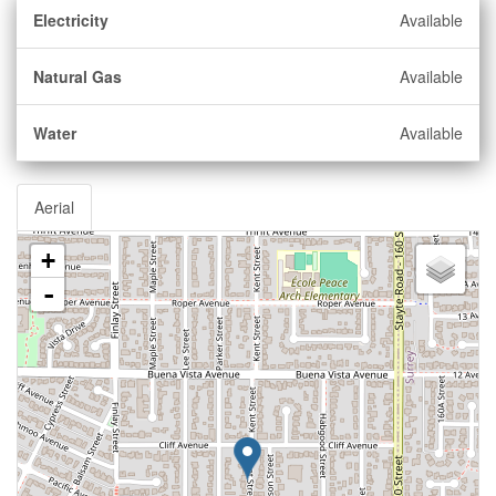
Electricity
Available
Natural Gas
Available
Water
Available
Aerial
+
-