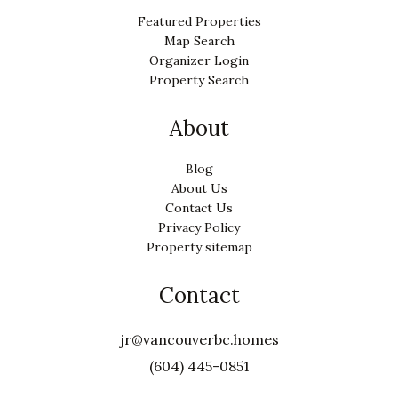
Featured Properties
Map Search
Organizer Login
Property Search
About
Blog
About Us
Contact Us
Privacy Policy
Property sitemap
Contact
jr@vancouverbc.homes
(604) 445-0851