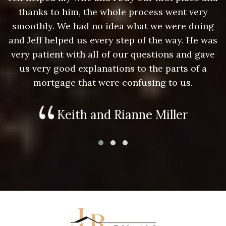
thanks to him, the whole process went very
g
smoothly. We had no idea what we were doing
as
and Jeff helped us every step of the way. He was
a
e
very patient with all of our questions and gave
us very good explanations to the parts of a
mortgage that were confusing to us.
Keith and Rianne Miller