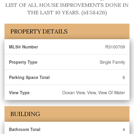
LIST OF ALL HOUSE IMPROVEMENTS DONE IN
THE LAST 10 YEARS. (id:58426)
PROPERTY DETAILS
MLS® Number
R3100709
Property Type
Single Family
Parking Space Total
6
View Type
Ocean View, View, View Of Water
BUILDING
Bathroom Total
4