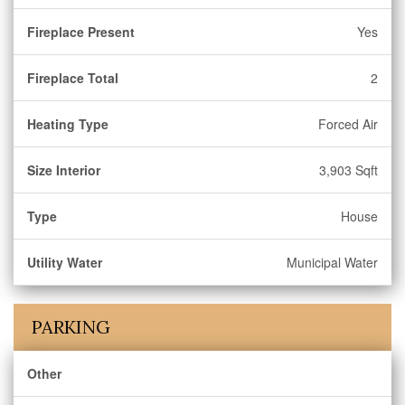
Fireplace Present
Yes
Fireplace Total
2
Heating Type
Forced Air
Size Interior
3,903 Sqft
Type
House
Utility Water
Municipal Water
PARKING
Other