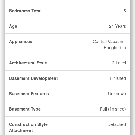
Bedrooms Total
5
Age
24 Years
Appliances
Central Vacuum -
Roughed In
Architectural Style
3 Level
Basement Development
Finished
Basement Features
Unknown
Basement Type
Full (finished)
Construction Style
Detached
Attachment