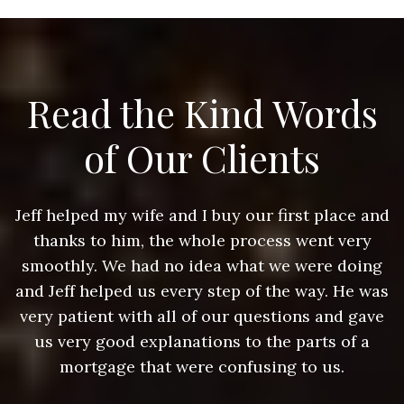
Read the Kind Words
of Our Clients
nd
Jeff helped my wife and I buy our first place and
J
thanks to him, the whole process went very
g
smoothly. We had no idea what we were doing
as
and Jeff helped us every step of the way. He was
a
e
very patient with all of our questions and gave
us very good explanations to the parts of a
mortgage that were confusing to us.