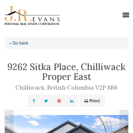
« Go back
9262 Sitka Place, Chilliwack
Proper East
Chilliwack, British Columbia V2P 8B6
Print!