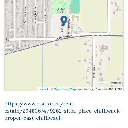
Leaflet
| ©
OpenStreetMap
contributors, Points © 2026 LINZ
https://www.realtor.ca/real-
estate/29480674/9262-sitka-place-chilliwack-
proper-east-chilliwack