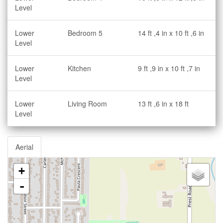
Level
Lower
Bedroom 5
14 ft ,4 in x 10 ft ,6 in
Level
Lower
Kitchen
9 ft ,9 in x 10 ft ,7 in
Level
Lower
Living Room
13 ft ,6 in x 18 ft
Level
Aerial
+
-