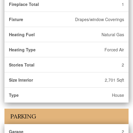
Fireplace Total
1
Fixture
Drapes/window Coverings
Heating Fuel
Natural Gas
Heating Type
Forced Air
Stories Total
2
Size Interior
2,701 Sqft
Type
House
PARKING
Garage
2