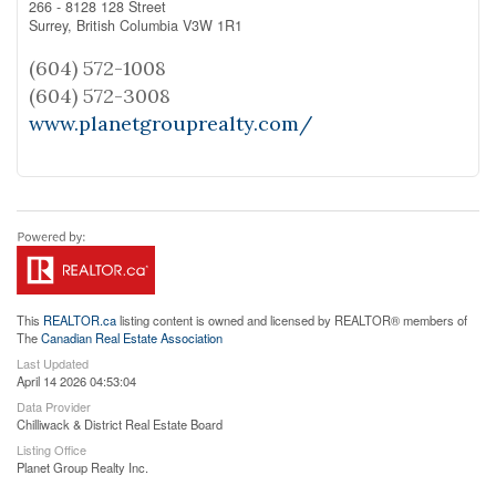
266 - 8128 128 Street
Surrey,
British Columbia
V3W 1R1
(604) 572-1008
(604) 572-3008
www.planetgrouprealty.com/
This
REALTOR.ca
listing content is owned and licensed by REALTOR® members of
The
Canadian Real Estate Association
Last Updated
April 14 2026 04:53:04
Data Provider
Chilliwack & District Real Estate Board
Listing Office
Planet Group Realty Inc.