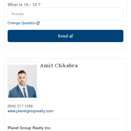
What is 19 - 10 ?
Change Question
Send
Amit Chhabra
(604) 217-1299
www.planetgrouprealty.com/
Planet Group Realty Inc.