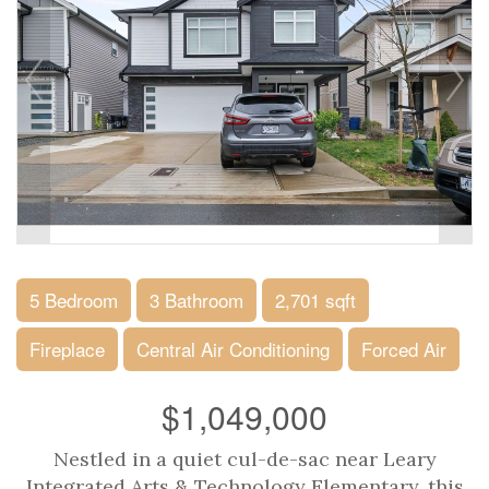
5 Bedroom
3 Bathroom
2,701 sqft
Fireplace
Central Air Conditioning
Forced Air
$1,049,000
Nestled in a quiet cul-de-sac near Leary
Integrated Arts & Technology Elementary, this