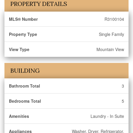
PROPERTY DETAILS
MLS® Number
R3100104
Property Type
Single Family
View Type
Mountain View
BUILDING
Bathroom Total
3
Bedrooms Total
5
Amenities
Laundry - In Suite
Appliances
Washer, Dryer, Refrigerator,