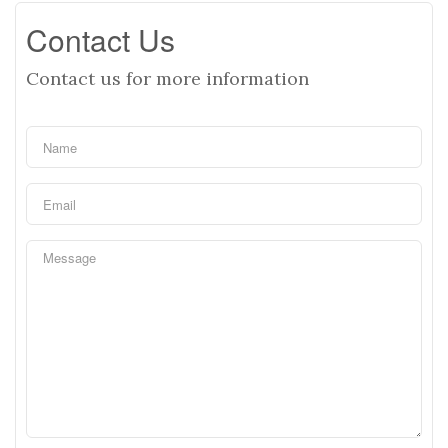
Contact Us
Contact us for more information