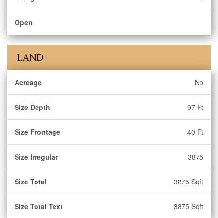
Open
LAND
Acreage
No
Size Depth
97 Ft
Size Frontage
40 Ft
Size Irregular
3875
Size Total
3875 Sqft
Size Total Text
3875 Sqft