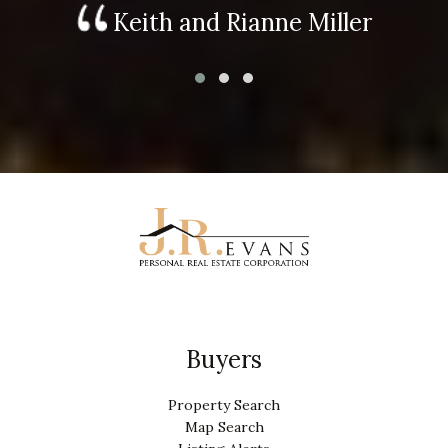
Keith and Rianne Miller
Buyers
Property Search
Map Search