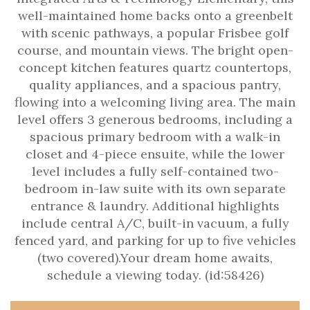
well-maintained home backs onto a greenbelt
with scenic pathways, a popular Frisbee golf
course, and mountain views. The bright open-
concept kitchen features quartz countertops,
quality appliances, and a spacious pantry,
flowing into a welcoming living area. The main
level offers 3 generous bedrooms, including a
spacious primary bedroom with a walk-in
closet and 4-piece ensuite, while the lower
level includes a fully self-contained two-
bedroom in-law suite with its own separate
entrance & laundry. Additional highlights
include central A/C, built-in vacuum, a fully
fenced yard, and parking for up to five vehicles
(two covered).Your dream home awaits,
schedule a viewing today. (id:58426)