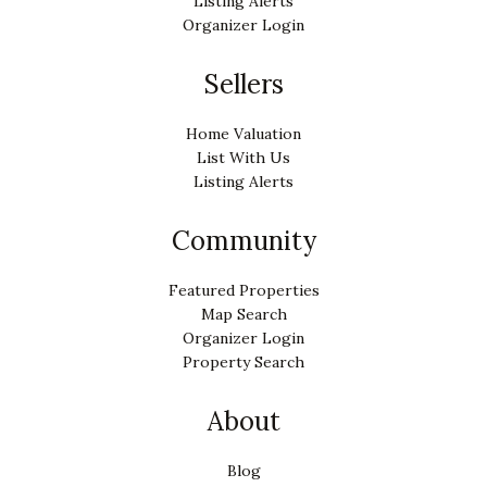
Listing Alerts
Organizer Login
Sellers
Home Valuation
List With Us
Listing Alerts
Community
Featured Properties
Map Search
Organizer Login
Property Search
About
Blog