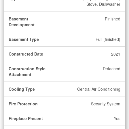
Stove, Dishwasher
Basement
Finished
Development
Basement Type
Full (finished)
Constructed Date
2021
Construction Style
Detached
Attachment
Cooling Type
Central Air Conditioning
Fire Protection
Security System
Fireplace Present
Yes