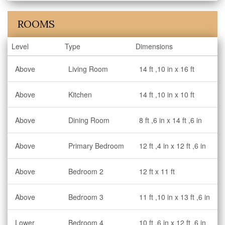
ROOMS
Level
Type
Dimensions
Above
Living Room
14 ft ,10 in x 16 ft
Above
Kitchen
14 ft ,10 in x 10 ft
Above
Dining Room
8 ft ,6 in x 14 ft ,6 in
Above
Primary Bedroom
12 ft ,4 in x 12 ft ,6 in
Above
Bedroom 2
12 ft x 11 ft
Above
Bedroom 3
11 ft ,10 in x 13 ft ,6 in
Lower
Bedroom 4
10 ft ,6 in x 12 ft ,6 in