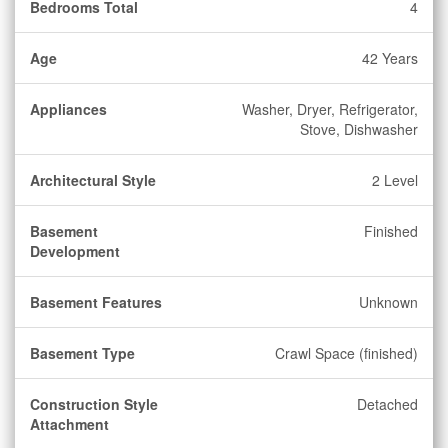
Bedrooms Total
4
Age
42 Years
Appliances
Washer, Dryer, Refrigerator,
Stove, Dishwasher
Architectural Style
2 Level
Basement
Finished
Development
Basement Features
Unknown
Basement Type
Crawl Space (finished)
Construction Style
Detached
Attachment