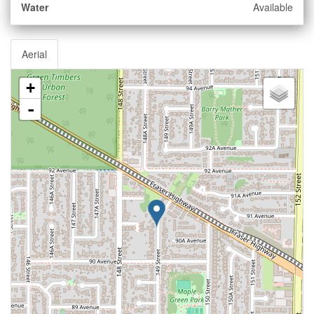
Water
Available
Aerial
+
-