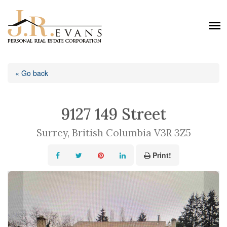
« Go back
9127 149 Street
Surrey, British Columbia V3R 3Z5
Print!