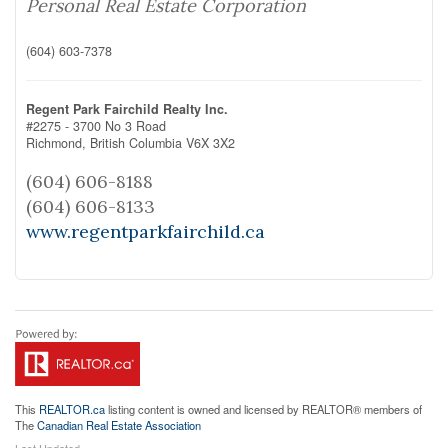
Personal Real Estate Corporation
(604) 603-7378
Regent Park Fairchild Realty Inc.
#2275 - 3700 No 3 Road
Richmond,
British Columbia
V6X 3X2
(604) 606-8188
(604) 606-8133
www.regentparkfairchild.ca
This
REALTOR.ca
listing content is owned and licensed by REALTOR® members of
The
Canadian Real Estate Association