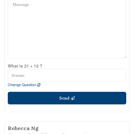
What is 21 + 12 ?
Change Question
Send
Rebecca Ng