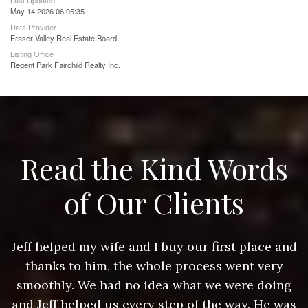
Last Updated
May 14 2026 06:05:35
Data Provider
Fraser Valley Real Estate Board
Listing Office
Regent Park Fairchild Realty Inc.
Read the Kind Words
of Our Clients
nd
Jeff helped my wife and I buy our first place and
J
thanks to him, the whole process went very
g
smoothly. We had no idea what we were doing
as
and Jeff helped us every step of the way. He was
a