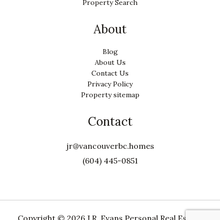
Property Search
About
Blog
About Us
Contact Us
Privacy Policy
Property sitemap
Contact
jr@vancouverbc.homes
(604) 445-0851
Copyright ©
2026 J.R. Evans Personal Real Estate