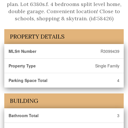
plan. Lot 6380s.f. 4 bedrooms split level home,
double garage. Convenient location! Close to
schools, shopping & skytrain. (id:58426)
PROPERTY DETAILS
MLS® Number
R3099439
Property Type
Single Family
Parking Space Total
4
BUILDING
Bathroom Total
3