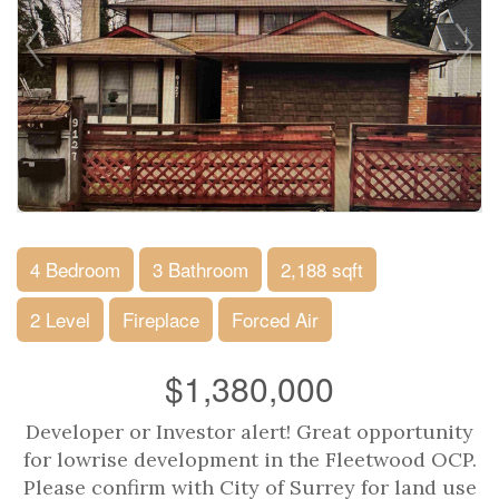
4 Bedroom
3 Bathroom
2,188 sqft
2 Level
Fireplace
Forced Air
$1,380,000
Developer or Investor alert! Great opportunity
for lowrise development in the Fleetwood OCP.
Please confirm with City of Surrey for land use