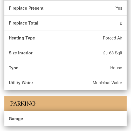
Fireplace Present
Yes
Fireplace Total
2
Heating Type
Forced Air
Size Interior
2,188 Sqft
Type
House
Utility Water
Municipal Water
PARKING
Garage