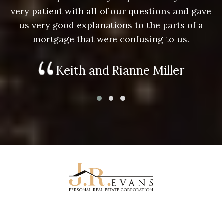
e
very patient with all of our questions and gave
us very good explanations to the parts of a
mortgage that were confusing to us.
Keith and Rianne Miller