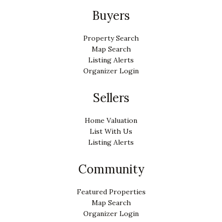
Buyers
Property Search
Map Search
Listing Alerts
Organizer Login
Sellers
Home Valuation
List With Us
Listing Alerts
Community
Featured Properties
Map Search
Organizer Login