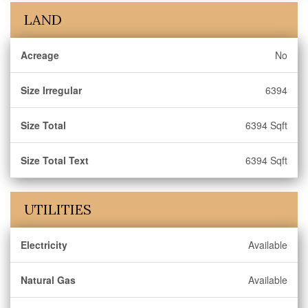
LAND
Acreage
No
Size Irregular
6394
Size Total
6394 Sqft
Size Total Text
6394 Sqft
UTILITIES
Electricity
Available
Natural Gas
Available