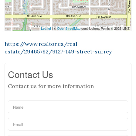
Leaflet
| ©
OpenStreetMap
contributors, Points © 2026 LINZ
https://www.realtor.ca/real-
estate/29465782/9127-149-street-surrey
Contact Us
Contact us for more information