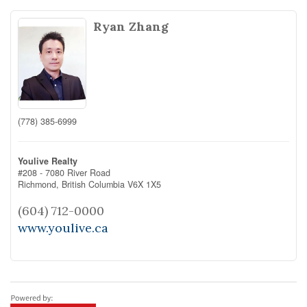
Ryan Zhang
(778) 385-6999
Youlive Realty
#208 - 7080 River Road
Richmond,
British Columbia
V6X 1X5
(604) 712-0000
www.youlive.ca