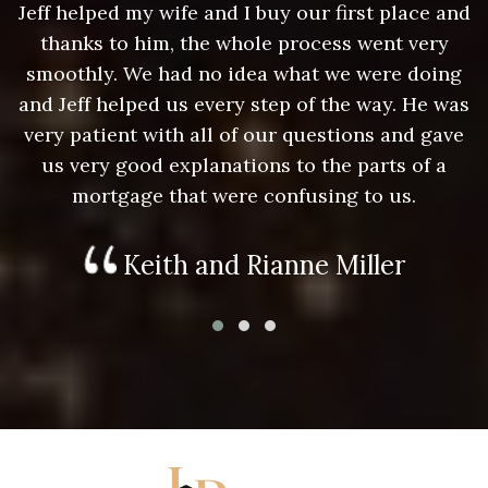
nd
Jeff helped my wife and I buy our first place and
J
thanks to him, the whole process went very
g
smoothly. We had no idea what we were doing
as
and Jeff helped us every step of the way. He was
a
e
very patient with all of our questions and gave
us very good explanations to the parts of a
mortgage that were confusing to us.
Keith and Rianne Miller