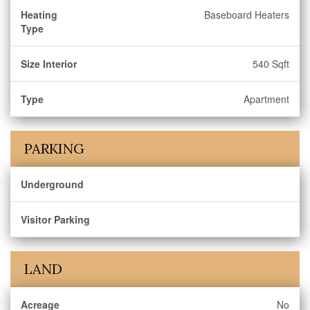
Heating
Baseboard Heaters
Type
Size Interior
540 Sqft
Type
Apartment
PARKING
Underground
Visitor Parking
LAND
Acreage
No