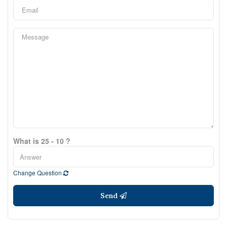
What is 25 - 10 ?
Change Question
Send