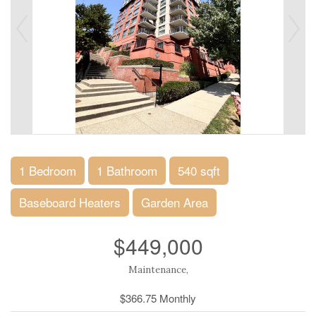
1 Bedroom
1 Bathroom
540 sqft
Baseboard Heaters
Garden Area
$449,000
Maintenance,
$366.75 Monthly