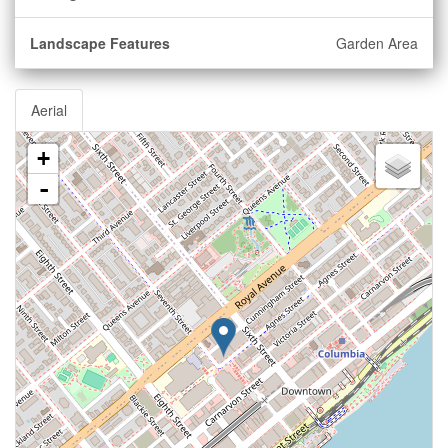
Landscape Features
Garden Area
Aerial
+
-