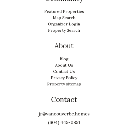
Featured Properties
Map Search
Organizer Login
Property Search
About
Blog
About Us
Contact Us
Privacy Policy
Property sitemap
Contact
jr@vancouverbc.homes
(604) 445-0851