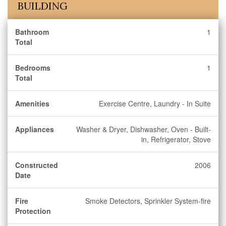
BUILDING
Bathroom
1
Total
Bedrooms
1
Total
Amenities
Exercise Centre, Laundry - In Suite
Appliances
Washer & Dryer, Dishwasher, Oven - Built-
in, Refrigerator, Stove
Constructed
2006
Date
Fire
Smoke Detectors, Sprinkler System-fire
Protection