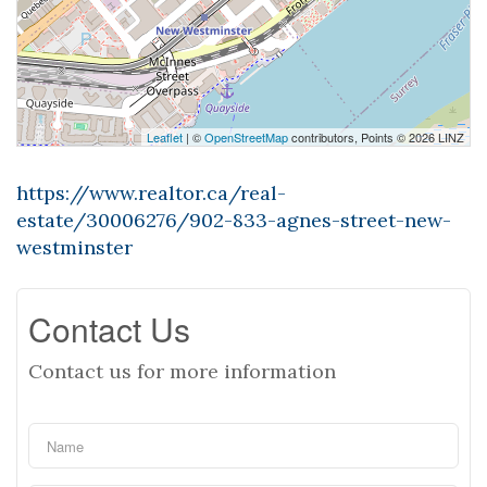
Leaflet
| ©
OpenStreetMap
contributors, Points © 2026 LINZ
https://www.realtor.ca/real-
estate/30006276/902-833-agnes-street-new-
westminster
Contact Us
Contact us for more information