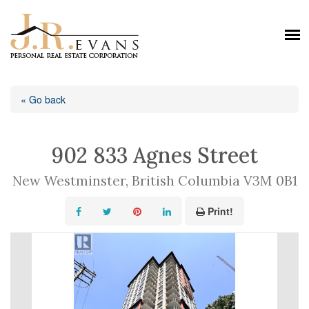
« Go back
902 833 Agnes Street
New Westminster, British Columbia V3M 0B1
Print!