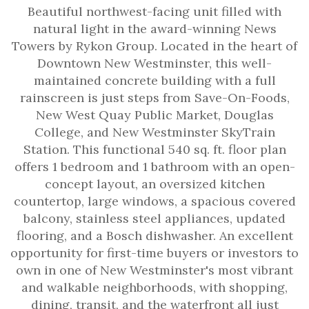
Beautiful northwest-facing unit filled with
natural light in the award-winning News
Towers by Rykon Group. Located in the heart of
Downtown New Westminster, this well-
maintained concrete building with a full
rainscreen is just steps from Save-On-Foods,
New West Quay Public Market, Douglas
College, and New Westminster SkyTrain
Station. This functional 540 sq. ft. floor plan
offers 1 bedroom and 1 bathroom with an open-
concept layout, an oversized kitchen
countertop, large windows, a spacious covered
balcony, stainless steel appliances, updated
flooring, and a Bosch dishwasher. An excellent
opportunity for first-time buyers or investors to
own in one of New Westminster's most vibrant
and walkable neighborhoods, with shopping,
dining, transit, and the waterfront all just