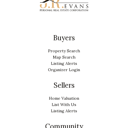
Buyers
Property Search
Map Search
Listing Alerts
Organizer Login
Sellers
Home Valuation
List With Us
Listing Alerts
Community