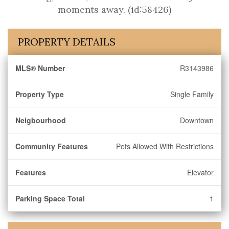
moments away. (id:58426)
PROPERTY DETAILS
MLS® Number
R3143986
Property Type
Single Family
Neigbourhood
Downtown
Community Features
Pets Allowed With Restrictions
Features
Elevator
Parking Space Total
1