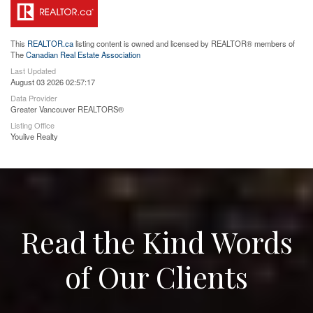
This
REALTOR.ca
listing content is owned and licensed by REALTOR® members of
The
Canadian Real Estate Association
Last Updated
August 03 2026 02:57:17
Data Provider
Greater Vancouver REALTORS®
Listing Office
Youlive Realty
Read the Kind Words
of Our Clients