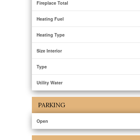
Fireplace Total
Heating Fuel
Heating Type
Size Interior
Type
Utility Water
PARKING
Open