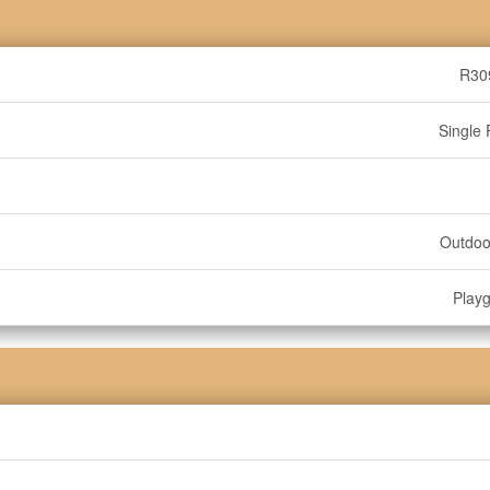
R30
Single 
Outdoo
Play