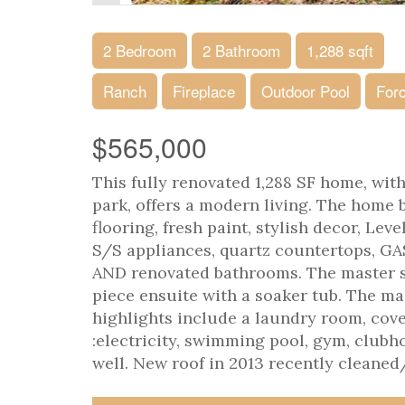
2 Bedroom
2 Bathroom
1,288 sqft
Ranch
Fireplace
Outdoor Pool
Forc
$565,000
This fully renovated 1,288 SF home, wi
park, offers a modern living. The home 
flooring, fresh paint, stylish decor, Le
S/S appliances, quartz countertops, GA
AND renovated bathrooms. The master s
piece ensuite with a soaker tub. The ma
highlights include a laundry room, cov
:electricity, swimming pool, gym, clu
well. New roof in 2013 recently cleaned