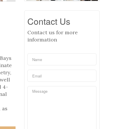
Contact Us
Contact us for more
information
 Bays
inate
etry,
well
d 4-
nal
 as