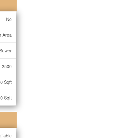
No
n Area
 Sewer
2500
0 Sqft
0 Sqft
ilable