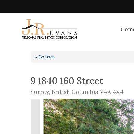
Hom
« Go back
9 1840 160 Street
Surrey, British Columbia V4A 4X4