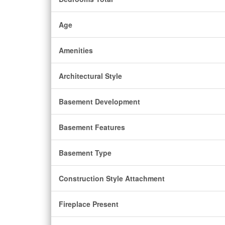
Age
Amenities
Architectural Style
Basement Development
Basement Features
Basement Type
Construction Style Attachment
Fireplace Present