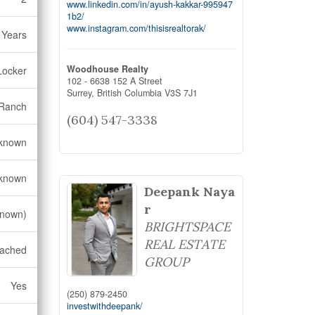
www.linkedin.com/in/ayush-kakkar-995947
1b2/
www.instagram.com/thisisrealtorak/
 Years
Woodhouse Realty
Locker
102 - 6638 152 A Street
Surrey,
British Columbia
V3S 7J1
Ranch
(604) 547-3338
known
known
Deepank Naya
r
known)
BRIGHTSPACE
REAL ESTATE
ached
GROUP
Yes
(250) 879-2450
investwithdeepank/