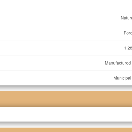
Natur
Forc
1,28
Manufactured
Municipal