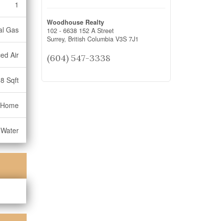
1
Woodhouse Realty
al Gas
102 - 6638 152 A Street
Surrey,
British Columbia
V3S 7J1
ed Air
(604) 547-3338
8 Sqft
 Home
 Water