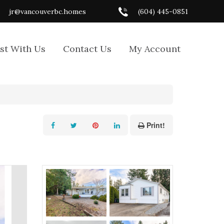
jr@vancouverbc.homes
(604) 445-0851
ist With Us
Contact Us
My Account
Print!