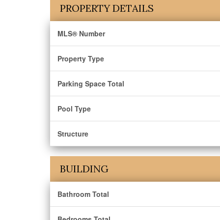
PROPERTY DETAILS
MLS® Number
Property Type
Parking Space Total
Pool Type
Structure
BUILDING
Bathroom Total
Bedrooms Total