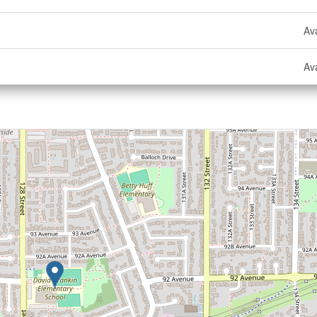
Ava
Ava