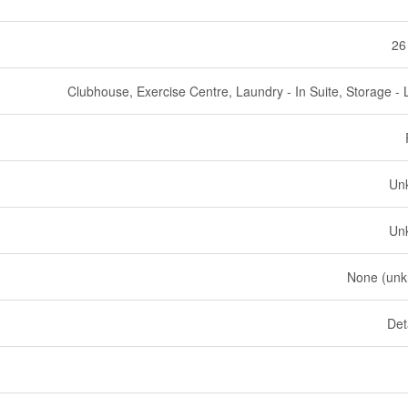
26
Clubhouse, Exercise Centre, Laundry - In Suite, Storage - 
Un
Un
None (un
Det