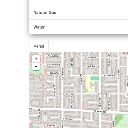
Natural Gas
Water
Aerial
+
-