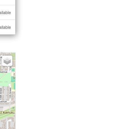
ilable
ilable