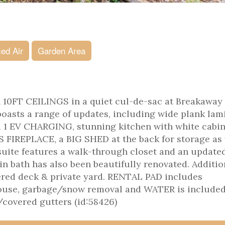
ed Air
Garden Area
th 10FT CEILINGS in a quiet cul-de-sac at Breakaway
boasts a range of updates, including wide plank lam
vel 1 EV CHARGING, stunning kitchen with white cabin
S FIREPLACE, a BIG SHED at the back for storage as 
uite features a walk-through closet and an update
in bath has also been beautifully renovated. Additio
ered deck & private yard. RENTAL PAD includes
bhouse, garbage/snow removal and WATER is included
/covered gutters (id:58426)