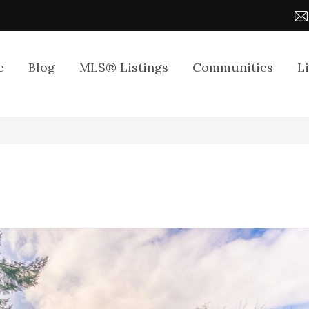
e
Blog
MLS® Listings
Communities
L