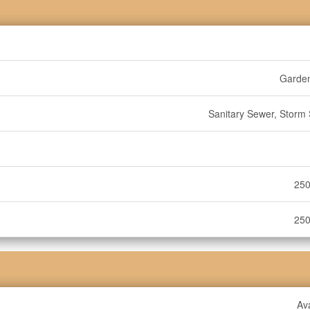
Garde
Sanitary Sewer, Storm
250
250
Ava