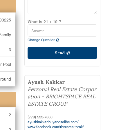
93225
What is 21 + 10 ?
Family
Change Question
3
Send
r Pool
ground
Ayush Kakkar
Personal Real Estate Corpor
ation - BRIGHTSPACE REAL
ESTATE GROUP
2
(778) 533-7860
ayushkakkar.buyandsellbc.com/
www.facebook.com/thisisrealtorak/
2