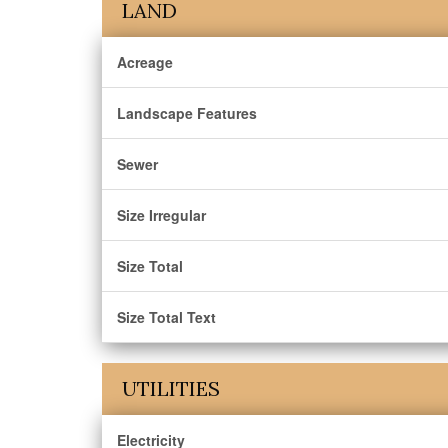
LAND
Acreage
Landscape Features
Sewer
Size Irregular
Size Total
Size Total Text
UTILITIES
Electricity