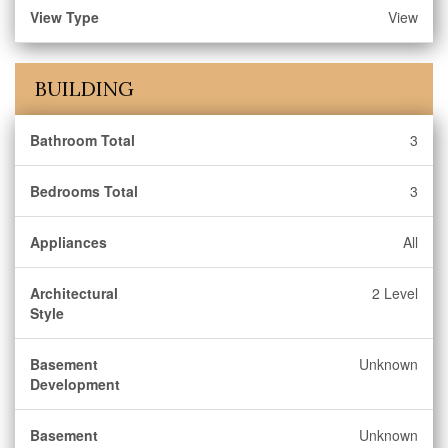
View Type
View
BUILDING
Bathroom Total
3
Bedrooms Total
3
Appliances
All
Architectural
2 Level
Style
Basement
Unknown
Development
Basement
Unknown