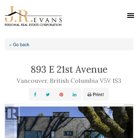
« Go back
893 E 21st Avenue
Vancouver, British Columbia V5V 1S3
Print!