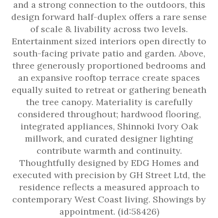
and a strong connection to the outdoors, this
design forward half-duplex offers a rare sense
of scale & livability across two levels.
Entertainment sized interiors open directly to
south-facing private patio and garden. Above,
three generously proportioned bedrooms and
an expansive rooftop terrace create spaces
equally suited to retreat or gathering beneath
the tree canopy. Materiality is carefully
considered throughout; hardwood flooring,
integrated appliances, Shinnoki Ivory Oak
millwork, and curated designer lighting
contribute warmth and continuity.
Thoughtfully designed by EDG Homes and
executed with precision by GH Street Ltd, the
residence reflects a measured approach to
contemporary West Coast living. Showings by
appointment. (id:58426)