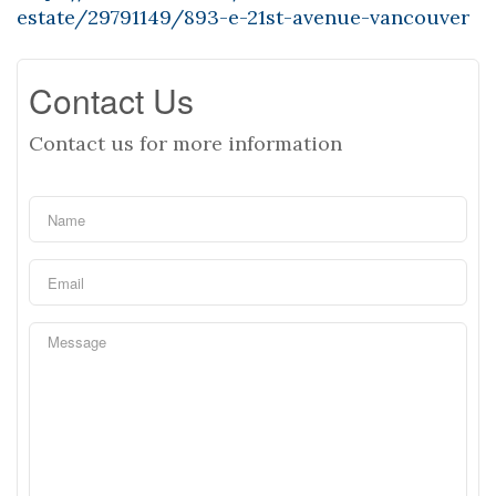
estate/29791149/893-e-21st-avenue-vancouver
Contact Us
Contact us for more information