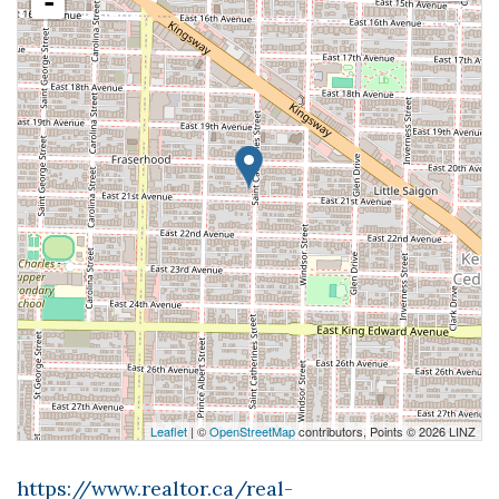
-
Leaflet
| ©
OpenStreetMap
contributors, Points © 2026 LINZ
https://www.realtor.ca/real-