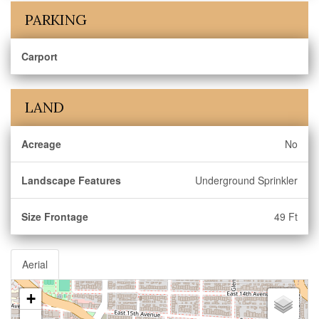
PARKING
Carport
LAND
Acreage
No
Landscape Features
Underground Sprinkler
Size Frontage
49 Ft
Aerial
+