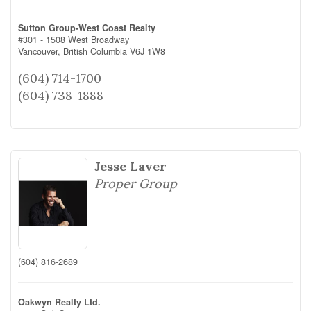
Sutton Group-West Coast Realty
#301 - 1508 West Broadway
Vancouver,
British Columbia
V6J 1W8
(604) 714-1700
(604) 738-1888
Jesse Laver
Proper Group
(604) 816-2689
Oakwyn Realty Ltd.