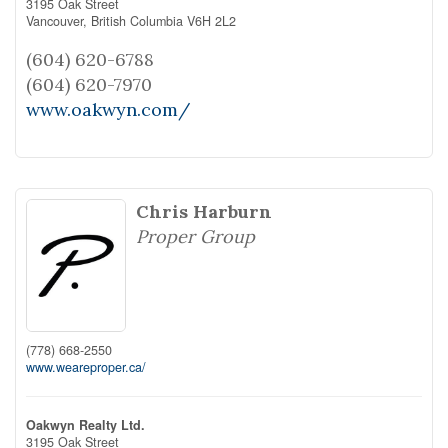
3195 Oak Street
Vancouver,
British Columbia
V6H 2L2
(604) 620-6788
(604) 620-7970
www.oakwyn.com/
Chris Harburn
Proper Group
(778) 668-2550
www.weareproper.ca/
Oakwyn Realty Ltd.
3195 Oak Street