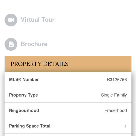
Virtual Tour
Brochure
PROPERTY DETAILS
MLS® Number
R3126766
Property Type
Single Family
Neigbourhood
Fraserhood
Parking Space Total
1