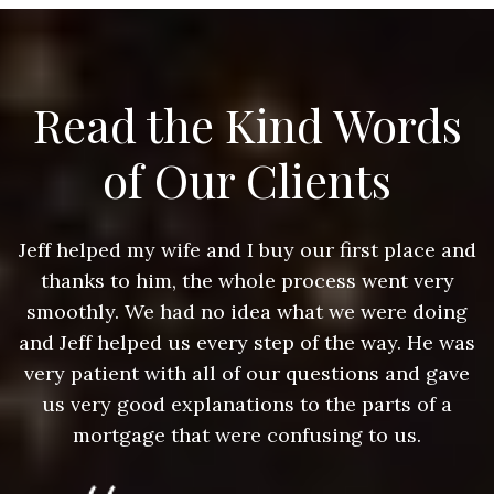
Read the Kind Words
of Our Clients
nd
Jeff helped my wife and I buy our first place and
J
thanks to him, the whole process went very
g
smoothly. We had no idea what we were doing
as
and Jeff helped us every step of the way. He was
a
e
very patient with all of our questions and gave
us very good explanations to the parts of a
mortgage that were confusing to us.