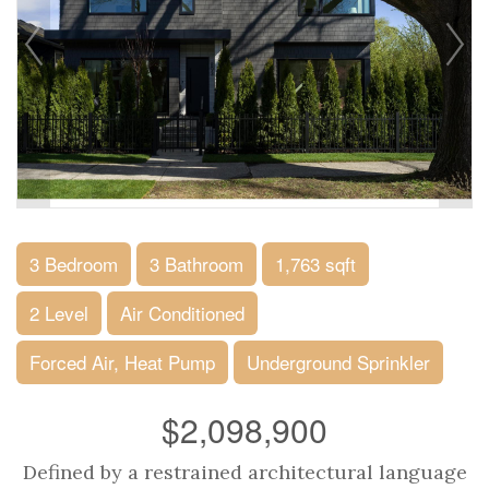
3 Bedroom
3 Bathroom
1,763 sqft
2 Level
Air Conditioned
Forced Air, Heat Pump
Underground Sprinkler
$2,098,900
Defined by a restrained architectural language