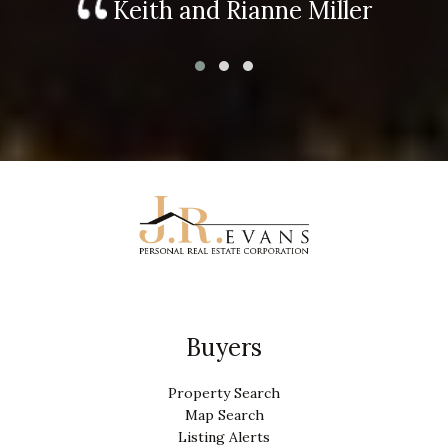
Keith and Rianne Miller
Buyers
Property Search
Map Search
Listing Alerts