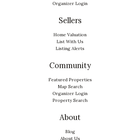
Organizer Login
Sellers
Home Valuation
List With Us
Listing Alerts
Community
Featured Properties
Map Search
Organizer Login
Property Search
About
Blog
About Us