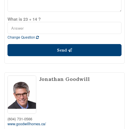
What is 23 + 14 ?
Change Question
Send
Jonathan Goodwill
(604) 731-0566
www.goodwillhomes.ca/