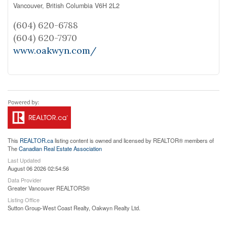
Vancouver,
British Columbia
V6H 2L2
(604) 620-6788
(604) 620-7970
www.oakwyn.com/
This
REALTOR.ca
listing content is owned and licensed by REALTOR® members of
The
Canadian Real Estate Association
Last Updated
August 06 2026 02:54:56
Data Provider
Greater Vancouver REALTORS®
Listing Office
Sutton Group-West Coast Realty, Oakwyn Realty Ltd.