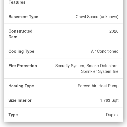
Features
Basement Type
Crawl Space (unknown)
Constructed
2026
Date
Cooling Type
Air Conditioned
Fire Protection
Security System, Smoke Detectors,
Sprinkler System-fire
Heating Type
Forced Air, Heat Pump
Size Interior
1,763 Sqft
Type
Duplex