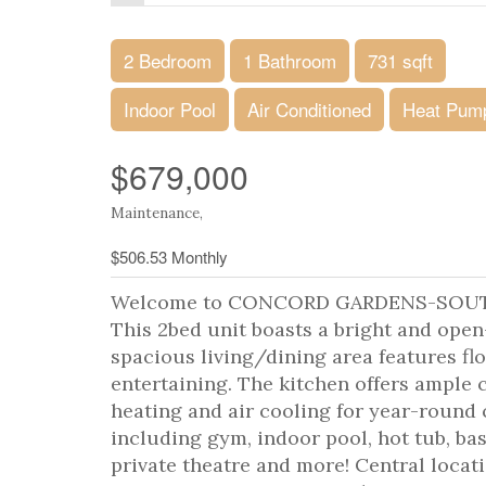
2 Bedroom
1 Bathroom
731 sqft
Indoor Pool
Air Conditioned
Heat Pum
$679,000
Maintenance,
$506.53 Monthly
Welcome to CONCORD GARDENS-SOUTH ES
This 2bed unit boasts a bright and ope
spacious living/dining area features fl
entertaining. The kitchen offers ample
heating and air cooling for year-roun
including gym, indoor pool, hot tub, bas
private theatre and more! Central locat