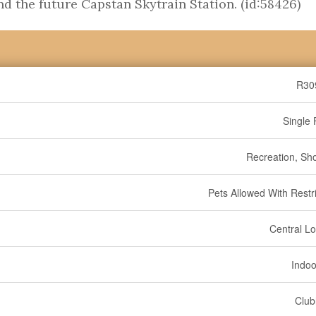
d the future Capstan Skytrain Station. (id:58426)
R30
Single 
Recreation, Sh
Pets Allowed With Restri
Central Lo
Indoo
Clu