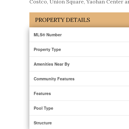
Costco, Union Square, Yaohan Center an
PROPERTY DETAILS
MLS® Number
Property Type
Amenities Near By
Community Features
Features
Pool Type
Structure