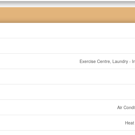
Exercise Centre, Laundry - In
Air Condi
Heat