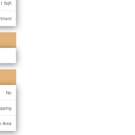
1 Sqft
rtment
No
opping
n Area