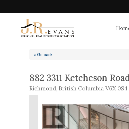
Hom
« Go back
882 3311 Ketcheson Roa
Richmond, British Columbia V6X 0S4