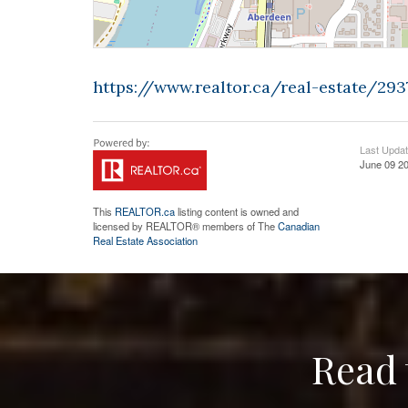
https://www.realtor.ca/real-estate/2
Last Upda
June 09 20
This
REALTOR.ca
listing content is owned and
licensed by REALTOR® members of The
Canadian
Real Estate Association
Read 