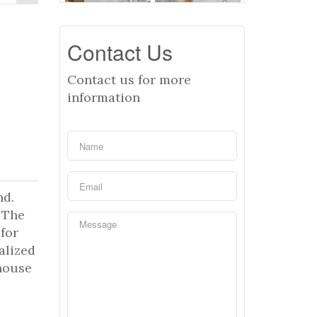
Contact Us
Contact us for more
information
nd.
 The
for
alized
house