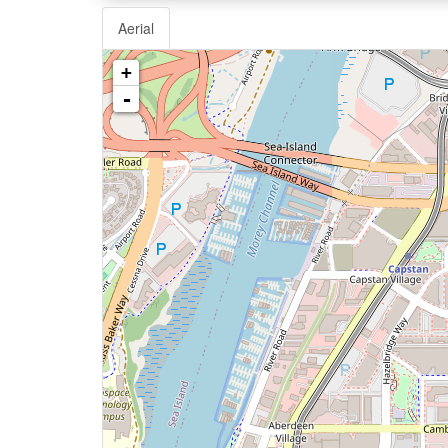
Aerial
+
-