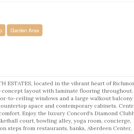
p
Garden Area
TATES, located in the vibrant heart of Richmo
n-concept layout with laminate flooring throughout.
oor-to-ceiling windows and a large walkout balcony 
 countertop space and contemporary cabinets. Centr
d comfort. Enjoy the luxury Concord's Diamond Club
ketball court, bowling alley, yoga room, concierge,
ion steps from restaurants, banks, Aberdeen Center,