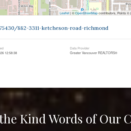
Leaflet
| ©
OpenStreetMap
contributors, Points ©
9375430/882-3311-ketcheson-road-richmond
ted
Data Provider
26 12:58:38
Greater Vancouver REALTORS®
the Kind Words of Our C