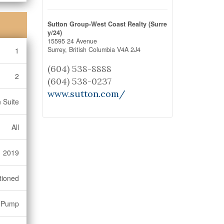
Sutton Group-West Coast Realty (Surre
y/24)
15595 24 Avenue
Surrey,
British Columbia
V4A 2J4
1
(604) 538-8888
2
(604) 538-0237
www.sutton.com/
 Suite
All
2019
tioned
 Pump