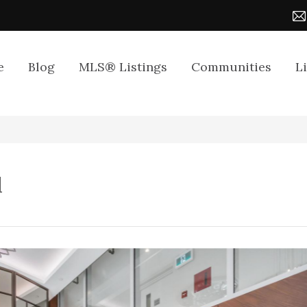
e
Blog
MLS® Listings
Communities
L
d