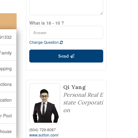
What is 18 - 10 ?
91332
Change Question
Family
Send
opping
ctions
Qi Yang
Personal Real E
cation
state Corporati
on
r Pool
(604) 729-8087
bhouse
www.sutton.com/