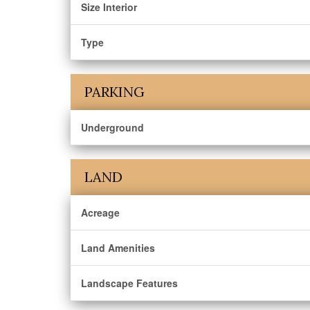
Size Interior
Type
PARKING
Underground
LAND
Acreage
Land Amenities
Landscape Features