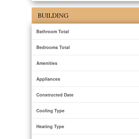
BUILDING
Bathroom Total
Bedrooms Total
Amenities
Appliances
Constructed Date
Cooling Type
Heating Type