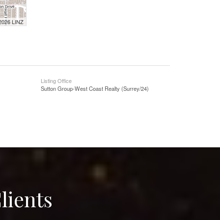
 2026 LINZ
Listing Office
Sutton Group-West Coast Realty (Surrey/24)
lients