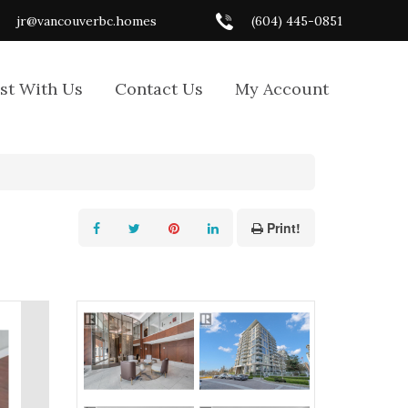
jr@vancouverbc.homes
(604) 445-0851
ist With Us
Contact Us
My Account
Print!