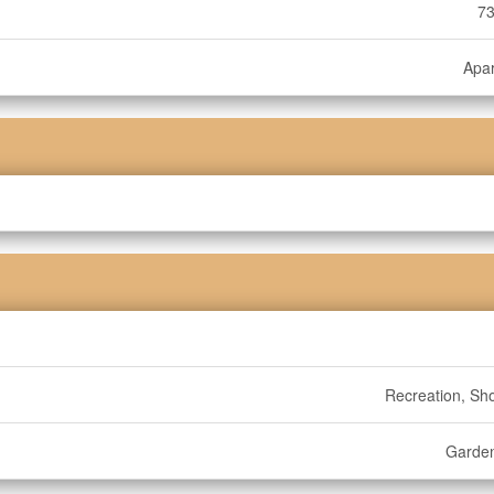
73
Apa
Recreation, Sh
Garde