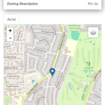
Zoning Description
Rm-3a
Aerial
+
-