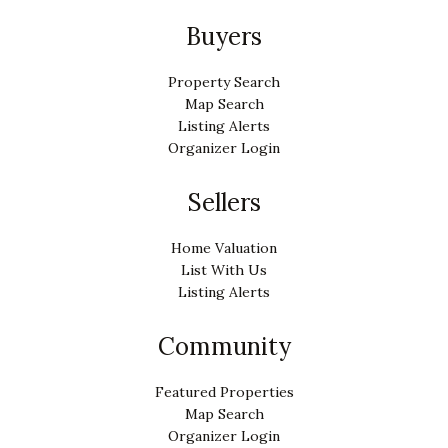
Buyers
Property Search
Map Search
Listing Alerts
Organizer Login
Sellers
Home Valuation
List With Us
Listing Alerts
Community
Featured Properties
Map Search
Organizer Login