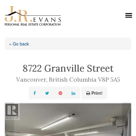
« Go back
8722 Granville Street
Vancouver, British Columbia V8P 5A5
Print!