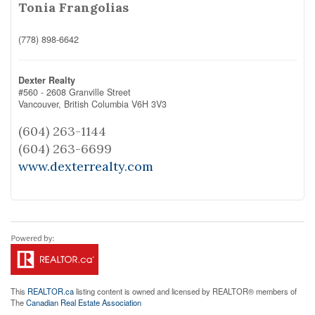
Tonia Frangolias
(778) 898-6642
Dexter Realty
#560 - 2608 Granville Street
Vancouver,
British Columbia
V6H 3V3
(604) 263-1144
(604) 263-6699
www.dexterrealty.com
This
REALTOR.ca
listing content is owned and licensed by REALTOR® members of
The
Canadian Real Estate Association