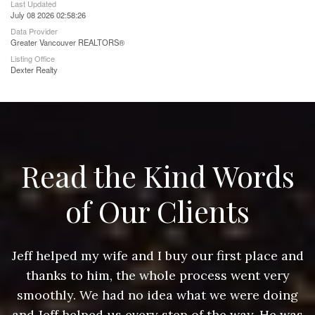
Last Updated
July 08 2026 02:58:26
Data Provider
Greater Vancouver REALTORS®
Listing Office
Dexter Realty
Read the Kind Words
of Our Clients
nd
Jeff helped my wife and I buy our first place and
J
thanks to him, the whole process went very
g
smoothly. We had no idea what we were doing
as
and Jeff helped us every step of the way. He was
a