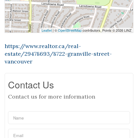
Leaflet
| ©
OpenStreetMap
contributors, Points © 2026 LINZ
https://www.realtor.ca/real-
estate/29478693/8722-granville-street-
vancouver
Contact Us
Contact us for more information