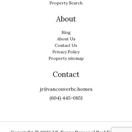
Property Search
About
Blog
About Us
Contact Us
Privacy Policy
Property sitemap
Contact
jr@vancouverbc.homes
(604) 445-0851