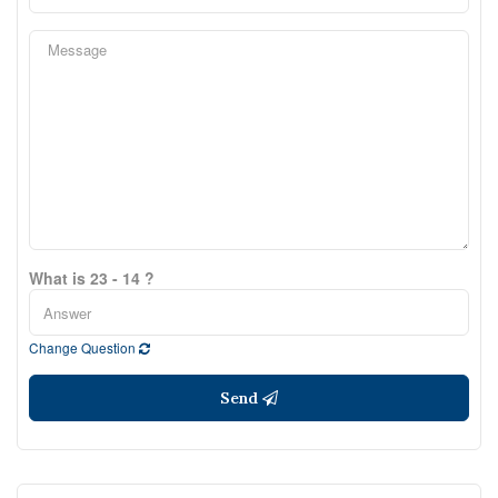
What is 23 - 14 ?
Change Question
Send