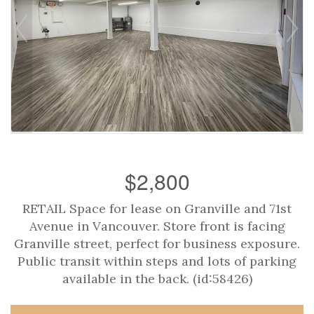
$2,800
RETAIL Space for lease on Granville and 71st
Avenue in Vancouver. Store front is facing
Granville street, perfect for business exposure.
Public transit within steps and lots of parking
available in the back. (id:58426)