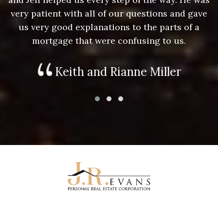
e
very patient with all of our questions and gave
us very good explanations to the parts of a
mortgage that were confusing to us.
Keith and Rianne Miller