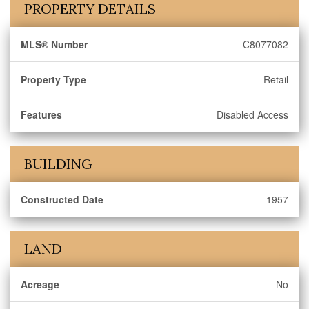
PROPERTY DETAILS
MLS® Number
C8077082
Property Type
Retail
Features
Disabled Access
BUILDING
Constructed Date
1957
LAND
Acreage
No