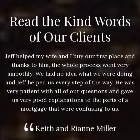
Read the Kind Words
of Our Clients
nd
Jeff helped my wife and I buy our first place and
J
thanks to him, the whole process went very
g
smoothly. We had no idea what we were doing
as
and Jeff helped us every step of the way. He was
a
e
very patient with all of our questions and gave
us very good explanations to the parts of a
mortgage that were confusing to us.
Keith and Rianne Miller