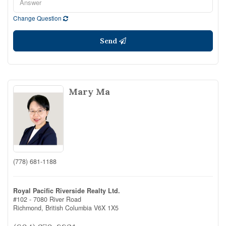
Change Question
Send
Mary Ma
(778) 681-1188
Royal Pacific Riverside Realty Ltd.
#102 - 7080 River Road
Richmond,
British Columbia
V6X 1X5