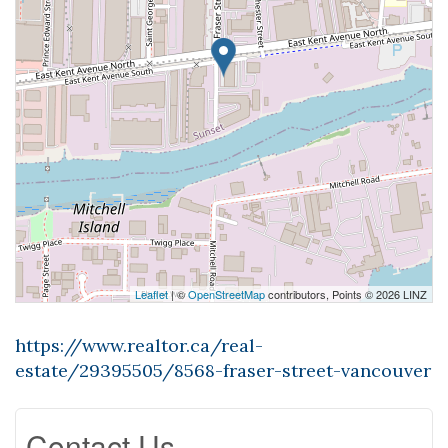
Leaflet
| ©
OpenStreetMap
contributors, Points © 2026 LINZ
https://www.realtor.ca/real-
estate/29395505/8568-fraser-street-vancouver
Contact Us