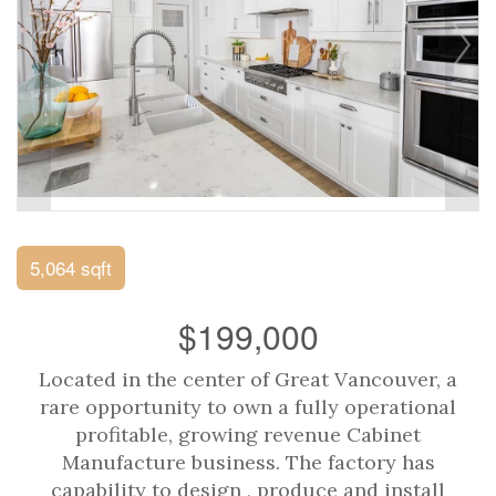
5,064 sqft
$199,000
Located in the center of Great Vancouver, a
rare opportunity to own a fully operational
profitable, growing revenue Cabinet
Manufacture business. The factory has
capability to design , produce and install