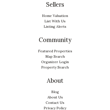
Sellers
Home Valuation
List With Us
Listing Alerts
Community
Featured Properties
Map Search
Organizer Login
Property Search
About
Blog
About Us
Contact Us
Privacy Policy