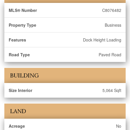
MLS® Number
C8076482
Property Type
Business
Features
Dock Height Loading
Road Type
Paved Road
BUILDING
Size Interior
5,064 Sqft
LAND
Acreage
No