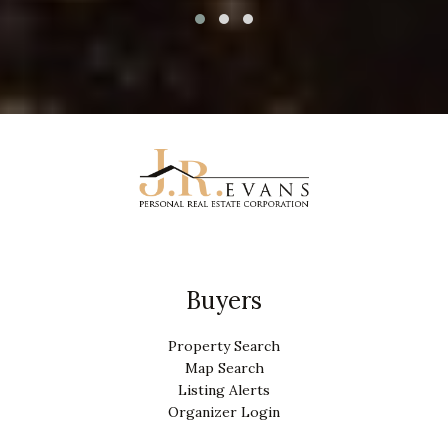
Buyers
Property Search
Map Search
Listing Alerts
Organizer Login