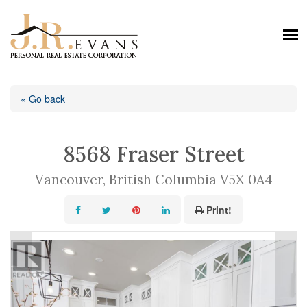
« Go back
8568 Fraser Street
Vancouver, British Columbia V5X 0A4
Print!