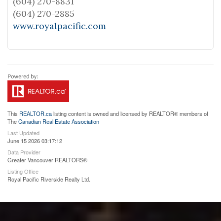
(604) 270-8831
(604) 270-2885
www.royalpacific.com
This
REALTOR.ca
listing content is owned and licensed by REALTOR® members of
The
Canadian Real Estate Association
Last Updated
June 15 2026 03:17:12
Data Provider
Greater Vancouver REALTORS®
Listing Office
Royal Pacific Riverside Realty Ltd.