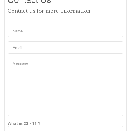
Contact us for more information
What is 23 - 11 ?