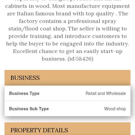
cabinets in wood. Most manufacture equipment
are Italian famous brand with top quality . The
factory contains a professional spray
stain/flood coat shop. The seller is willing to
provide training, and introduce customers to
help the buyer to be engaged into the industry.
Excellent chance to get an easily start-up
business. (id:58426)
BUSINESS
Business Type
Retail and Wholesale
Business Sub Type
Wood shop
PROPERTY DETAILS