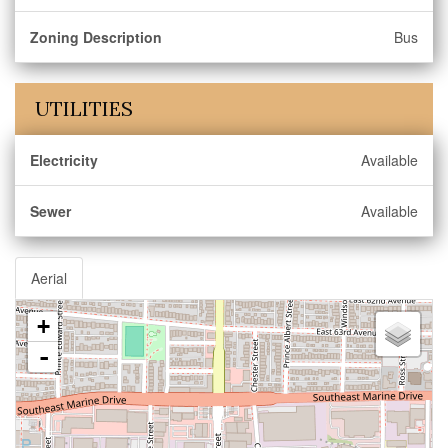
Zoning Description
Bus
UTILITIES
Electricity
Available
Sewer
Available
Aerial
+
-