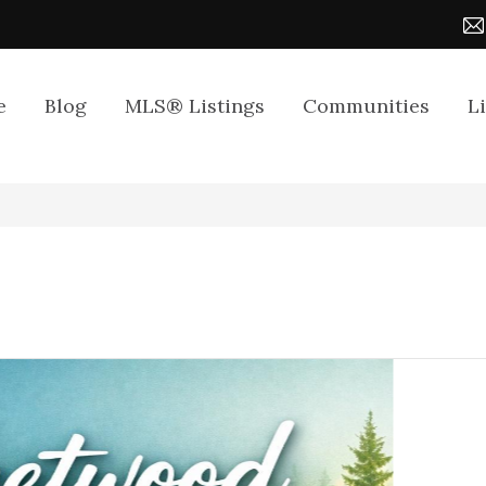
e
Blog
MLS® Listings
Communities
L