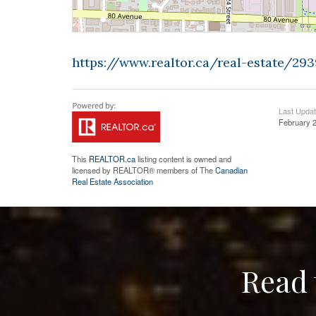
https://www.realtor.ca/real-estate/29
Last Upda
February 2
This
REALTOR.ca
listing content is owned and
licensed by REALTOR® members of The
Canadian
Real Estate Association
Read 