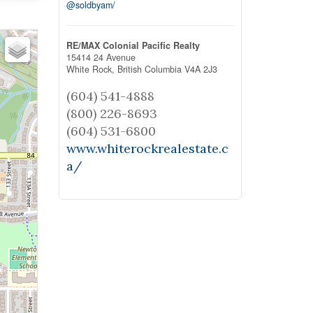
@soldbyam/
RE/MAX Colonial Pacific Realty
15414 24 Avenue
White Rock,
British Columbia
V4A 2J3
(604) 541-4888
(800) 226-8693
(604) 531-6800
www.whiterockrealestate.c
a/