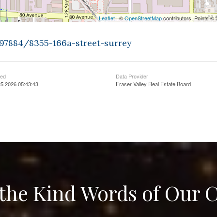
Leaflet
| ©
OpenStreetMap
contributors, Points ©
397884/8355-166a-street-surrey
ted
Data Provider
5 2026 05:43:43
Fraser Valley Real Estate Board
the Kind Words of Our C