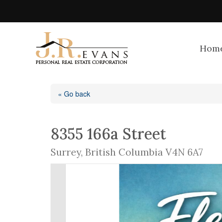
Hom
« Go back
8355 166a Street
Surrey, British Columbia V4N 6A7