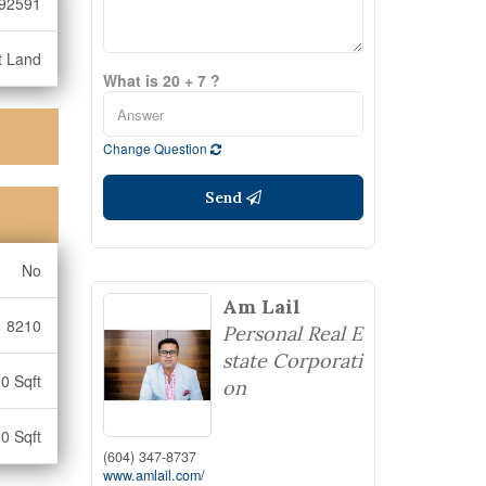
92591
t Land
What is 20 + 7 ?
Change Question
Send
No
Am Lail
8210
Personal Real E
state Corporati
0 Sqft
on
0 Sqft
(604) 347-8737
www.amlail.com/