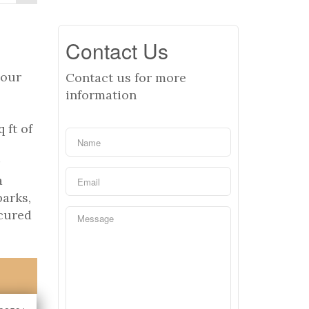
Contact Us
your
Contact us for more
information
 ft of
a
parks,
ecured