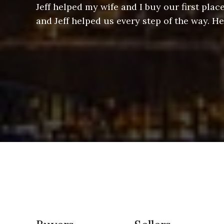
ere doing
Jeff helped my wife and I buy our first pl
arts of a
and Jeff helped us every step of the way. H