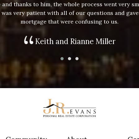
ace and thanks to him, the whole process went very 
e was very patient with all of our questions and gave
mortgage that were confusing to us.
Keith and Rianne Miller