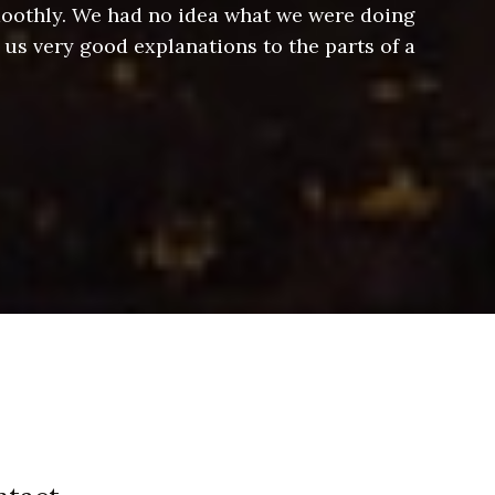
smoothly. We had no idea what we were doing
Jeff hel
 us very good explanations to the parts of a
and Jeff