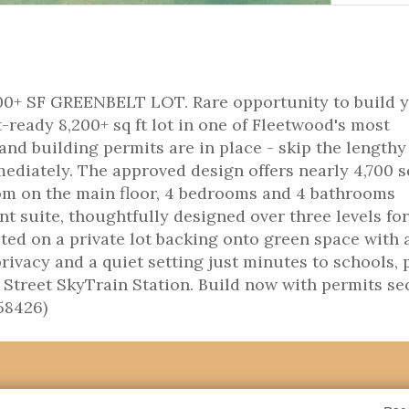
 SF GREENBELT LOT. Rare opportunity to build 
ready 8,200+ sq ft lot in one of Fleetwood's most
and building permits are in place - skip the lengthy
ediately. The approved design offers nearly 4,700 sq
om on the main floor, 4 bedrooms and 4 bathrooms
t suite, thoughtfully designed over three levels for
ted on a private lot backing onto green space with 
ivacy and a quiet setting just minutes to schools, 
 Street SkyTrain Station. Build now with permits s
58426)