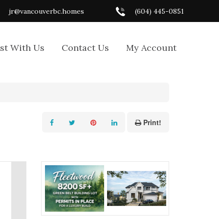
jr@vancouverbc.homes
(604) 445-0851
ist With Us
Contact Us
My Account
Print!