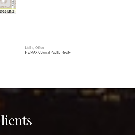
 2026 LINZ
Listing Office
RE/MAX Colonial Pacific Realty
lients