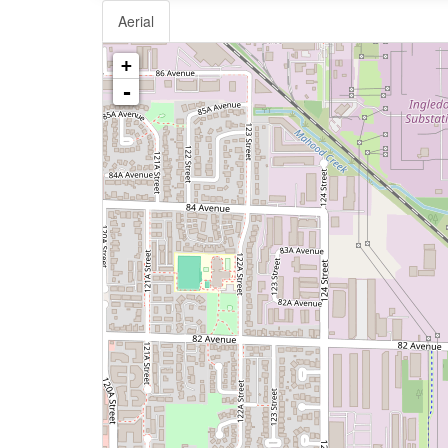
Aerial
+
-