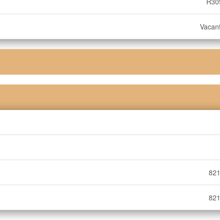
R30
Vacan
821
821