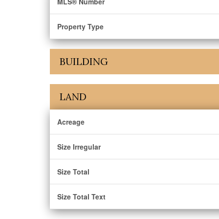
MLS® Number
Property Type
BUILDING
LAND
Acreage
Size Irregular
Size Total
Size Total Text