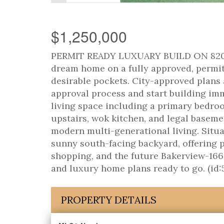
$1,250,000
PERMIT READY LUXUARY BUILD ON 8200+
dream home on a fully approved, permit-
desirable pockets. City-approved plans 
approval process and start building imm
living space including a primary bedro
upstairs, wok kitchen, and legal basemen
modern multi-generational living. Situa
sunny south-facing backyard, offering pr
shopping, and the future Bakerview-166
and luxury home plans ready to go. (id:
PROPERTY DETAILS