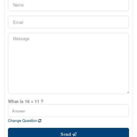
What is 16 + 11 ?
Change Question
Send