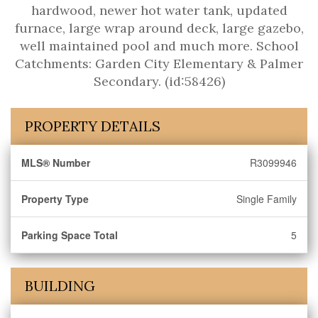
hardwood, newer hot water tank, updated
furnace, large wrap around deck, large gazebo,
well maintained pool and much more. School
Catchments: Garden City Elementary & Palmer
Secondary. (id:58426)
PROPERTY DETAILS
MLS® Number
R3099946
Property Type
Single Family
Parking Space Total
5
BUILDING