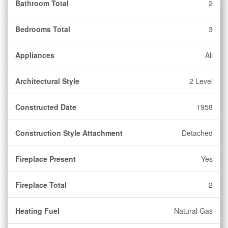
Bathroom Total
2
Bedrooms Total
3
Appliances
All
Architectural Style
2 Level
Constructed Date
1958
Construction Style Attachment
Detached
Fireplace Present
Yes
Fireplace Total
2
Heating Fuel
Natural Gas