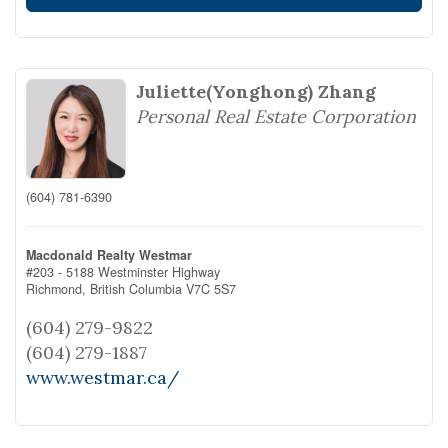
Juliette(Yonghong) Zhang
Personal Real Estate Corporation
(604) 781-6390
Macdonald Realty Westmar
#203 - 5188 Westminster Highway
Richmond,
British Columbia
V7C 5S7
(604) 279-9822
(604) 279-1887
www.westmar.ca/