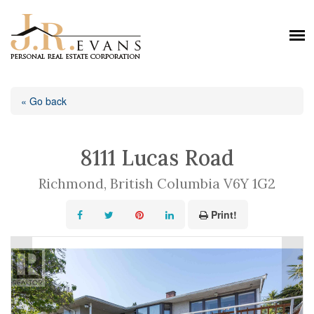
« Go back
8111 Lucas Road
Richmond, British Columbia V6Y 1G2
Print!