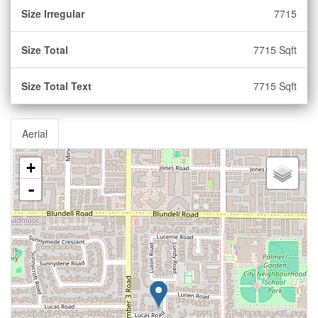
Size Irregular
7715
Size Total
7715 Sqft
Size Total Text
7715 Sqft
Aerial
+
-