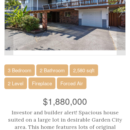
3 Bedroom
2 Bathroom
2,580 sqft
2 Level
Fireplace
Forced Air
$1,880,000
Investor and builder alert! Spacious house
suited on a large lot in desirable Garden City
area. This home features lots of original