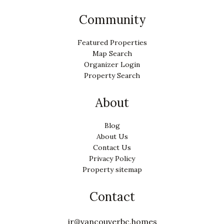
Community
Featured Properties
Map Search
Organizer Login
Property Search
About
Blog
About Us
Contact Us
Privacy Policy
Property sitemap
Contact
jr@vancouverbc.homes