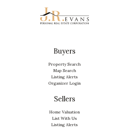
Buyers
Property Search
Map Search
Listing Alerts
Organizer Login
Sellers
Home Valuation
List With Us
Listing Alerts