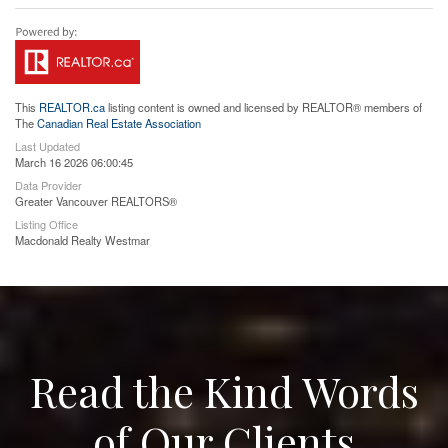
This
REALTOR.ca
listing content is owned and licensed by REALTOR® members of
The
Canadian Real Estate Association
Last Updated
March 16 2026 06:00:45
Data Provider
Greater Vancouver REALTORS®
Listing Office
Macdonald Realty Westmar
Read the Kind Words
of Our Clients