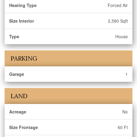
Heating Type
Forced Air
Size Interior
2,580 Sqft
Type
House
PARKING
Garage
1
LAND
Acreage
No
Size Frontage
60 Ft