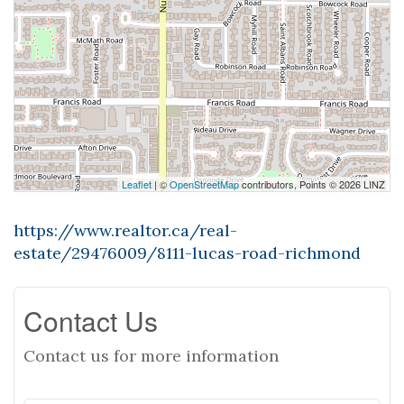
Leaflet
| ©
OpenStreetMap
contributors, Points © 2026 LINZ
https://www.realtor.ca/real-
estate/29476009/8111-lucas-road-richmond
Contact Us
Contact us for more information