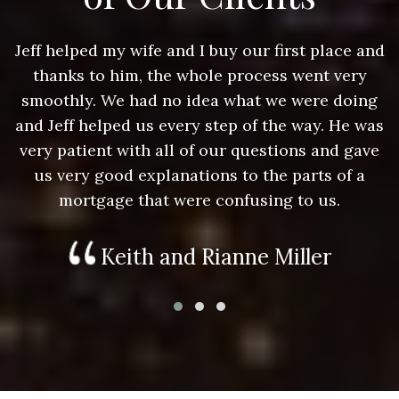
nd
Jeff helped my wife and I buy our first place and
J
thanks to him, the whole process went very
g
smoothly. We had no idea what we were doing
as
and Jeff helped us every step of the way. He was
a
e
very patient with all of our questions and gave
us very good explanations to the parts of a
mortgage that were confusing to us.
Keith and Rianne Miller