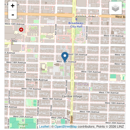
+
-
Leaflet
| ©
OpenStreetMap
contributors, Points © 2026 LINZ