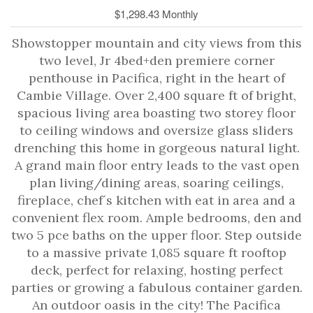
$1,298.43 Monthly
Showstopper mountain and city views from this
two level, Jr 4bed+den premiere corner
penthouse in Pacifica, right in the heart of
Cambie Village. Over 2,400 square ft of bright,
spacious living area boasting two storey floor
to ceiling windows and oversize glass sliders
drenching this home in gorgeous natural light.
A grand main floor entry leads to the vast open
plan living/dining areas, soaring ceilings,
fireplace, chef´s kitchen with eat in area and a
convenient flex room. Ample bedrooms, den and
two 5 pce baths on the upper floor. Step outside
to a massive private 1,085 square ft rooftop
deck, perfect for relaxing, hosting perfect
parties or growing a fabulous container garden.
An outdoor oasis in the city! The Pacifica