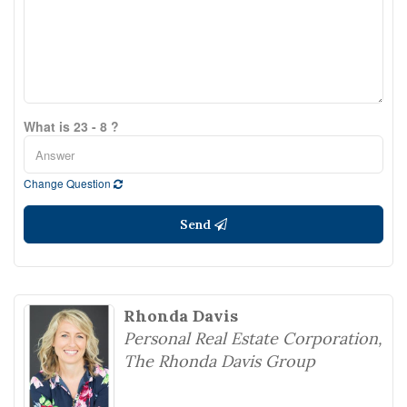
What is 23 - 8 ?
Change Question
Send
Rhonda Davis
Personal Real Estate Corporation,
The Rhonda Davis Group