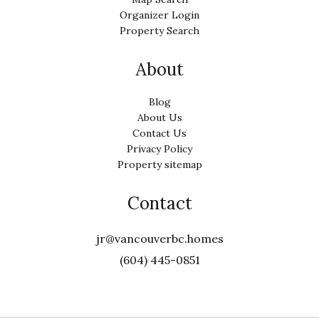
Organizer Login
Property Search
About
Blog
About Us
Contact Us
Privacy Policy
Property sitemap
Contact
jr@vancouverbc.homes
(604) 445-0851