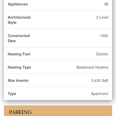
Appliances
All
Architectural
2 Level
Style
Constructed
1992
Date
Heating Fuel
Electric
Heating Type
Baseboard Heaters
Size Interior
2,430 Sqft
Type
Apartment
PARKING