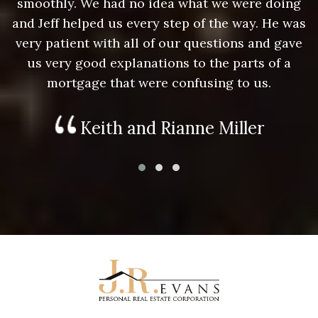
g
smoothly. We had no idea what we were doing
as
and Jeff helped us every step of the way. He was
a
e
very patient with all of our questions and gave
us very good explanations to the parts of a
mortgage that were confusing to us.
Keith and Rianne Miller