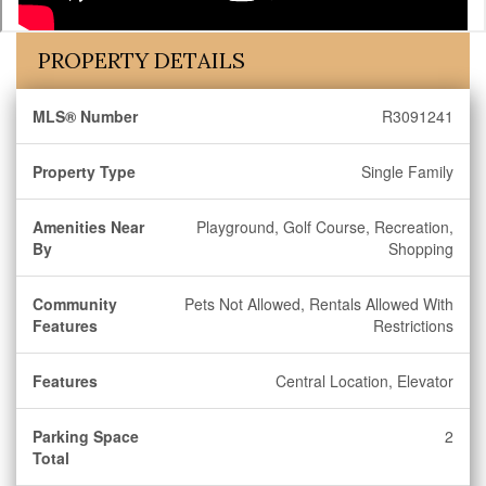
PROPERTY DETAILS
MLS® Number
R3091241
Property Type
Single Family
Amenities Near
Playground, Golf Course, Recreation,
By
Shopping
Community
Pets Not Allowed, Rentals Allowed With
Features
Restrictions
Features
Central Location, Elevator
Parking Space
2
Total