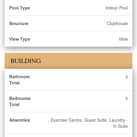
Pool Type
Indoor Pool
Structure
Clubhouse
View Type
View
BUILDING
Bathroom
3
Total
Bedrooms
4
Total
Amenities
Exercise Centre, Guest Suite, Laundry -
In Suite