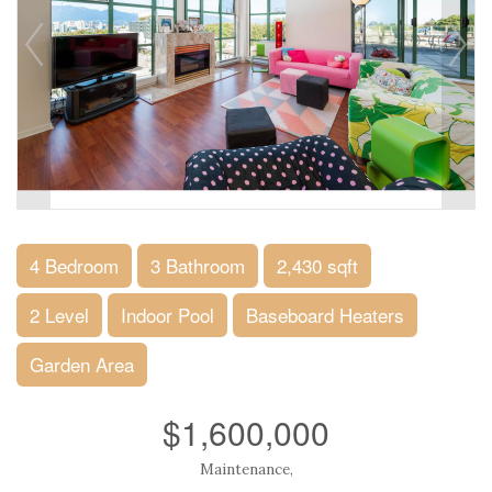
4 Bedroom
3 Bathroom
2,430 sqft
2 Level
Indoor Pool
Baseboard Heaters
Garden Area
$1,600,000
Maintenance,