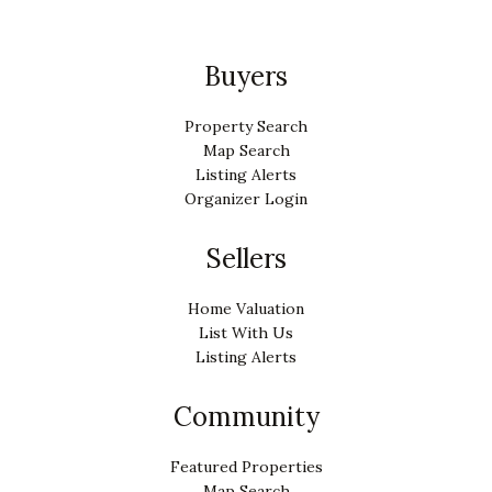
Buyers
Property Search
Map Search
Listing Alerts
Organizer Login
Sellers
Home Valuation
List With Us
Listing Alerts
Community
Featured Properties
Map Search