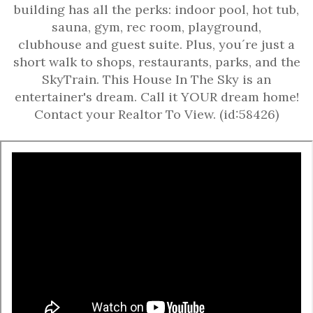
building has all the perks: indoor pool, hot tub,
sauna, gym, rec room, playground,
clubhouse and guest suite. Plus, you´re just a
short walk to shops, restaurants, parks, and the
SkyTrain. This House In The Sky is an
entertainer's dream. Call it YOUR dream home!
Contact your Realtor To View. (id:58426)