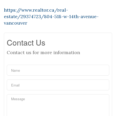
https://www.realtor.ca/real-
estate/29374723/804-518-w-14th-avenue-
vancouver
Contact Us
Contact us for more information