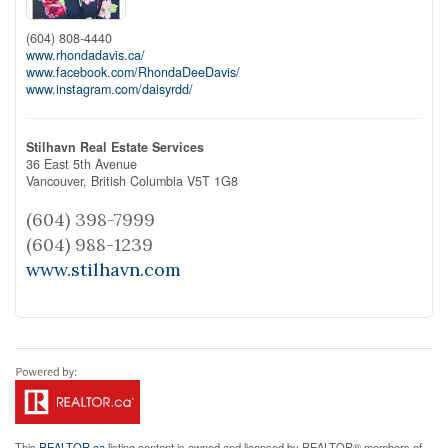
(604) 808-4440
www.rhondadavis.ca/
www.facebook.com/RhondaDeeDavis/
www.instagram.com/daisyrdd/
Stilhavn Real Estate Services
36 East 5th Avenue
Vancouver,
British Columbia
V5T 1G8
(604) 398-7999
(604) 988-1239
www.stilhavn.com
This
REALTOR.ca
listing content is owned and licensed by REALTOR® members of