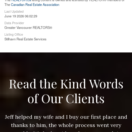
The
Canadian Real Estate Association
Last Updated
June 19 2026 06:02:29
Data Provider
Greater Vancouver REALTORS®
Listing Office
Stilhavn Real Estate Services
Read the Kind Words
of Our Clients
nd
Jeff helped my wife and I buy our first place and
J
thanks to him, the whole process went very