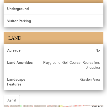
Underground
Visitor Parking
LAND
Acreage
No
Land Amenities
Playground, Golf Course, Recreation,
Shopping
Landscape
Garden Area
Features
Aerial