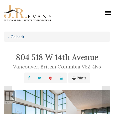
« Go back
804 518 W 14th Avenue
Vancouver, British Columbia V5Z 4N5
Print!