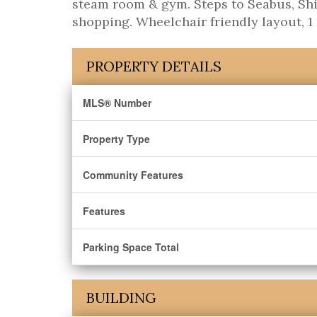
steam room & gym. Steps to Seabus, Ship
shopping. Wheelchair friendly layout, 1 
PROPERTY DETAILS
MLS® Number
Property Type
Community Features
Features
Parking Space Total
BUILDING