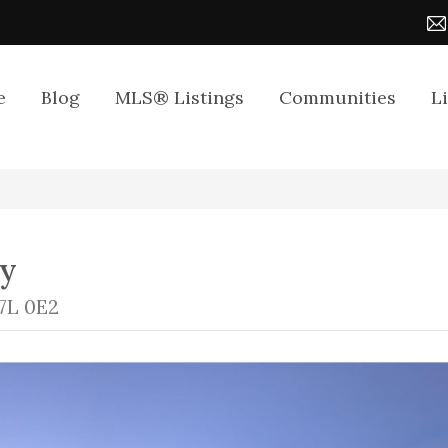
e
Blog
MLS® Listings
Communities
L
ay
7L 0E2