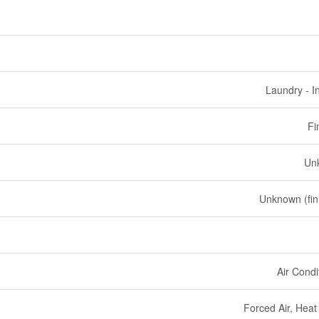
Laundry - I
Fi
Un
Unknown (fin
Air Condi
Forced Air, Hea