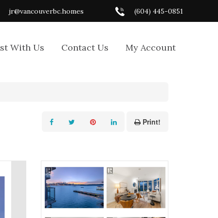
jr@vancouverbc.homes
(604) 445-0851
ist With Us
Contact Us
My Account
Print!