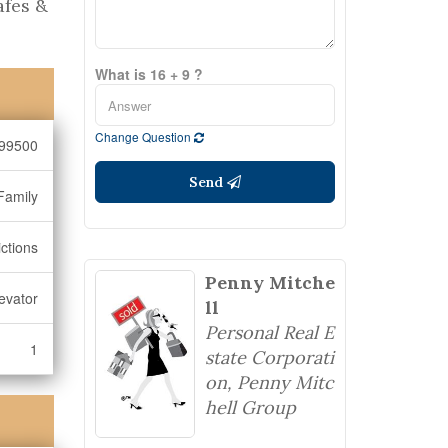
afes &
What is 16 + 9 ?
Change Question
99500
Send
Family
ictions
Penny Mitche
evator
ll
Personal Real E
1
state Corporati
on, Penny Mitc
hell Group