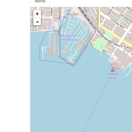
Aerial
+
-