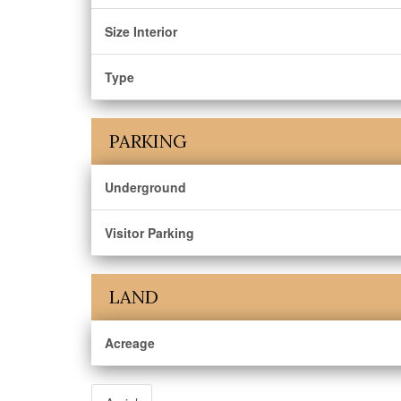
Size Interior
Type
PARKING
Underground
Visitor Parking
LAND
Acreage