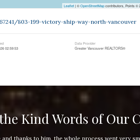
Leaflet
| ©
OpenStreetMap
contributors, Points ©
467241/803-199-victory-ship-way-north-vancouver
ted
Data Provider
26 02:59:53
Greater Vancouver REALTORS®
the Kind Words of Our C
ace and thanks to him, the whole process went very 