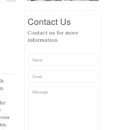
Contact Us
Contact us for more
information
th
an
ike
w
lous
na,