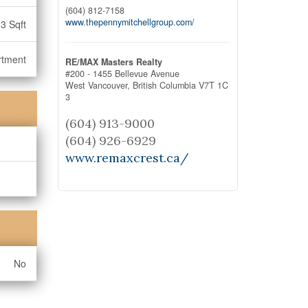
(604) 812-7158
www.thepennymitchellgroup.com/
3 Sqft
rtment
RE/MAX Masters Realty
#200 - 1455 Bellevue Avenue
West Vancouver,
British Columbia
V7T 1C
3
(604) 913-9000
(604) 926-6929
www.remaxcrest.ca/
No