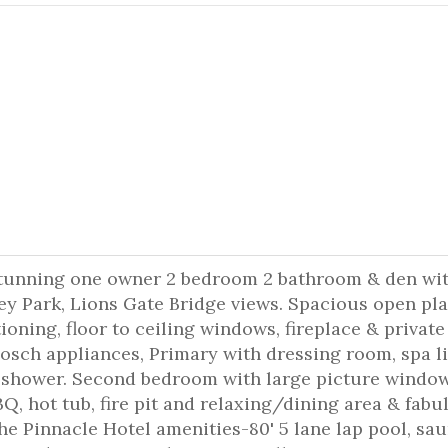
 Stunning one owner 2 bedroom 2 bathroom & den wi
ey Park, Lions Gate Bridge views. Spacious open pl
tioning, floor to ceiling windows, fireplace & private
 Bosch appliances, Primary with dressing room, spa l
& shower. Second bedroom with large picture windo
Q, hot tub, fire pit and relaxing/dining area & fabu
he Pinnacle Hotel amenities-80' 5 lane lap pool, sau