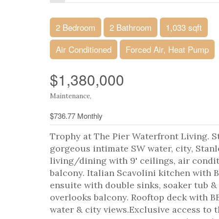
2 Bedroom
2 Bathroom
1,033 sqft
Air Conditioned
Forced Air, Heat Pump
$1,380,000
Maintenance,
$736.77 Monthly
Trophy at The Pier Waterfront Living.
gorgeous intimate SW water, city, Stanl
living/dining with 9' ceilings, air condi
balcony. Italian Scavolini kitchen with
ensuite with double sinks, soaker tub 
overlooks balcony. Rooftop deck with BB
water & city views.Exclusive access to t