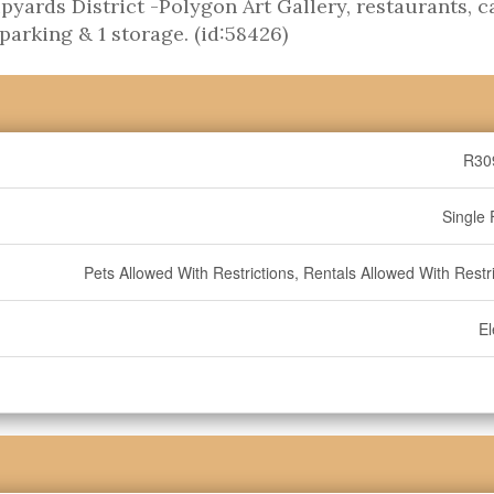
yards District -Polygon Art Gallery, restaurants, c
parking & 1 storage. (id:58426)
R30
Single 
Pets Allowed With Restrictions, Rentals Allowed With Restr
El