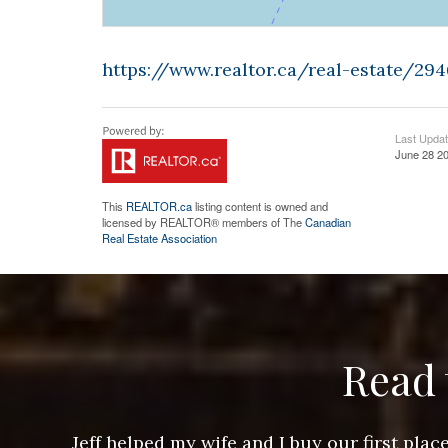
https://www.realtor.ca/real-estate/29
Last Upda
June 28 20
This
REALTOR.ca
listing content is owned and
licensed by REALTOR® members of The
Canadian
Real Estate Association
Read 
ere doing
Jeff helped my wife and I buy our first pl