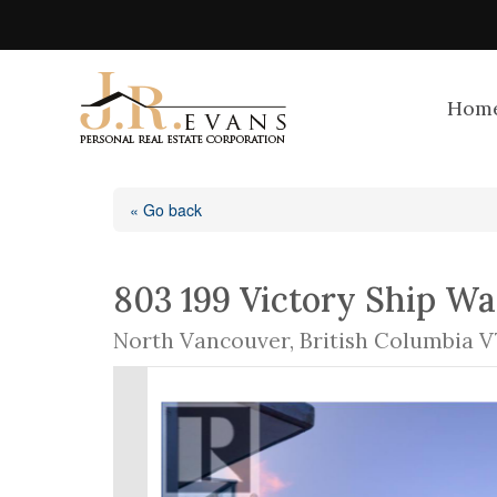
Hom
« Go back
803 199 Victory Ship W
North Vancouver, British Columbia V