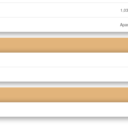
1,03
Apa