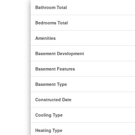
Bathroom Total
Bedrooms Total
Amenities
Basement Development
Basement Features
Basement Type
Constructed Date
Cooling Type
Heating Type