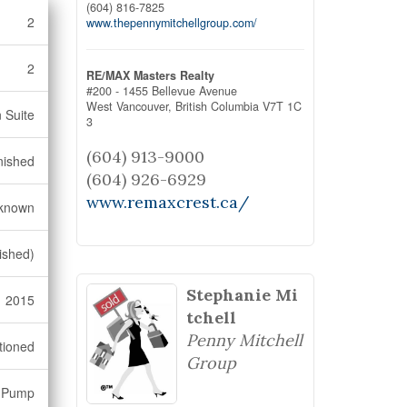
(604) 816-7825
2
www.thepennymitchellgroup.com/
2
RE/MAX Masters Realty
#200 - 1455 Bellevue Avenue
West Vancouver,
British Columbia
V7T 1C
n Suite
3
(604) 913-9000
nished
(604) 926-6929
www.remaxcrest.ca/
known
ished)
Stephanie Mi
2015
tchell
Penny Mitchell
tioned
Group
t Pump