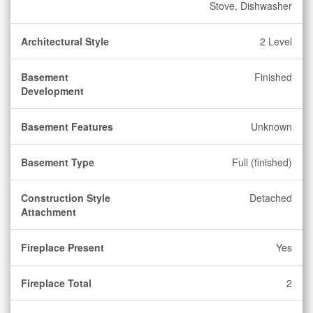
Stove, Dishwasher
Architectural Style
2 Level
Basement
Finished
Development
Basement Features
Unknown
Basement Type
Full (finished)
Construction Style
Detached
Attachment
Fireplace Present
Yes
Fireplace Total
2