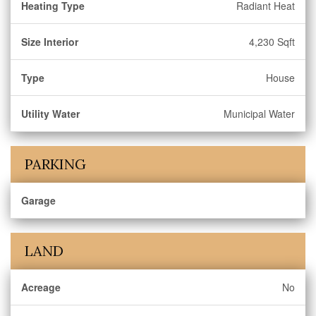
Heating Type
Radiant Heat
Size Interior
4,230 Sqft
Type
House
Utility Water
Municipal Water
PARKING
Garage
LAND
Acreage
No