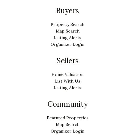
Buyers
Property Search
Map Search
Listing Alerts
Organizer Login
Sellers
Home Valuation
List With Us
Listing Alerts
Community
Featured Properties
Map Search
Organizer Login