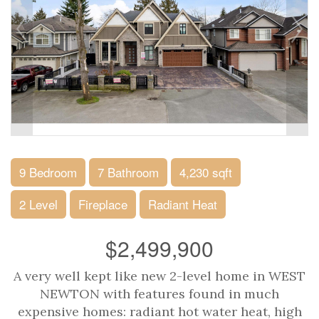
9 Bedroom
7 Bathroom
4,230 sqft
2 Level
Fireplace
Radiant Heat
$2,499,900
A very well kept like new 2-level home in WEST
NEWTON with features found in much
expensive homes: radiant hot water heat, high