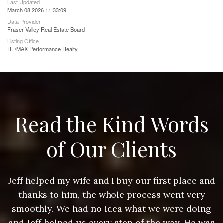
Last Updated
March 08 2026 11:33:09
Data Provider
Fraser Valley Real Estate Board
Listing Office
RE/MAX Performance Realty
Read the Kind Words
of Our Clients
nd
Jeff helped my wife and I buy our first place and
J
thanks to him, the whole process went very
g
smoothly. We had no idea what we were doing
as
and Jeff helped us every step of the way. He was
a