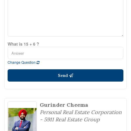
What is 15 + 6 ?
Change Question
Send
Gurinder Cheema
Personal Real Estate Corporation
- 5911 Real Estate Group