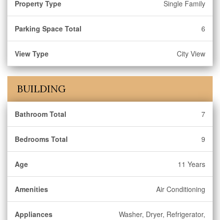
Property Type
Single Family
Parking Space Total
6
View Type
City View
BUILDING
Bathroom Total
7
Bedrooms Total
9
Age
11 Years
Amenities
Air Conditioning
Appliances
Washer, Dryer, Refrigerator,