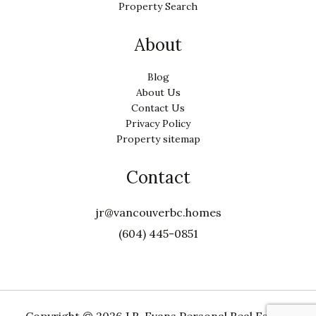
Property Search
About
Blog
About Us
Contact Us
Privacy Policy
Property sitemap
Contact
jr@vancouverbc.homes
(604) 445-0851