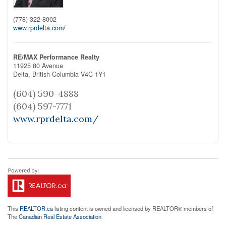
(778) 322-8002
www.rprdelta.com/
RE/MAX Performance Realty
11925 80 Avenue
Delta,
British Columbia
V4C 1Y1
(604) 590-4888
(604) 597-7771
www.rprdelta.com/
This
REALTOR.ca
listing content is owned and licensed by REALTOR® members of
The
Canadian Real Estate Association