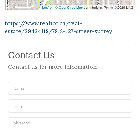
Leaflet
| ©
OpenStreetMap
contributors, Points © 2026 LINZ
https://www.realtor.ca/real-
estate/29424118/7818-127-street-surrey
Contact Us
Contact us for more information