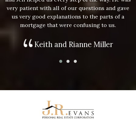
e
very patient with all of our questions and gave
us very good explanations to the parts of a
mortgage that were confusing to us.
Keith and Rianne Miller