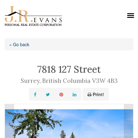
« Go back
7818 127 Street
Surrey, British Columbia V3W 4B3
Print!