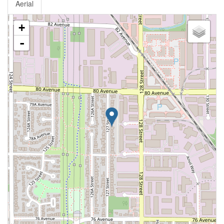
Aerial
+
-