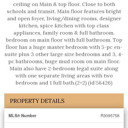
ceiling on Main & top floor. Close to both
schools and transit. Main floor features bright
and open foyer, living/dining rooms, designer
kitchen, spice kitchen with top class
appliances, family room & full bathroom.
bedroom on main floor with full bathroom. Top
floor has a huge master bedroom with 5-pc en-
suite plus 3 other large size bedrooms and 3, 4-
pc bathrooms, huge mud room on main floor.
Main also have 2-bedroom legal suite along
with one separate living areas with two
bedroom and 1 full bath.(2+2) (id:58426)
PROPERTY DETAILS
MLS® Number
R3095758