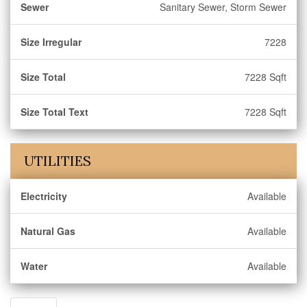
Sewer
Sanitary Sewer, Storm Sewer
Size Irregular
7228
Size Total
7228 Sqft
Size Total Text
7228 Sqft
UTILITIES
Electricity
Available
Natural Gas
Available
Water
Available