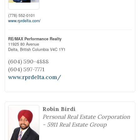
(778) 552-0101
www.rprdelta.com/
RE/MAX Performance Realty
11925 80 Avenue
Delta,
British Columbia
V4C 1Y1
(604) 590-4888
(604) 597-7771
www.rprdelta.com/
Robin Birdi
Personal Real Estate Corporation
- 5911 Real Estate Group