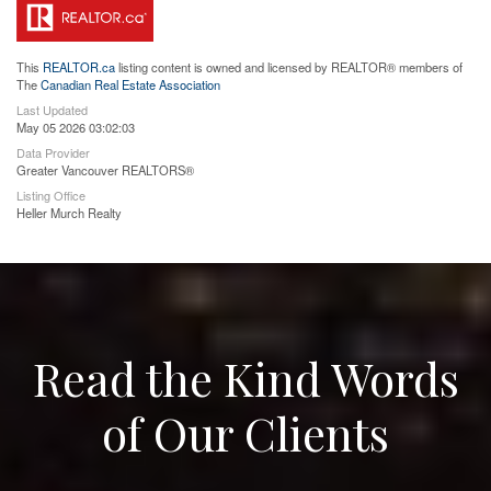
This
REALTOR.ca
listing content is owned and licensed by REALTOR® members of
The
Canadian Real Estate Association
Last Updated
May 05 2026 03:02:03
Data Provider
Greater Vancouver REALTORS®
Listing Office
Heller Murch Realty
Read the Kind Words
of Our Clients