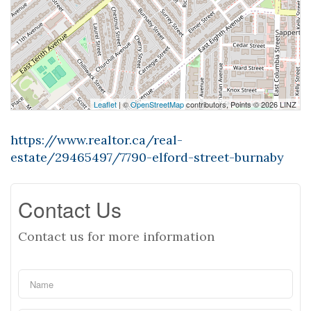
Leaflet
| ©
OpenStreetMap
contributors, Points © 2026 LINZ
https://www.realtor.ca/real-
estate/29465497/7790-elford-street-burnaby
Contact Us
Contact us for more information