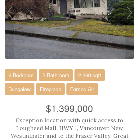
6 Bedroom
2 Bathroom
2,360 sqft
Bungalow
Fireplace
Forced Air
$1,399,000
Exception location with quick access to
Lougheed Mall, HWY 1, Vancouver, New
Westminster and to the Fraser Valley. Great