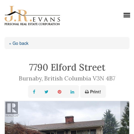
« Go back
7790 Elford Street
Burnaby, British Columbia V3N 4B7
Print!