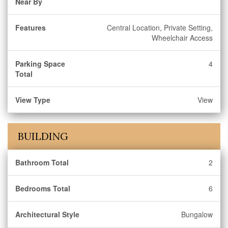
Near By
Features
Central Location, Private Setting,
Wheelchair Access
Parking Space
4
Total
View Type
View
BUILDING
Bathroom Total
2
Bedrooms Total
6
Architectural Style
Bungalow