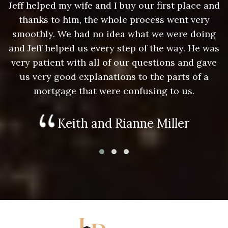
nd
Jeff helped my wife and I buy our first place and
J
thanks to him, the whole process went very
g
smoothly. We had no idea what we were doing
as
and Jeff helped us every step of the way. He was
a
e
very patient with all of our questions and gave
us very good explanations to the parts of a
mortgage that were confusing to us.
Keith and Rianne Miller