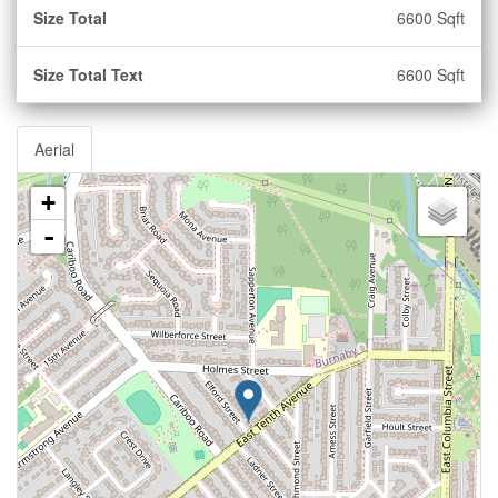
Size Total
6600 Sqft
Size Total Text
6600 Sqft
Aerial
+
-