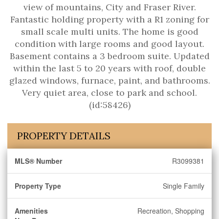
view of mountains, City and Fraser River.
Fantastic holding property with a R1 zoning for
small scale multi units. The home is good
condition with large rooms and good layout.
Basement contains a 3 bedroom suite. Updated
within the last 5 to 20 years with roof, double
glazed windows, furnace, paint, and bathrooms.
Very quiet area, close to park and school.
(id:58426)
PROPERTY DETAILS
MLS® Number
R3099381
Property Type
Single Family
Amenities
Recreation, Shopping