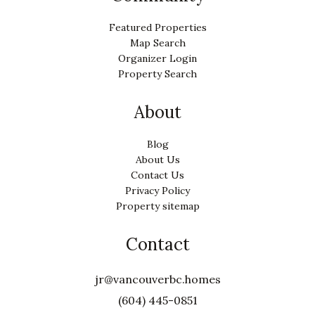
Featured Properties
Map Search
Organizer Login
Property Search
About
Blog
About Us
Contact Us
Privacy Policy
Property sitemap
Contact
jr@vancouverbc.homes
(604) 445-0851