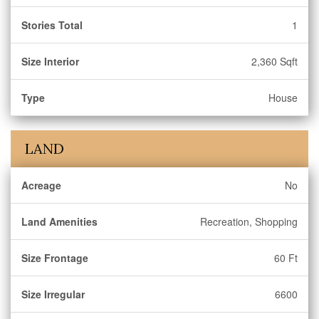
Stories Total
1
Size Interior
2,360 Sqft
Type
House
LAND
Acreage
No
Land Amenities
Recreation, Shopping
Size Frontage
60 Ft
Size Irregular
6600