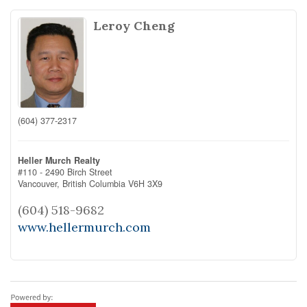
Leroy Cheng
(604) 377-2317
Heller Murch Realty
#110 - 2490 Birch Street
Vancouver,
British Columbia
V6H 3X9
(604) 518-9682
www.hellermurch.com