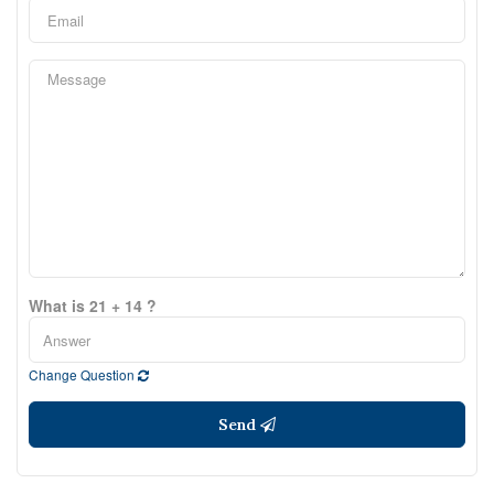
What is 21 + 14 ?
Change Question
Send