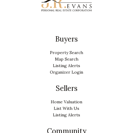
Buyers
Property Search
Map Search
Listing Alerts
Organizer Login
Sellers
Home Valuation
List With Us
Listing Alerts
Community