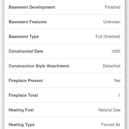
Basement Development
Finished
Basement Features
Unknown
Basement Type
Full (finished)
Constructed Date
1955
Construction Style Attachment
Detached
Fireplace Present
Yes
Fireplace Total
1
Heating Fuel
Natural Gas
Heating Type
Forced Air