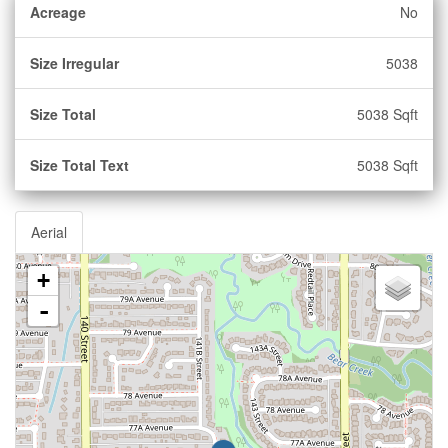
Acreage
No
Size Irregular
5038
Size Total
5038 Sqft
Size Total Text
5038 Sqft
Aerial
+
-