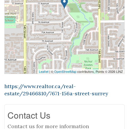
Leaflet
| ©
OpenStreetMap
contributors, Points © 2026 LINZ
https://www.realtor.ca/real-
estate/29466810/7671-156a-street-surrey
Contact Us
Contact us for more information