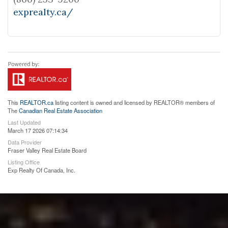
exprealty.ca/
This
REALTOR.ca
listing content is owned and licensed by REALTOR® members of
The
Canadian Real Estate Association
Last Updated
March 17 2026 07:14:34
Data Provider
Fraser Valley Real Estate Board
Listing Office
Exp Realty Of Canada, Inc.