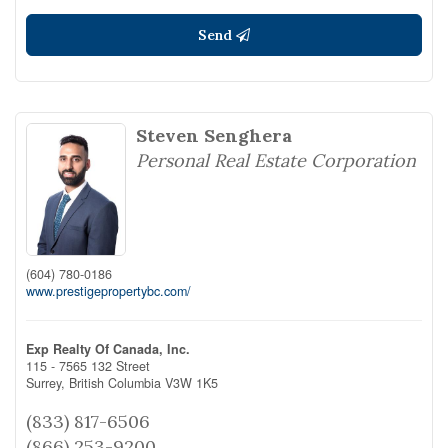
Send
Steven Senghera
Personal Real Estate Corporation
(604) 780-0186
www.prestigepropertybc.com/
Exp Realty Of Canada, Inc.
115 - 7565 132 Street
Surrey,
British Columbia
V3W 1K5
(833) 817-6506
(866) 253-9200