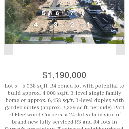
$1,190,000
Lot 5 - 5,038 sq.ft. R4 zoned lot with potential to
build approx. 4,008 sq.ft. 3-level single family
home or approx. 6,458 sq.ft. 3-level duplex with
garden suites (approx. 3,229 sq.ft. per side). Part
of Fleetwood Corners, a 24-lot subdivision of
brand new fully serviced R3 and R4 lots in
Surrey's prestigious Fleetwood neighbourhood.