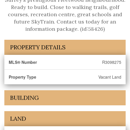
Ready to build. Close to walking trails, golf
courses, recreation centre, great schools and
future SkyTrain. Contact us today for an
information package. (id:58426)
PROPERTY DETAILS
MLS® Number
R3098275
Property Type
Vacant Land
BUILDING
LAND