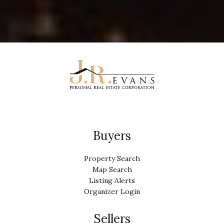
Buyers
Property Search
Map Search
Listing Alerts
Organizer Login
Sellers