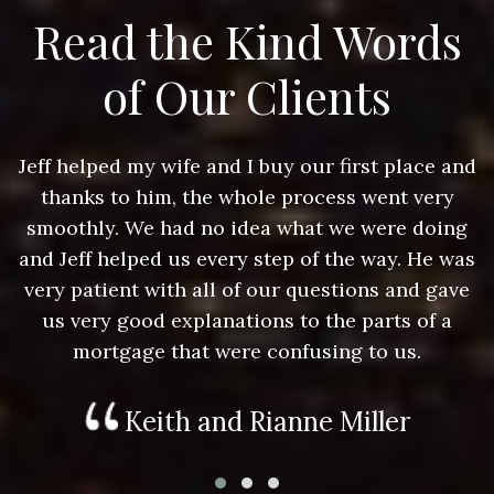
Read the Kind Words
of Our Clients
nd
Jeff helped my wife and I buy our first place and
J
thanks to him, the whole process went very
g
smoothly. We had no idea what we were doing
as
and Jeff helped us every step of the way. He was
a
e
very patient with all of our questions and gave
us very good explanations to the parts of a
mortgage that were confusing to us.
Keith and Rianne Miller