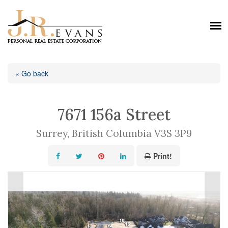
« Go back
7671 156a Street
Surrey, British Columbia V3S 3P9
Print!