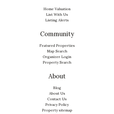
Home Valuation
List With Us
Listing Alerts
Community
Featured Properties
Map Search
Organizer Login
Property Search
About
Blog
About Us
Contact Us
Privacy Policy
Property sitemap