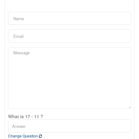
What is 17 - 11 ?
Change Question