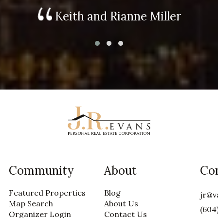
Keith and Rianne Miller
Community
About
Co
Featured Properties
Blog
jr@v
Map Search
About Us
(604
Organizer Login
Contact Us