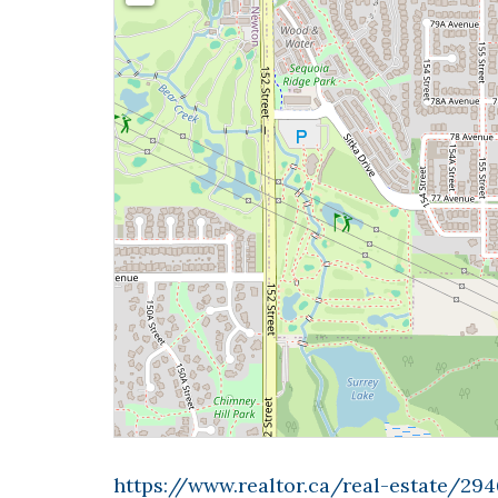
https://www.realtor.ca/real-estate/294