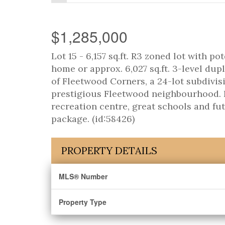
$1,285,000
Lot 15 - 6,157 sq.ft. R3 zoned lot with pot
home or approx. 6,027 sq.ft. 3-level dupl
of Fleetwood Corners, a 24-lot subdivisi
prestigious Fleetwood neighbourhood. Re
recreation centre, great schools and fu
package. (id:58426)
PROPERTY DETAILS
MLS® Number
Property Type