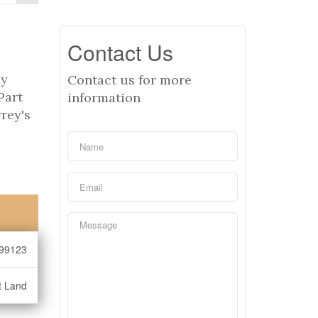
Contact Us
ly
Contact us for more
Part
information
rey's
99123
t Land