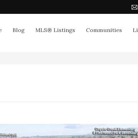
e
Blog
MLS® Listings
Communities
L