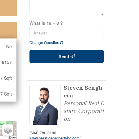
What is 19 + 8 ?
Change Question
No
Send
6157
7 Sqft
Steven Sengh
7 Sqft
era
Personal Real E
state Corporati
on
(604) 780-0186
www.prestigepropertybc.com/