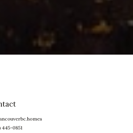
ntact
ancouverbc.homes
) 445-0851