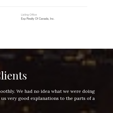
Listing Office
Exp Realty Of Canada, Inc.
lients
smoothly. We had no idea what we were doing
Jeff hel
 us very good explanations to the parts of a
and Jeff