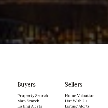
Buyers
Sellers
Property Search
Home Valuation
Map Search
List With Us
Listing Alerts
Listing Alerts