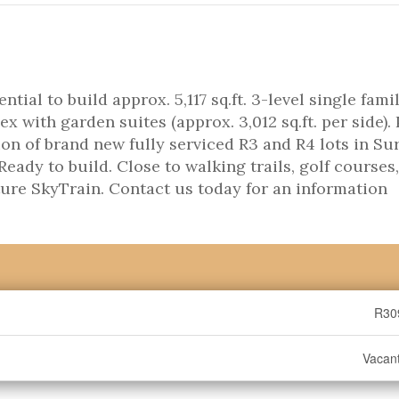
ential to build approx. 5,117 sq.ft. 3-level single fami
ex with garden suites (approx. 3,012 sq.ft. per side). 
on of brand new fully serviced R3 and R4 lots in Sur
ady to build. Close to walking trails, golf courses,
ture SkyTrain. Contact us today for an information
R30
Vacan