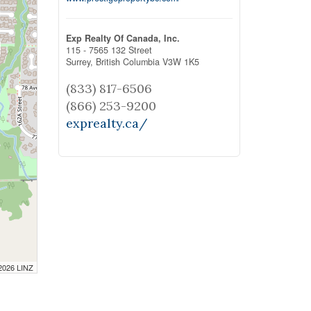
Exp Realty Of Canada, Inc.
115 - 7565 132 Street
Surrey,
British Columbia
V3W 1K5
(833) 817-6506
(866) 253-9200
exprealty.ca/
 2026 LINZ