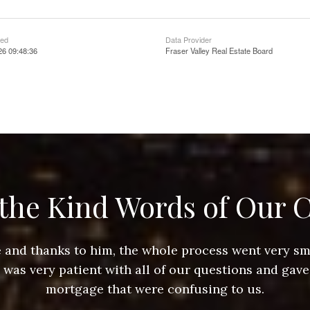
ted
Data Provider
26 09:48:36
Fraser Valley Real Estate Board
the Kind Words of Our C
ace and thanks to him, the whole process went very 
e was very patient with all of our questions and gave
mortgage that were confusing to us.