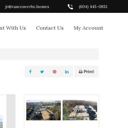
jr@vancouverbc.homes
(604) 445-0851
ist With Us
Contact Us
My Account
Print!