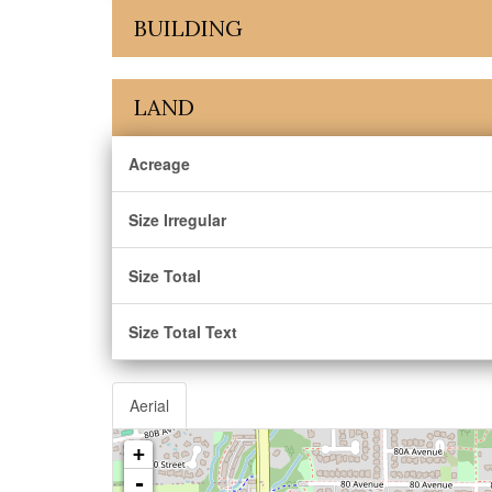
BUILDING
LAND
Acreage
Size Irregular
Size Total
Size Total Text
Aerial
+
-