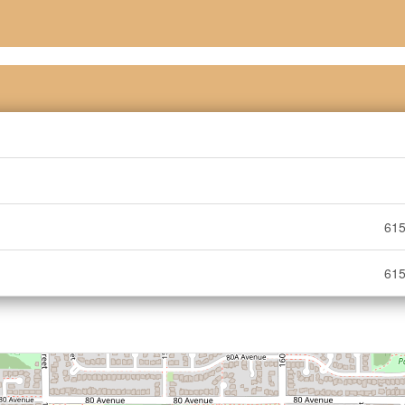
615
615