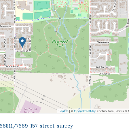
Leaflet
| ©
OpenStreetMap
contributors, Points ©
66811/7669-157-street-surrey