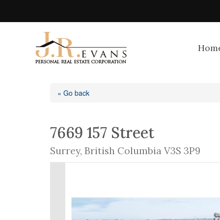
Hom
« Go back
7669 157 Street
Surrey, British Columbia V3S 3P9