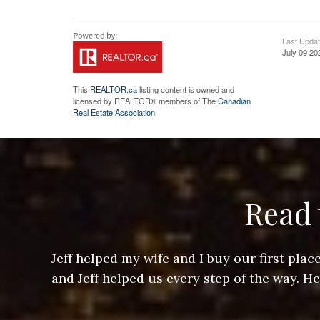
Last Upda
July 09 20
This
REALTOR.ca
listing content is owned and
licensed by REALTOR® members of The
Canadian
Real Estate Association
Read 
ere doing
Jeff helped my wife and I buy our first pl
arts of a
and Jeff helped us every step of the way. H