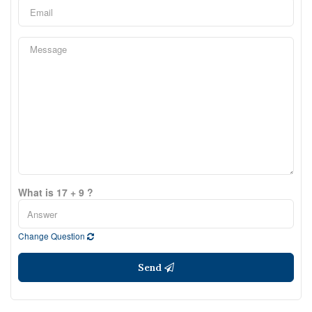
What is 17 + 9 ?
Change Question
Send