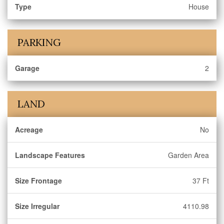
Type
House
PARKING
Garage
2
LAND
Acreage
No
Landscape Features
Garden Area
Size Frontage
37 Ft
Size Irregular
4110.98