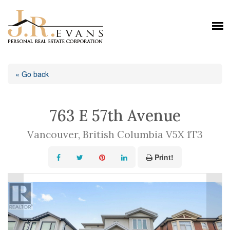
« Go back
763 E 57th Avenue
Vancouver, British Columbia V5X 1T3
Print!