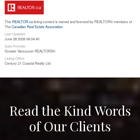
This
REALTOR.ca
listing content is owned and licensed by REALTOR® members of
The
Canadian Real Estate Association
Last Updated
June 28 2026 06:04:40
Data Provider
Greater Vancouver REALTORS®
Listing Office
Century 21 Coastal Realty Ltd.
Read the Kind Words
of Our Clients