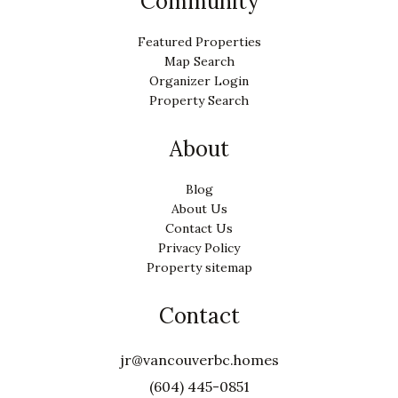
Community
Featured Properties
Map Search
Organizer Login
Property Search
About
Blog
About Us
Contact Us
Privacy Policy
Property sitemap
Contact
jr@vancouverbc.homes
(604) 445-0851