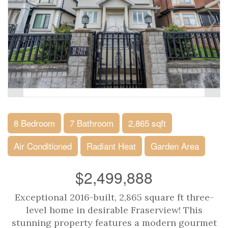
8 Bedroom
7 Bathroom
2,865 sqft
Air Conditioned
Radiant Heat
Garden Area
$2,499,888
Exceptional 2016-built, 2,865 square ft three-
level home in desirable Fraserview! This
stunning property features a modern gourmet