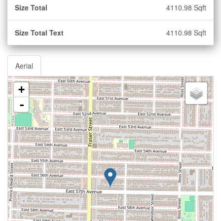
Size Total
4110.98 Sqft
Size Total Text
4110.98 Sqft
Aerial
+
-