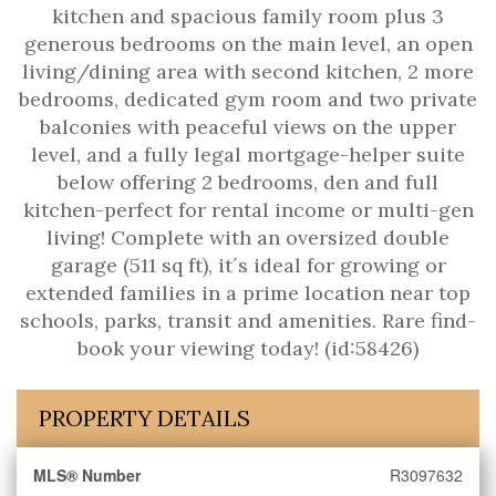
kitchen and spacious family room plus 3
generous bedrooms on the main level, an open
living/dining area with second kitchen, 2 more
bedrooms, dedicated gym room and two private
balconies with peaceful views on the upper
level, and a fully legal mortgage-helper suite
below offering 2 bedrooms, den and full
kitchen-perfect for rental income or multi-gen
living! Complete with an oversized double
garage (511 sq ft), it´s ideal for growing or
extended families in a prime location near top
schools, parks, transit and amenities. Rare find-
book your viewing today! (id:58426)
PROPERTY DETAILS
MLS® Number
R3097632