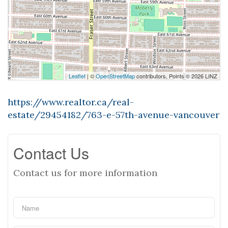
Leaflet
| ©
OpenStreetMap
contributors, Points © 2026 LINZ
https://www.realtor.ca/real-
estate/29454182/763-e-57th-avenue-vancouver
Contact Us
Contact us for more information