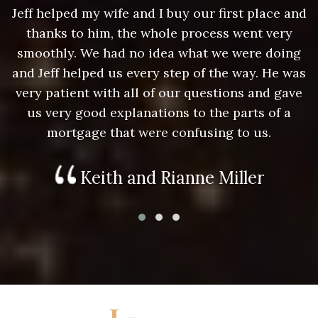
nd
Jeff helped my wife and I buy our first place and
J
thanks to him, the whole process went very
g
smoothly. We had no idea what we were doing
as
and Jeff helped us every step of the way. He was
a
e
very patient with all of our questions and gave
us very good explanations to the parts of a
mortgage that were confusing to us.
Keith and Rianne Miller