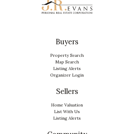
Buyers
Property Search
Map Search
Listing Alerts
Organizer Login
Sellers
Home Valuation
List With Us
Listing Alerts