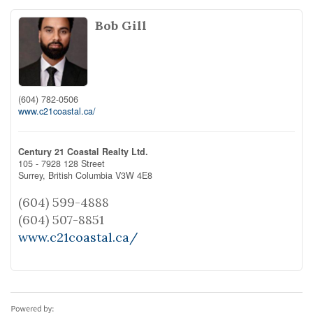
Bob Gill
(604) 782-0506
www.c21coastal.ca/
Century 21 Coastal Realty Ltd.
105 - 7928 128 Street
Surrey,
British Columbia
V3W 4E8
(604) 599-4888
(604) 507-8851
www.c21coastal.ca/