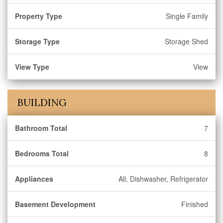
Property Type
Single Family
Storage Type
Storage Shed
View Type
View
BUILDING
Bathroom Total
7
Bedrooms Total
8
Appliances
All, Dishwasher, Refrigerator
Basement Development
Finished