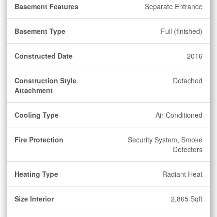
Basement Features
Separate Entrance
Basement Type
Full (finished)
Constructed Date
2016
Construction Style
Detached
Attachment
Cooling Type
Air Conditioned
Fire Protection
Security System, Smoke
Detectors
Heating Type
Radiant Heat
Size Interior
2,865 Sqft