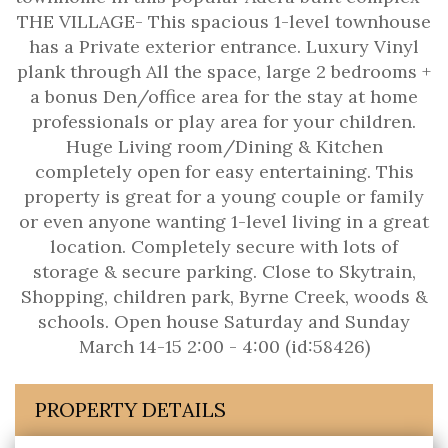
THE VILLAGE- This spacious 1-level townhouse
has a Private exterior entrance. Luxury Vinyl
plank through All the space, large 2 bedrooms +
a bonus Den/office area for the stay at home
professionals or play area for your children.
Huge Living room/Dining & Kitchen
completely open for easy entertaining. This
property is great for a young couple or family
or even anyone wanting 1-level living in a great
location. Completely secure with lots of
storage & secure parking. Close to Skytrain,
Shopping, children park, Byrne Creek, woods &
schools. Open house Saturday and Sunday
March 14-15 2:00 - 4:00 (id:58426)
PROPERTY DETAILS