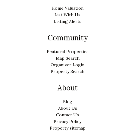
Home Valuation
List With Us
Listing Alerts
Community
Featured Properties
Map Search
Organizer Login
Property Search
About
Blog
About Us
Contact Us
Privacy Policy
Property sitemap