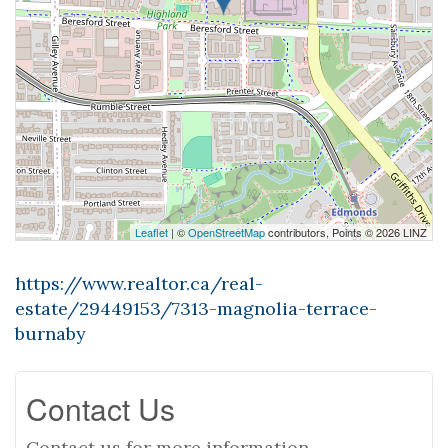
Leaflet
| ©
OpenStreetMap
contributors, Points © 2026 LINZ
https://www.realtor.ca/real-
estate/29449153/7313-magnolia-terrace-
burnaby
Contact Us
Contact us for more information