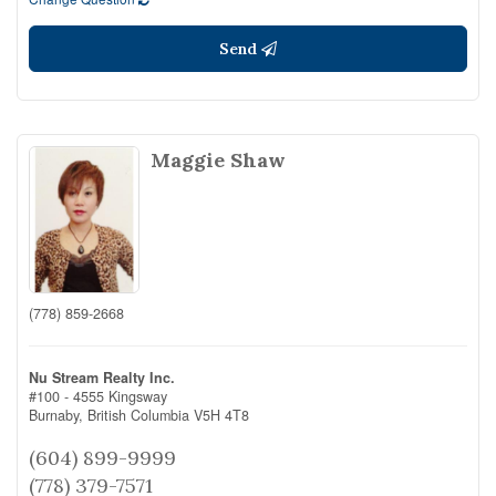
Send
Maggie Shaw
(778) 859-2668
Nu Stream Realty Inc.
#100 - 4555 Kingsway
Burnaby,
British Columbia
V5H 4T8
(604) 899-9999
(778) 379-7571