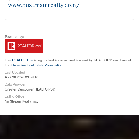
www.nustreamrealty.com/
This
REALTOR.ca
listing content is owned and licensed by REALTOR® members of
The
Canadian Real Estate Association
Last Updated
April 28 2026 03:58:10
Data Provider
Greater Vancouver REALTORS®
Listing Office
Nu Stream Realty Inc.