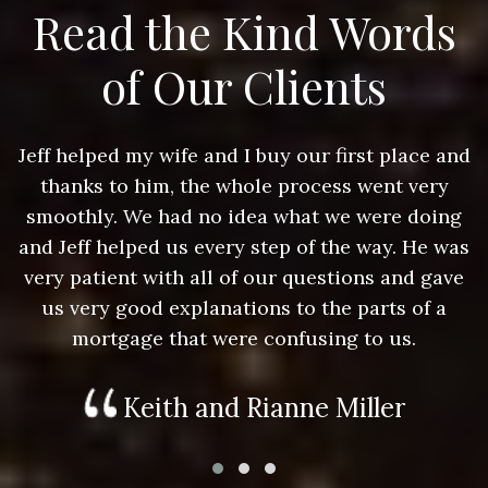
Read the Kind Words
of Our Clients
nd
Jeff helped my wife and I buy our first place and
J
thanks to him, the whole process went very
g
smoothly. We had no idea what we were doing
as
and Jeff helped us every step of the way. He was
a
e
very patient with all of our questions and gave
us very good explanations to the parts of a
mortgage that were confusing to us.
Keith and Rianne Miller