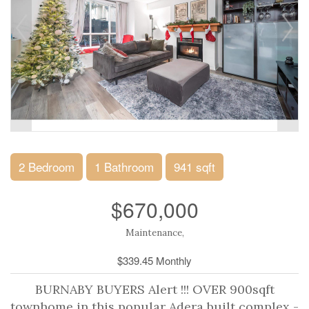
2 Bedroom
1 Bathroom
941 sqft
$670,000
Maintenance,
$339.45 Monthly
BURNABY BUYERS Alert !!! OVER 900sqft
townhome in this popular Adera built complex -