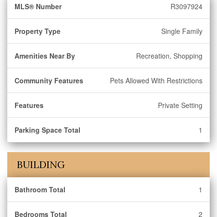
MLS® Number
R3097924
Property Type
Single Family
Amenities Near By
Recreation, Shopping
Community Features
Pets Allowed With Restrictions
Features
Private Setting
Parking Space Total
1
BUILDING
Bathroom Total
1
Bedrooms Total
2