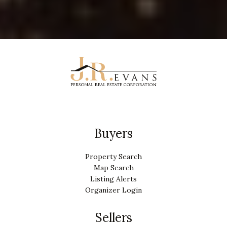
Buyers
Property Search
Map Search
Listing Alerts
Organizer Login
Sellers