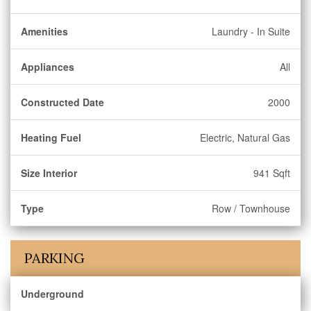
Amenities
Laundry - In Suite
Appliances
All
Constructed Date
2000
Heating Fuel
Electric, Natural Gas
Size Interior
941 Sqft
Type
Row / Townhouse
PARKING
Underground