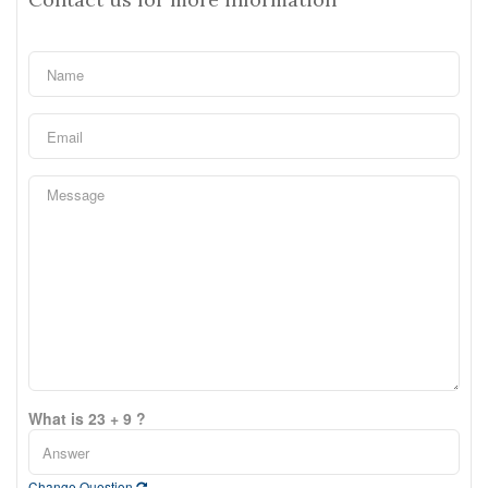
What is 23 + 9 ?
Change Question