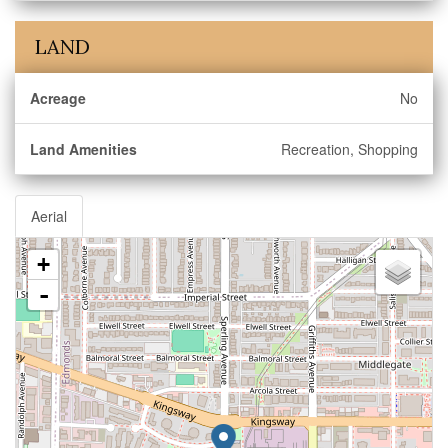
LAND
Acreage
No
Land Amenities
Recreation, Shopping
Aerial
+
-