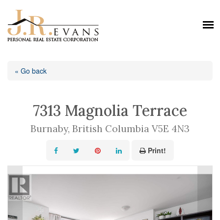
« Go back
7313 Magnolia Terrace
Burnaby, British Columbia V5E 4N3
Print!