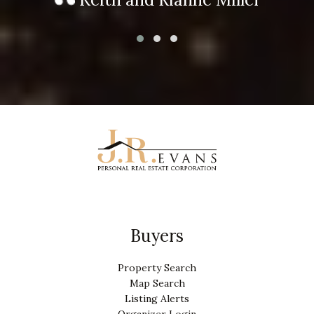
Buyers
Property Search
Map Search
Listing Alerts
Organizer Login