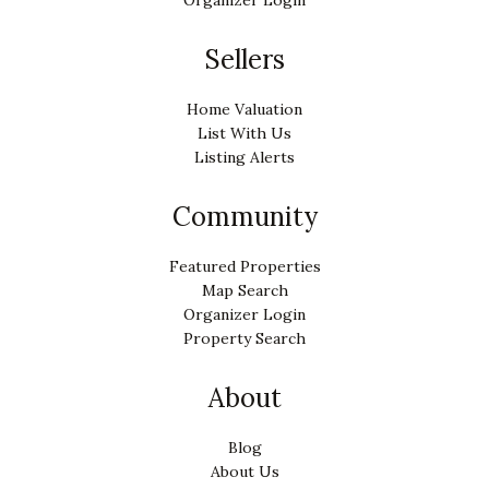
Sellers
Home Valuation
List With Us
Listing Alerts
Community
Featured Properties
Map Search
Organizer Login
Property Search
About
Blog
About Us