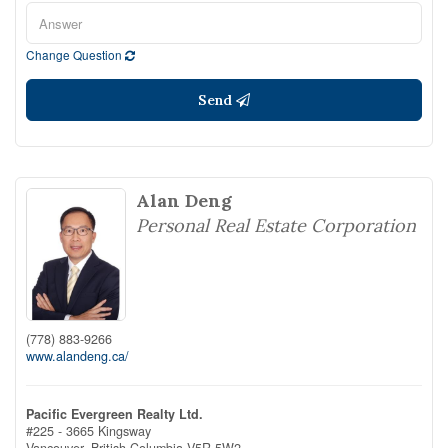
Change Question
Send
Alan Deng
Personal Real Estate Corporation
(778) 883-9266
www.alandeng.ca/
Pacific Evergreen Realty Ltd.
#225 - 3665 Kingsway
Vancouver,
British Columbia
V5R 5W2