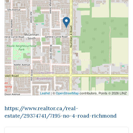
Leaflet
| ©
OpenStreetMap
contributors, Points © 2026 LINZ
https://www.realtor.ca/real-
estate/29374741/7195-no-4-road-richmond