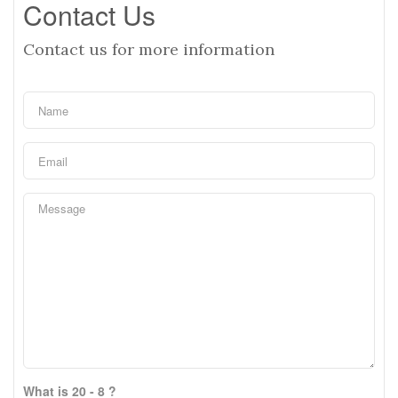
Contact Us
Contact us for more information
What is 20 - 8 ?