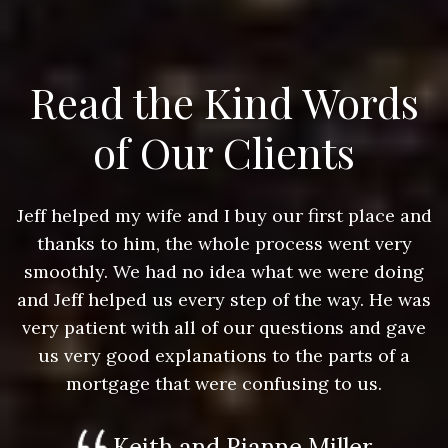
Read the Kind Words
of Our Clients
nd
Jeff helped my wife and I buy our first place and
J
thanks to him, the whole process went very
g
smoothly. We had no idea what we were doing
as
and Jeff helped us every step of the way. He was
a
e
very patient with all of our questions and gave
us very good explanations to the parts of a
mortgage that were confusing to us.
Keith and Rianne Miller