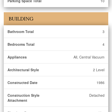
Parking Space Total
10
BUILDING
Bathroom Total
3
Bedrooms Total
4
Appliances
All, Central Vacuum
Architectural Style
2 Level
Constructed Date
1986
Construction Style
Detached
Attachment