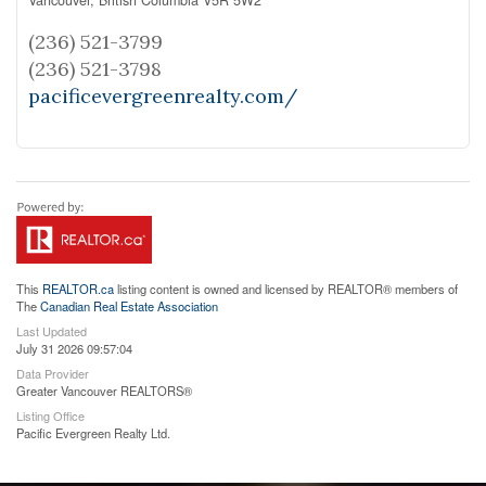
(236) 521-3799
(236) 521-3798
pacificevergreenrealty.com/
This
REALTOR.ca
listing content is owned and licensed by REALTOR® members of
The
Canadian Real Estate Association
Last Updated
July 31 2026 09:57:04
Data Provider
Greater Vancouver REALTORS®
Listing Office
Pacific Evergreen Realty Ltd.