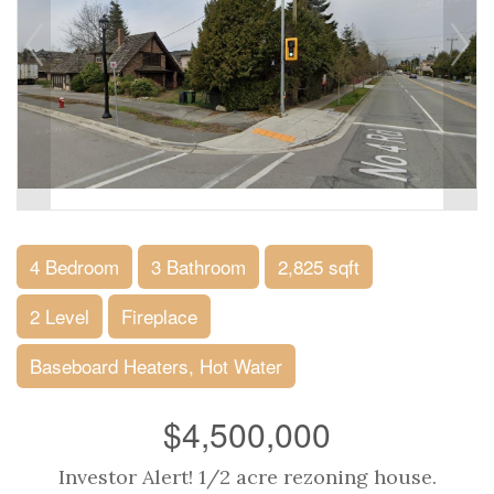
4 Bedroom
3 Bathroom
2,825 sqft
2 Level
Fireplace
Baseboard Heaters, Hot Water
$4,500,000
Investor Alert! 1/2 acre rezoning house.