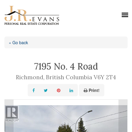
« Go back
7195 No. 4 Road
Richmond, British Columbia V6Y 2T4
Print!