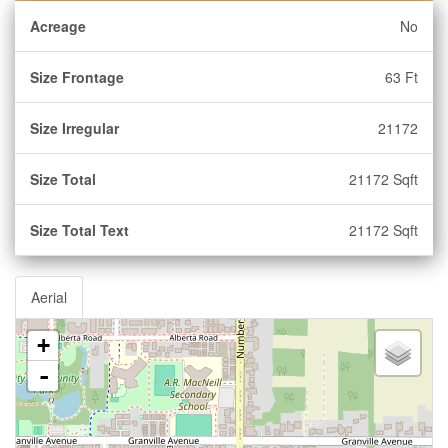
Acreage
No
Size Frontage
63 Ft
Size Irregular
21172
Size Total
21172 Sqft
Size Total Text
21172 Sqft
Aerial
+
-