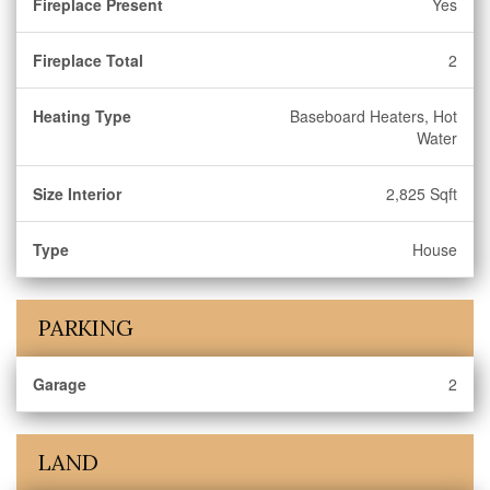
Fireplace Present
Yes
Fireplace Total
2
Heating Type
Baseboard Heaters, Hot
Water
Size Interior
2,825 Sqft
Type
House
PARKING
Garage
2
LAND