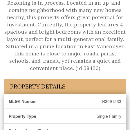
Rezoning is in process. Located in an up-and-
coming neighborhood with many new homes
nearby, this property offers great potential for
investment. Currently, the property features 4
spacious and bright bedrooms with an excellent
layout, perfect for a multi-generational family.
Situated in a prime location in East Vancouver,
this home is close to major roads, parks,
schools, and transit, yet remains a quiet and
convenient place. (id:58426)
PROPERTY DETAILS
MLS® Number
R3091233
Property Type
Single Family