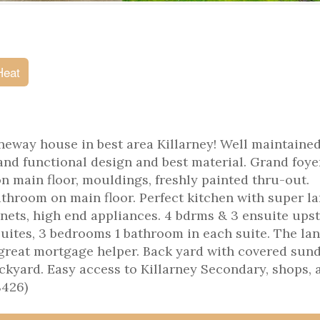
Heat
eway house in best area Killarney! Well maintained
and functional design and best material. Grand foyer
 on main floor, mouldings, freshly painted thru-out.
athroom on main floor. Perfect kitchen with super l
inets, high end appliances. 4 bdrms & 3 ensuite upst
suites, 3 bedrooms 1 bathroom in each suite. The la
, great mortgage helper. Back yard with covered sun
ckyard. Easy access to Killarney Secondary, shops, 
8426)