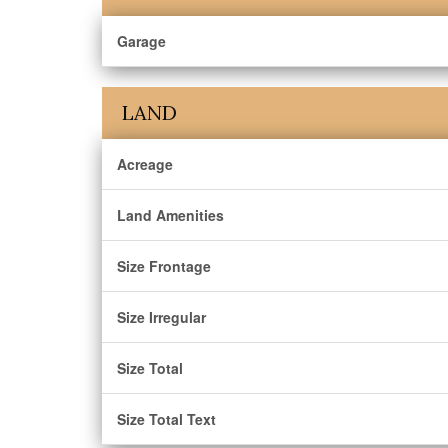
Garage
LAND
Acreage
Land Amenities
Size Frontage
Size Irregular
Size Total
Size Total Text