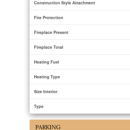
Construction Style Attachment
Fire Protection
Fireplace Present
Fireplace Total
Heating Fuel
Heating Type
Size Interior
Type
PARKING