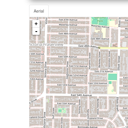
Aerial
+
-