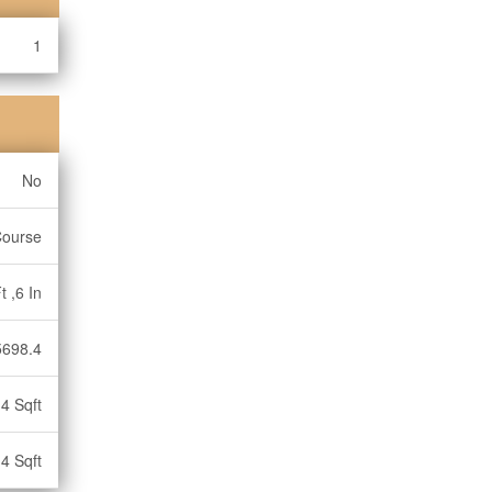
1
No
Course
t ,6 In
5698.4
4 Sqft
4 Sqft