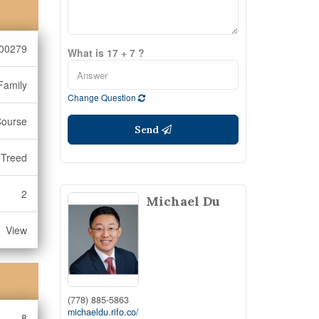
00279
What is 17 + 7 ?
Family
Change Question
Course
Send
Treed
2
Michael Du
View
(778) 885-5863
michaeldu.rifo.co/
8