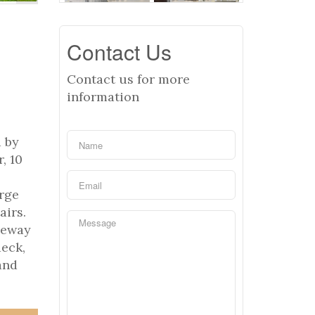
Contact Us
Contact us for more
information
 by
, 10
arge
airs.
neway
deck,
and