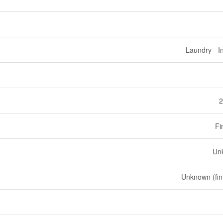
Laundry - I
2
Fi
Un
Unknown (fin