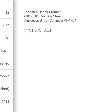
Lehomes Realty Premier
12
#101-5701 Granville Street
Vancouver,
British Columbia
V6M 4J7
n Suite
(778) 379-5111
All
 Level
nished
known
ished)
2011