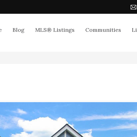
e
Blog
MLS® Listings
Communities
L