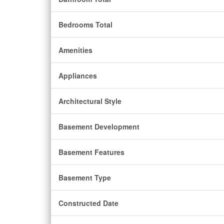
Bedrooms Total
Amenities
Appliances
Architectural Style
Basement Development
Basement Features
Basement Type
Constructed Date