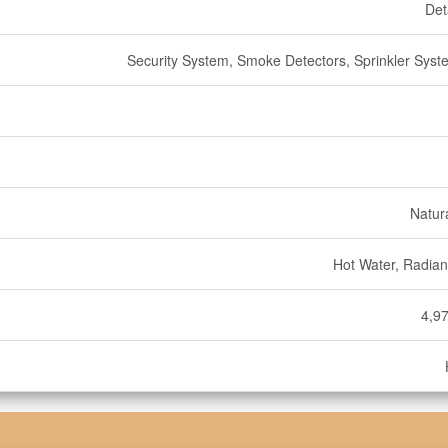
Det
Security System, Smoke Detectors, Sprinkler Syste
Natur
Hot Water, Radian
4,97