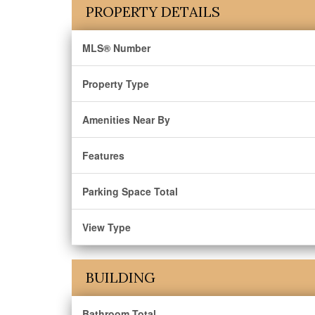
PROPERTY DETAILS
MLS® Number
Property Type
Amenities Near By
Features
Parking Space Total
View Type
BUILDING
Bathroom Total