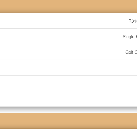
R31
Single 
Golf 