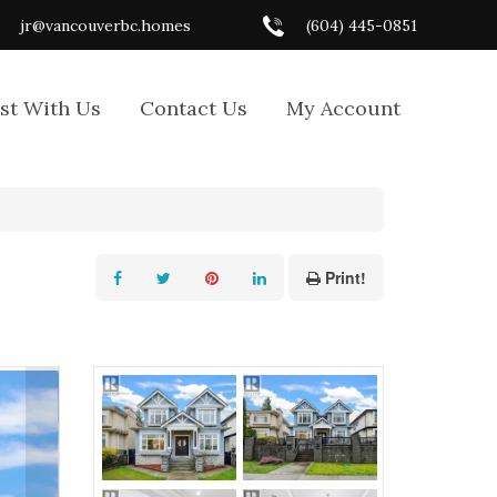
jr@vancouverbc.homes
(604) 445-0851
ist With Us
Contact Us
My Account
Print!