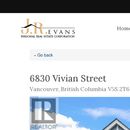
Hom
« Go back
6830 Vivian Street
Vancouver, British Columbia V5S 2T6