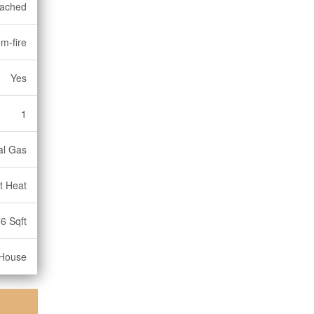
ached
m-fire
Yes
1
al Gas
t Heat
6 Sqft
House