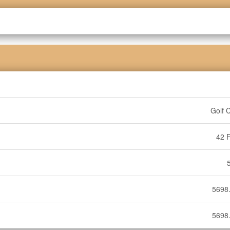
Golf 
42 F
5698.
5698.