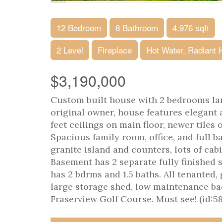
12 Bedroom
8 Bathroom
4,976 sqft
2 Level
Fireplace
Hot Water, Radiant 
$3,190,000
Custom built house with 2 bedrooms lan
original owner, house features elegant 
feet ceilings on main floor, newer tiles
Spacious family room, office, and full b
granite island and counters, lots of cab
Basement has 2 separate fully finished 
has 2 bdrms and 1.5 baths. All tenanted
large storage shed, low maintenance ba
Fraserview Golf Course. Must see! (id:5