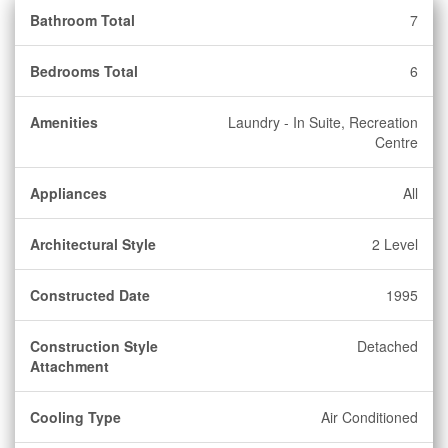
Bathroom Total
7
Bedrooms Total
6
Amenities
Laundry - In Suite, Recreation
Centre
Appliances
All
Architectural Style
2 Level
Constructed Date
1995
Construction Style
Detached
Attachment
Cooling Type
Air Conditioned