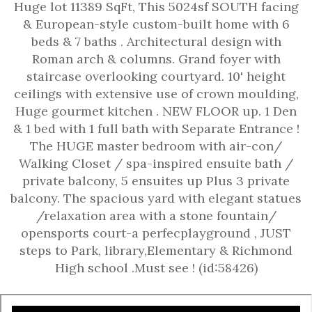
Huge lot 11389 SqFt, This 5024sf SOUTH facing
& European-style custom-built home with 6
beds & 7 baths . Architectural design with
Roman arch & columns. Grand foyer with
staircase overlooking courtyard. 10' height
ceilings with extensive use of crown moulding,
Huge gourmet kitchen . NEW FLOOR up. 1 Den
& 1 bed with 1 full bath with Separate Entrance !
The HUGE master bedroom with air-con/
Walking Closet / spa-inspired ensuite bath /
private balcony, 5 ensuites up Plus 3 private
balcony. The spacious yard with elegant statues
/relaxation area with a stone fountain/
opensports court-a perfecplayground , JUST
steps to Park, library,Elementary & Richmond
High school .Must see ! (id:58426)