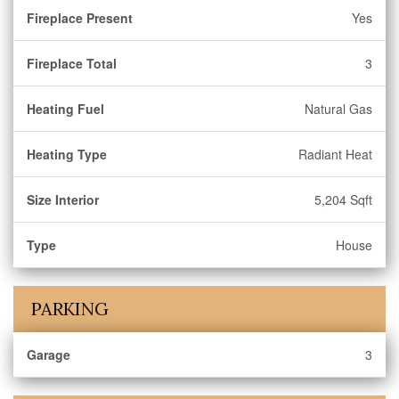
Fireplace Present
Yes
Fireplace Total
3
Heating Fuel
Natural Gas
Heating Type
Radiant Heat
Size Interior
5,204 Sqft
Type
House
PARKING
Garage
3