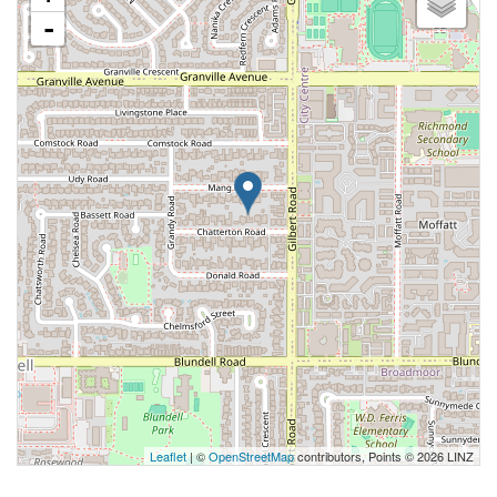
-
Leaflet
| ©
OpenStreetMap
contributors, Points © 2026 LINZ