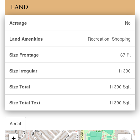
LAND
Acreage
No
Land Amenities
Recreation, Shopping
Size Frontage
67 Ft
Size Irregular
11390
Size Total
11390 Sqft
Size Total Text
11390 Sqft
Aerial
+