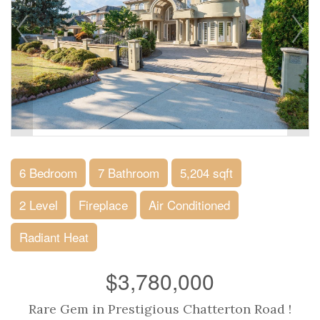
6 Bedroom
7 Bathroom
5,204 sqft
2 Level
Fireplace
Air Conditioned
Radiant Heat
$3,780,000
Rare Gem in Prestigious Chatterton Road !