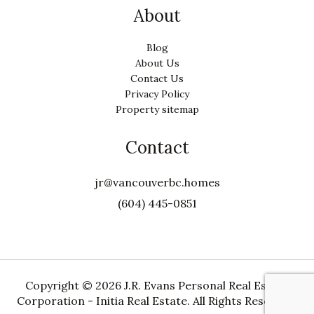
About
Blog
About Us
Contact Us
Privacy Policy
Property sitemap
Contact
jr@vancouverbc.homes
(604) 445-0851
Copyright ©
2026 J.R. Evans Personal Real Estate
Corporation - Initia Real Estate. All Rights Reserved.