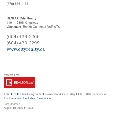
(778) 886-1138
RE/MAX City Realty
#101 - 2806 Kingsway
Vancouver,
British Columbia
V5R 5T5
(604) 439-2266
(604) 439-2299
www.cityrealty.ca
This
REALTOR.ca
listing content is owned and licensed by REALTOR® members of
The
Canadian Real Estate Association
Last Updated
August 04 2026 11:56:46