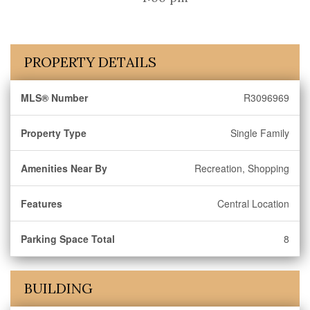
PROPERTY DETAILS
MLS® Number
R3096969
Property Type
Single Family
Amenities Near By
Recreation, Shopping
Features
Central Location
Parking Space Total
8
BUILDING