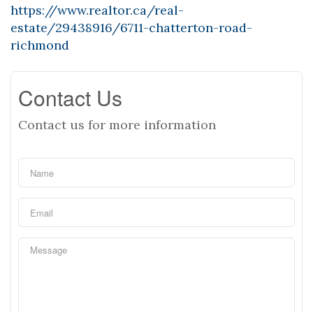
https://www.realtor.ca/real-
estate/29438916/6711-chatterton-road-
richmond
Contact Us
Contact us for more information