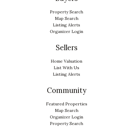
Property Search
Map Search
Listing Alerts
Organizer Login
Sellers
Home Valuation
List With Us
Listing Alerts
Community
Featured Properties
Map Search
Organizer Login
Property Search