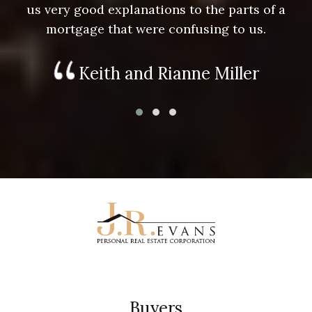
us very good explanations to the parts of a
mortgage that were confusing to us.
Keith and Rianne Miller
Buyers