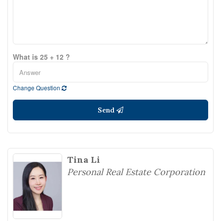
What is 25 + 12 ?
Change Question
Send
Tina Li
Personal Real Estate Corporation