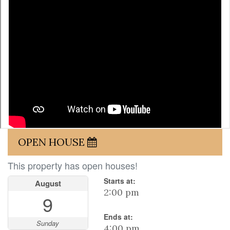
OPEN HOUSE
This property has open houses!
Starts at:
August
2:00 pm
9
Ends at:
Sunday
4:00 pm