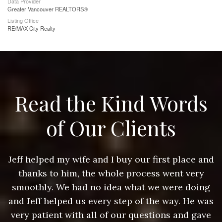
Data Provider
Greater Vancouver REALTORS®
Listing Office
RE/MAX City Realty
Read the Kind Words
of Our Clients
nd
Jeff helped my wife and I buy our first place and
J
thanks to him, the whole process went very
g
smoothly. We had no idea what we were doing
as
and Jeff helped us every step of the way. He was
a
e
very patient with all of our questions and gave