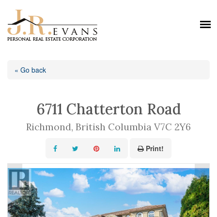
« Go back
6711 Chatterton Road
Richmond, British Columbia V7C 2Y6
Print!