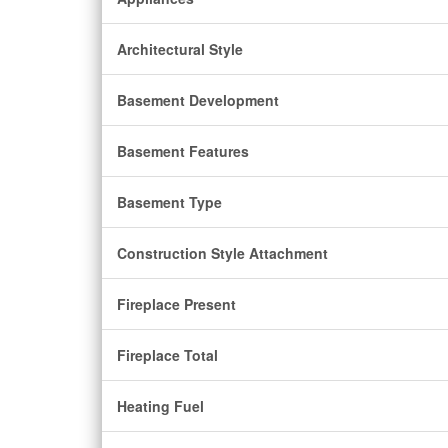
Architectural Style
Basement Development
Basement Features
Basement Type
Construction Style Attachment
Fireplace Present
Fireplace Total
Heating Fuel