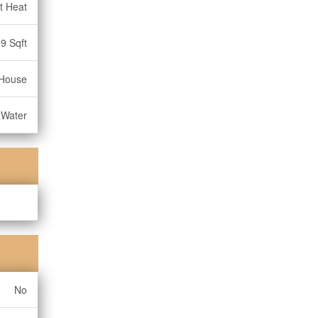
t Heat
9 Sqft
House
 Water
No