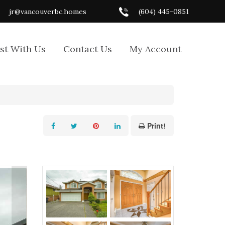
jr@vancouverbc.homes
(604) 445-0851
ist With Us
Contact Us
My Account
Print!