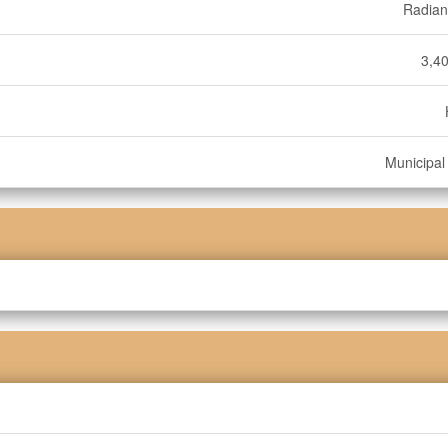
Radian
3,40
Municipal