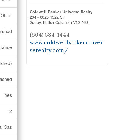
Coldwell Banker Universe Realty
Other
204 - 6625 152a St
Surrey,
British Columbia
V3S 0B3
nished
(604) 584-1444
www.coldwellbankeruniver
trance
serealty.com/
nished)
ached
Yes
2
al Gas