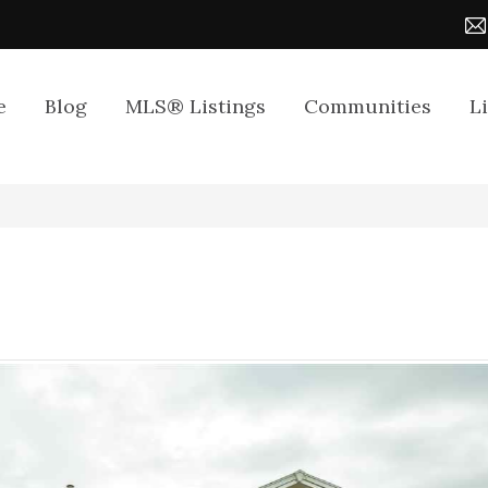
e
Blog
MLS® Listings
Communities
L