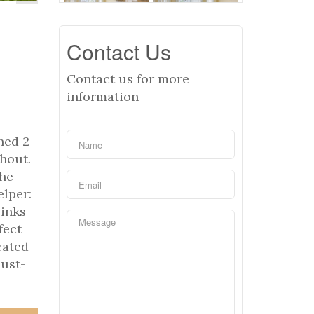
Contact Us
Contact us for more
information
ned 2-
ghout.
the
lper:
sinks
fect
cated
must-