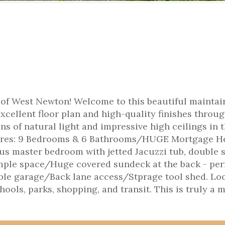
of West Newton! Welcome to this beautiful maintai
xcellent floor plan and high-quality finishes throu
s of natural light and impressive high ceilings in 
tures: 9 Bedrooms & 6 Bathrooms/HUGE Mortgage He
s master bedroom with jetted Jacuzzi tub, double 
mple space/Huge covered sundeck at the back - per
ble garage/Back lane access/Stprage tool shed. Lo
hools, parks, shopping, and transit. This is truly a 