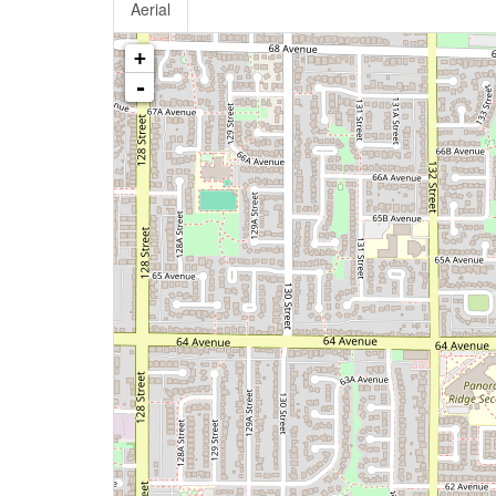
Aerial
+
-