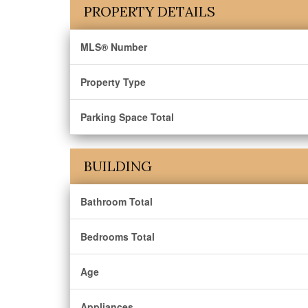
PROPERTY DETAILS
MLS® Number
Property Type
Parking Space Total
BUILDING
Bathroom Total
Bedrooms Total
Age
Appliances