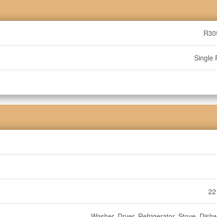
R30
Single 
22
Washer, Dryer, Refrigerator, Stove, Dish