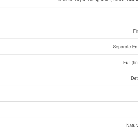
Fi
Separate En
Full (fi
Det
Natur