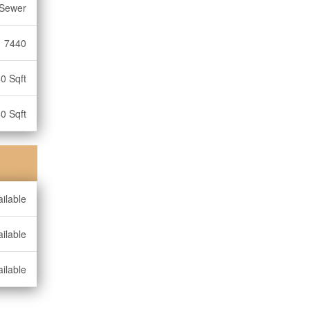
 Sewer
7440
0 Sqft
0 Sqft
ilable
ilable
ilable