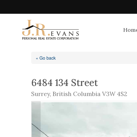
Hom
« Go back
6484 134 Street
Surrey, British Columbia V3W 4S2