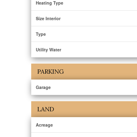
Heating Type
Size Interior
Type
Utility Water
PARKING
Garage
LAND
Acreage