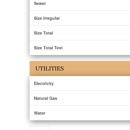
Sewer
Size Irregular
Size Total
Size Total Text
UTILITIES
Electricity
Natural Gas
Water