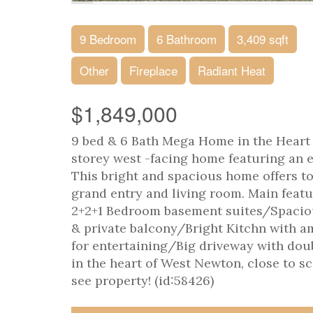
9 Bedroom
6 Bathroom
3,409 sqft
Other
Fireplace
Radiant Heat
$1,849,000
9 bed & 6 Bath Mega Home in the Heart 
storey west -facing home featuring an e
This bright and spacious home offers ton
grand entry and living room. Main fea
2+2+1 Bedroom basement suites/Spaciou
& private balcony/Bright Kitchn with a
for entertaining/Big driveway with dou
in the heart of West Newton, close to sc
see property! (id:58426)