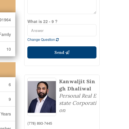
91964
What is 22 - 9 ?
Family
Change Question
10
Send
Kanwaljit Sin
6
gh Dhaliwal
Personal Real E
9
state Corporati
on
 Years
(778) 893-7445
washer