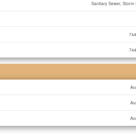
Sanitary Sewer, Storm
744
744
Ava
Ava
Ava