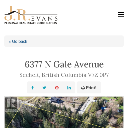
« Go back
6377 N Gale Avenue
Sechelt, British Columbia V7Z 0P7
Print!