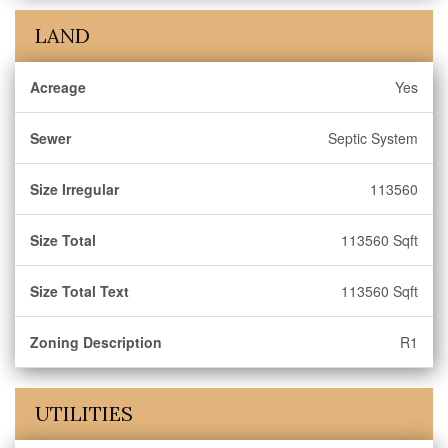
LAND
Acreage
Yes
Sewer
Septic System
Size Irregular
113560
Size Total
113560 Sqft
Size Total Text
113560 Sqft
Zoning Description
R1
UTILITIES