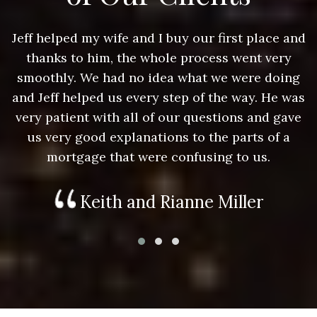
nd
Jeff helped my wife and I buy our first place and
J
thanks to him, the whole process went very
g
smoothly. We had no idea what we were doing
as
and Jeff helped us every step of the way. He was
a
e
very patient with all of our questions and gave
us very good explanations to the parts of a
mortgage that were confusing to us.
Keith and Rianne Miller