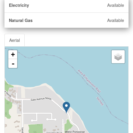
Electricity
Available
Natural Gas
Available
Aerial
+
-