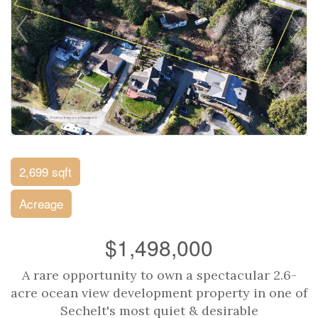
2,699 sqft
Acreage
$1,498,000
A rare opportunity to own a spectacular 2.6-
acre ocean view development property in one of
Sechelt's most quiet & desirable