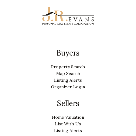
Buyers
Property Search
Map Search
Listing Alerts
Organizer Login
Sellers
Home Valuation
List With Us
Listing Alerts