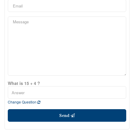
What is 15 + 4 ?
Change Question
Send