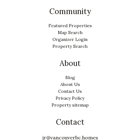
Community
Featured Properties
Map Search
Organizer Login
Property Search
About
Blog
About Us
Contact Us
Privacy Policy
Property sitemap
Contact
jr@vancouverbc.homes