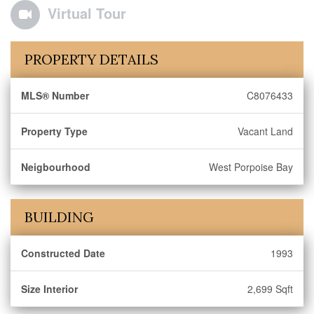
Virtual Tour
PROPERTY DETAILS
MLS® Number
C8076433
Property Type
Vacant Land
Neigbourhood
West Porpoise Bay
BUILDING
Constructed Date
1993
Size Interior
2,699 Sqft