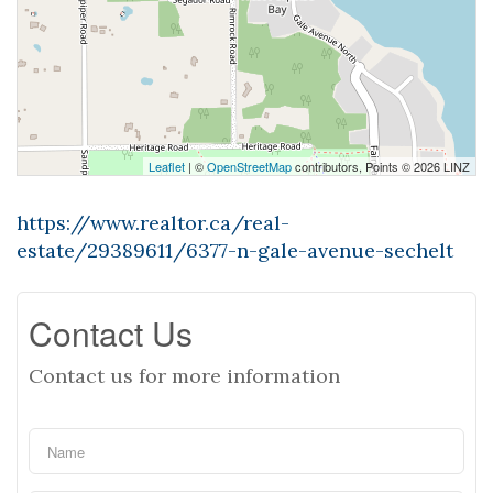
Leaflet
| ©
OpenStreetMap
contributors, Points © 2026 LINZ
https://www.realtor.ca/real-
estate/29389611/6377-n-gale-avenue-sechelt
Contact Us
Contact us for more information