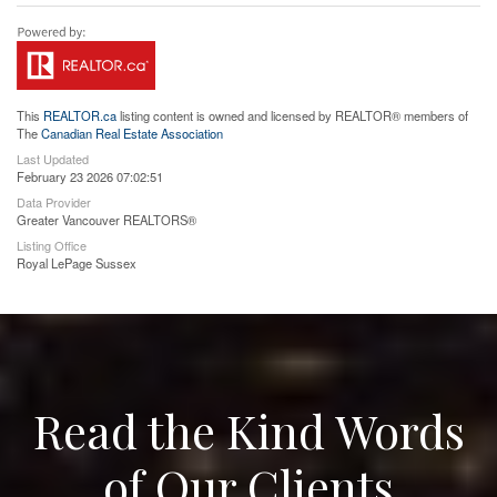
This
REALTOR.ca
listing content is owned and licensed by REALTOR® members of
The
Canadian Real Estate Association
Last Updated
February 23 2026 07:02:51
Data Provider
Greater Vancouver REALTORS®
Listing Office
Royal LePage Sussex
Read the Kind Words
of Our Clients