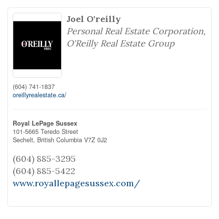
Joel O'reilly
Personal Real Estate Corporation,
O'Reilly Real Estate Group
(604) 741-1837
oreillyrealestate.ca/
Royal LePage Sussex
101-5665 Teredo Street
Sechelt,
British Columbia
V7Z 0J2
(604) 885-3295
(604) 885-5422
www.royallepagesussex.com/