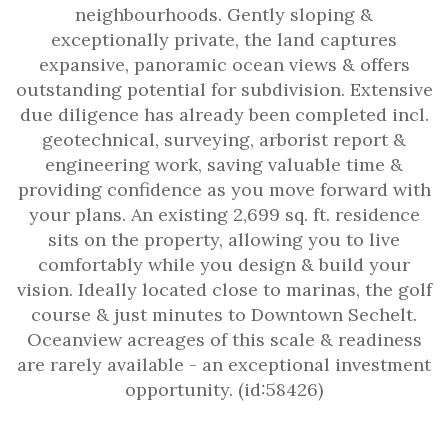
neighbourhoods. Gently sloping &
exceptionally private, the land captures
expansive, panoramic ocean views & offers
outstanding potential for subdivision. Extensive
due diligence has already been completed incl.
geotechnical, surveying, arborist report &
engineering work, saving valuable time &
providing confidence as you move forward with
your plans. An existing 2,699 sq. ft. residence
sits on the property, allowing you to live
comfortably while you design & build your
vision. Ideally located close to marinas, the golf
course & just minutes to Downtown Sechelt.
Oceanview acreages of this scale & readiness
are rarely available - an exceptional investment
opportunity. (id:58426)