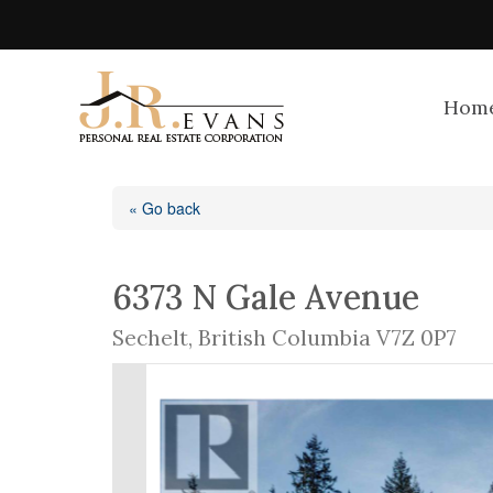
Hom
« Go back
6373 N Gale Avenue
Sechelt, British Columbia V7Z 0P7