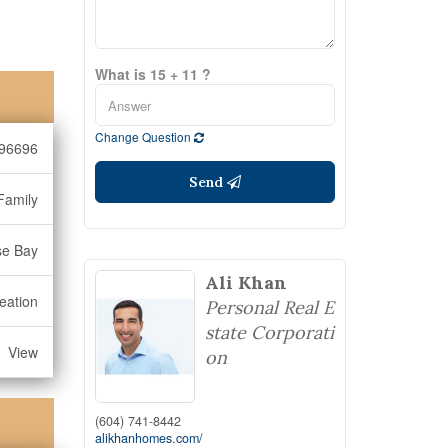
What is 15 + 11 ?
Change Question
96696
Send
Family
se Bay
Ali Khan
eation
Personal Real E
state Corporati
View
on
(604) 741-8442
alikhanhomes.com/