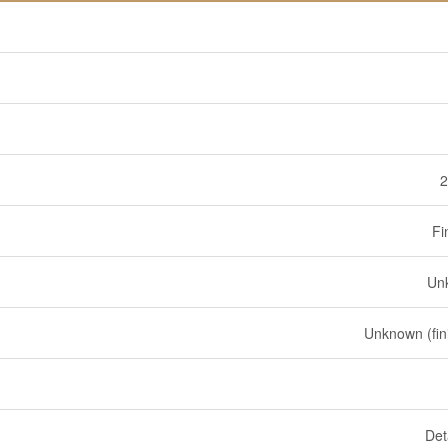
2
Fi
Un
Unknown (fin
Det