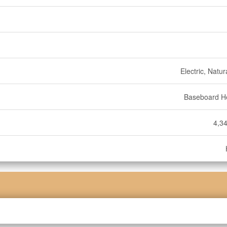
Electric, Natu
Baseboard H
4,34