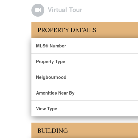
Virtual Tour
PROPERTY DETAILS
MLS® Number
Property Type
Neigbourhood
Amenities Near By
View Type
BUILDING