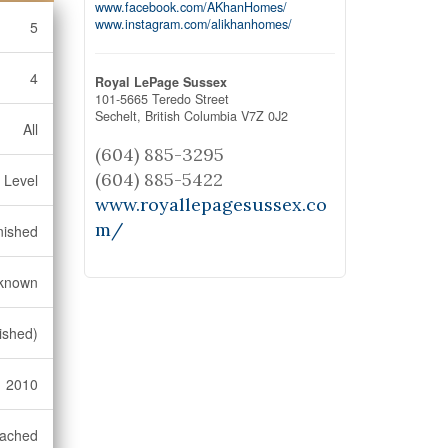
www.facebook.com/AKhanHomes/
www.instagram.com/alikhanhomes/
5
4
Royal LePage Sussex
101-5665 Teredo Street
Sechelt,
British Columbia
V7Z 0J2
All
(604) 885-3295
(604) 885-5422
 Level
www.royallepagesussex.co
m/
nished
known
ished)
2010
ached