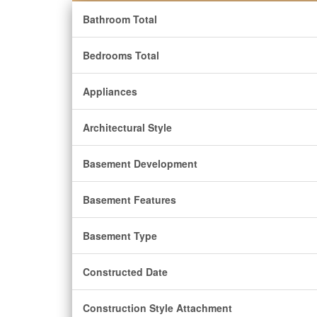
Bathroom Total
Bedrooms Total
Appliances
Architectural Style
Basement Development
Basement Features
Basement Type
Constructed Date
Construction Style Attachment