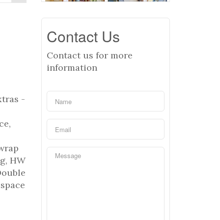
Contact Us
Contact us for more
information
tras -
ce,
o
 wrap
ng, HW
Double
 space