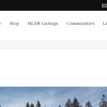
e
Blog
MLS® Listings
Communities
L