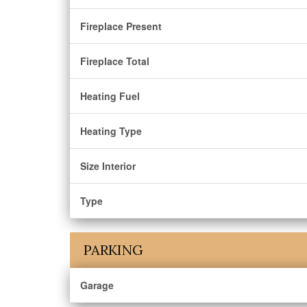
Fireplace Present
Fireplace Total
Heating Fuel
Heating Type
Size Interior
Type
PARKING
Garage