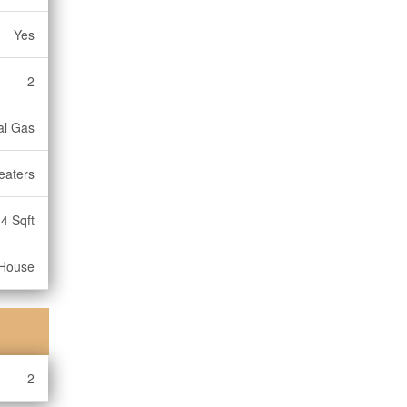
Yes
2
ral Gas
eaters
4 Sqft
House
2