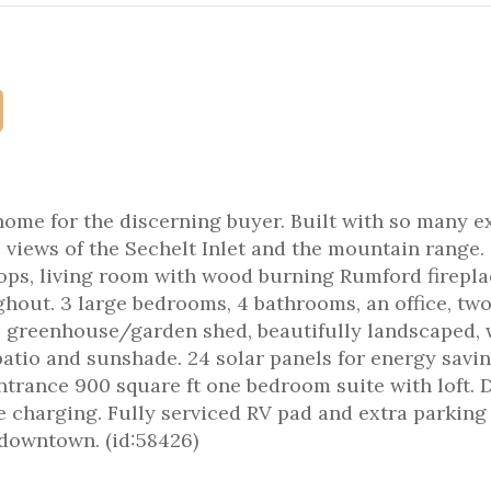
ome for the discerning buyer. Built with so many ex
c views of the Sechelt Inlet and the mountain range.
ops, living room with wood burning Rumford firepla
out. 3 large bedrooms, 4 bathrooms, an office, tw
e, greenhouse/garden shed, beautifully landscaped,
atio and sunshade. 24 solar panels for energy savi
trance 900 square ft one bedroom suite with loft. 
le charging. Fully serviced RV pad and extra parking
s downtown. (id:58426)