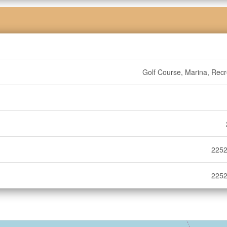
Golf Course, Marina, Recr
2252
2252