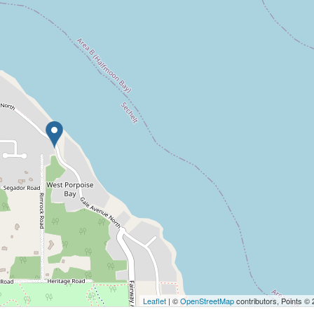
Leaflet
| ©
OpenStreetMap
contributors, Points ©