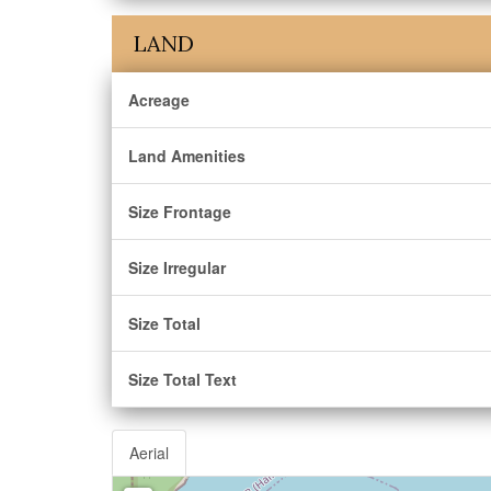
LAND
Acreage
Land Amenities
Size Frontage
Size Irregular
Size Total
Size Total Text
Aerial