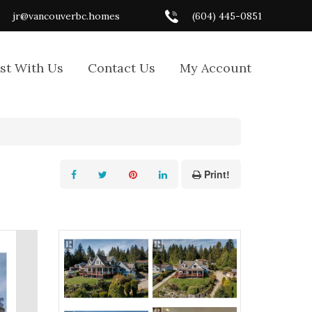
jr@vancouverbc.homes
(604) 445-0851
ist With Us
Contact Us
My Account
Print!