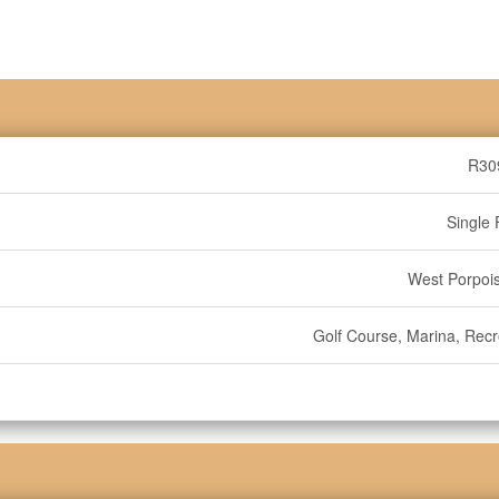
R30
Single 
West Porpoi
Golf Course, Marina, Recr