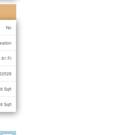
No
eation
81 Ft
22528
8 Sqft
8 Sqft