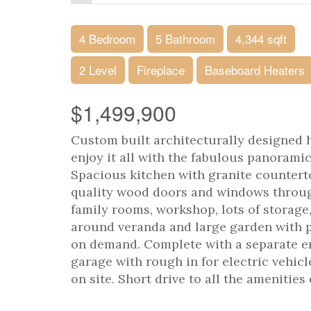
4 Bedroom
5 Bathroom
4,344 sqft
2 Level
Fireplace
Baseboard Heaters
$1,499,900
Custom built architecturally designed h
enjoy it all with the fabulous panorami
Spacious kitchen with granite countert
quality wood doors and windows through
family rooms, workshop, lots of storag
around veranda and large garden with p
on demand. Complete with a separate en
garage with rough in for electric vehic
on site. Short drive to all the amenitie