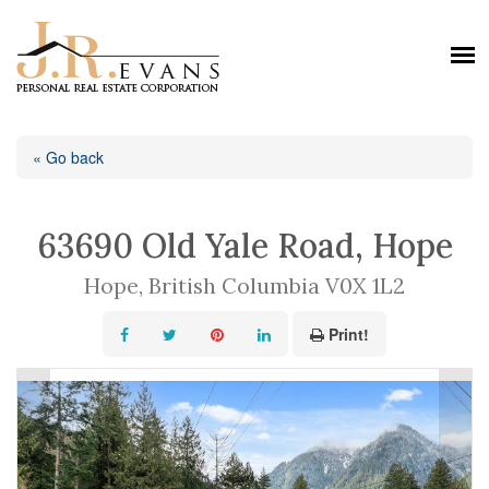
« Go back
63690 Old Yale Road, Hope
Hope, British Columbia V0X 1L2
Print!