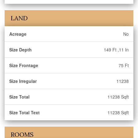
LAND
Acreage
No
Size Depth
149 Ft ,11 In
Size Frontage
75 Ft
Size Irregular
11238
Size Total
11238 Sqft
Size Total Text
11238 Sqft
ROOMS