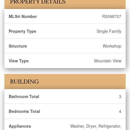
PROPERTY DETAILS
MLS® Number
R3098707
Property Type
Single Family
Structure
Workshop
View Type
Mountain View
BUILDING
Bathroom Total
3
Bedrooms Total
4
Appliances
Washer, Dryer, Refrigerator,