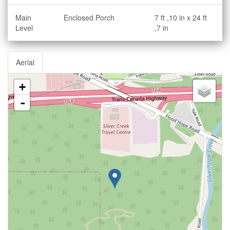
Main
Enclosed Porch
7 ft ,10 in x 24 ft
Level
,7 in
Aerial
+
-