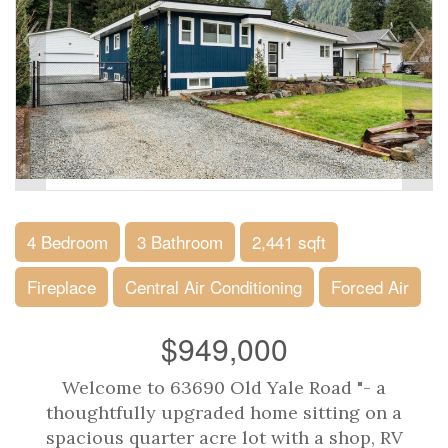
4 Bedroom
3 Bathroom
2,441 sqft
Fireplace
Central Air Conditioning
Forced Air
$949,000
Welcome to 63690 Old Yale Road "- a
thoughtfully upgraded home sitting on a
spacious quarter acre lot with a shop, RV