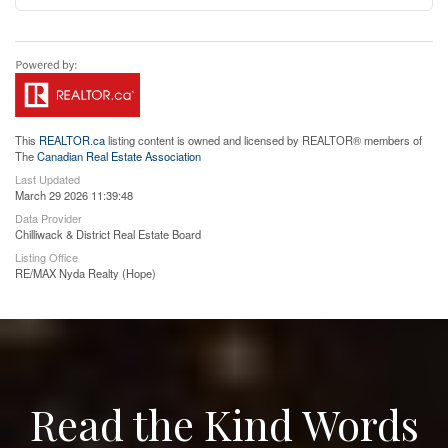
This
REALTOR.ca
listing content is owned and licensed by REALTOR® members of
The
Canadian Real Estate Association
Last Updated
March 29 2026 11:39:48
Data Provider
Chilliwack & District Real Estate Board
Listing Office
RE/MAX Nyda Realty (Hope)
Read the Kind Words