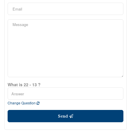
What is 22 - 13 ?
Change Question
Send