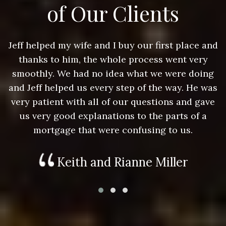
of Our Clients
nd
Jeff helped my wife and I buy our first place and
J
thanks to him, the whole process went very
g
smoothly. We had no idea what we were doing
as
and Jeff helped us every step of the way. He was
a
e
very patient with all of our questions and gave
us very good explanations to the parts of a
mortgage that were confusing to us.
Keith and Rianne Miller