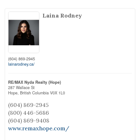
Laina Rodney
(604) 869-2945
lainarodney.ca/
RE/MAX Nyda Realty (Hope)
287 Wallace St
Hope,
British Columbia
V0X 1L0
(604) 869-2945
(800) 446-5686
(604) 869-9408
www.remaxhope.com/