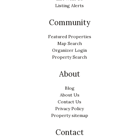
Listing Alerts
Community
Featured Properties
Map Search
Organizer Login
Property Search
About
Blog
About Us
Contact Us
Privacy Policy
Property sitemap
Contact