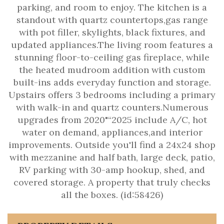
parking, and room to enjoy. The kitchen is a
standout with quartz countertops,gas range
with pot filler, skylights, black fixtures, and
updated appliances.The living room features a
stunning floor-to-ceiling gas fireplace, while
the heated mudroom addition with custom
built-ins adds everyday function and storage.
Upstairs offers 3 bedrooms including a primary
with walk-in and quartz counters.Numerous
upgrades from 2020"“2025 include A/C, hot
water on demand, appliances,and interior
improvements. Outside you'll find a 24x24 shop
with mezzanine and half bath, large deck, patio,
RV parking with 30-amp hookup, shed, and
covered storage. A property that truly checks
all the boxes. (id:58426)