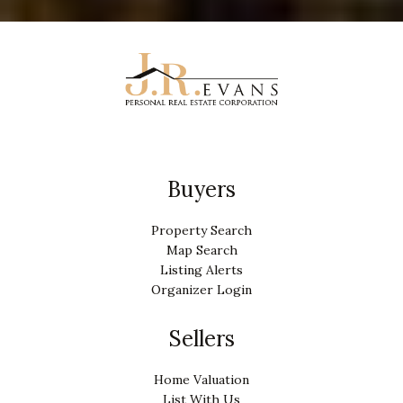
Buyers
Property Search
Map Search
Listing Alerts
Organizer Login
Sellers
Home Valuation
List With Us