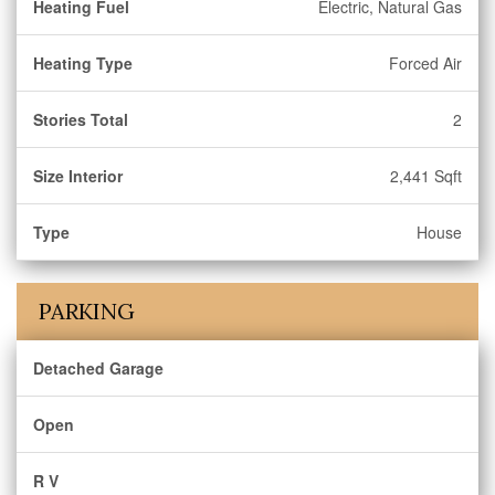
Heating Fuel
Electric, Natural Gas
Heating Type
Forced Air
Stories Total
2
Size Interior
2,441 Sqft
Type
House
PARKING
Detached Garage
Open
R V