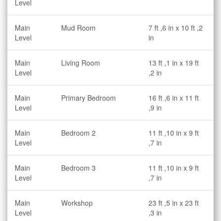
Level
Main
Mud Room
7 ft ,6 in x 10 ft ,2
Level
in
Main
Living Room
13 ft ,1 in x 19 ft
Level
,2 in
Main
Primary Bedroom
16 ft ,6 in x 11 ft
Level
,9 in
Main
Bedroom 2
11 ft ,10 in x 9 ft
Level
,7 in
Main
Bedroom 3
11 ft ,10 in x 9 ft
Level
,7 in
Main
Workshop
23 ft ,5 in x 23 ft
Level
,3 in