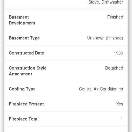
Stove, Dishwasher
Basement
Finished
Development
Basement Type
Unknown (finished)
Constructed Date
1969
Construction Style
Detached
Attachment
Cooling Type
Central Air Conditioning
Fireplace Present
Yes
Fireplace Total
1