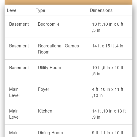
Level
Type
Dimensions
Basement
Bedroom 4
13 ft ,10 in x 8 ft
,5 in
Basement
Recreational, Games
14 ft x 15 ft ,4 in
Room
Basement
Utility Room
10 ft ,5 in x 10 ft
,5 in
Main
Foyer
4 ft ,10 in x 11 ft
Level
,10 in
Main
Kitchen
14 ft ,10 in x 13 ft
Level
,9 in
Main
Dining Room
9 ft ,11 in x 10 ft