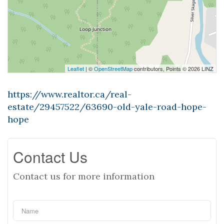
Leaflet
| ©
OpenStreetMap
contributors, Points © 2026 LINZ
https://www.realtor.ca/real-
estate/29457522/63690-old-yale-road-hope-
hope
Contact Us
Contact us for more information