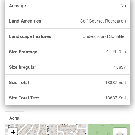
Acreage
No
Land Amenities
Golf Course, Recreation
Landscape Features
Underground Sprinkler
Size Frontage
101 Ft ,9 In
Size Irregular
18837
Size Total
18837 Sqft
Size Total Text
18837 Sqft
Aerial
+