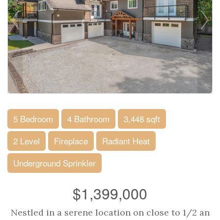
5 Bedroom
4 Bathroom
3,448 sqft
2 Level
Fireplace
Radiant Heat
Underground Sprinkler
$1,399,000
Nestled in a serene location on close to 1/2 an