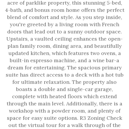
acre of parklike property, this stunning 5-bed,
4-bath, and bonus room home offers the perfect
blend of comfort and style. As you step inside,
you're greeted by a living room with French
doors that lead out to a sunny outdoor space.
Upstairs, a vaulted ceiling enhances the open-
plan family room, dining area, and beautifully
updated kitchen, which features two ovens, a
built-in espresso machine, and a wine bar-a
dream for entertaining. The spacious primary
suite has direct access to a deck with a hot tub
for ultimate relaxation. The property also
boasts a double and single-car garage,
complete with heated floors which extend
through the main level. Additionally, there is a
workshop with a powder room, and plenty of
space for easy suite options. R3 Zoning Check
out the virtual tour for a walk through of the