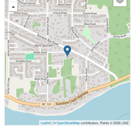
-
Leaflet
| ©
OpenStreetMap
contributors, Points © 2026 LINZ