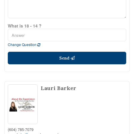
What is 18 - 14 ?
Change Question
Send
Lauri Barker
(604) 785-7079