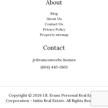
About
Blog
About Us
Contact Us
Privacy Policy
Property sitemap
Contact
jr@vancouverbc.homes
(604) 445-0851
Copyright ©
2026 J.R. Evans Personal Real Estate
Corporation - Initia Real Estate. All Rights Reserved.