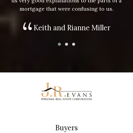
us very good explanations to the parts of a
mortgage that were confusing to us.
Keith and Rianne Miller
Buyers