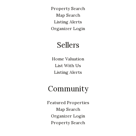
Property Search
Map Search
Listing Alerts
Organizer Login
Sellers
Home Valuation
List With Us
Listing Alerts
Community
Featured Properties
Map Search
Organizer Login
Property Search