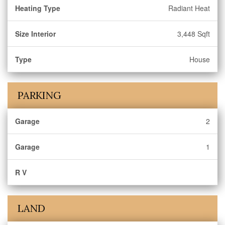
Heating Type
Radiant Heat
Size Interior
3,448 Sqft
Type
House
PARKING
Garage
2
Garage
1
R V
LAND