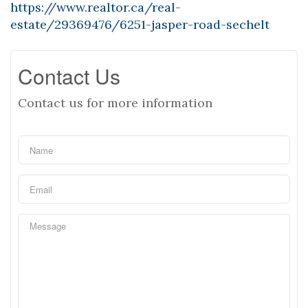
https://www.realtor.ca/real-
estate/29369476/6251-jasper-road-sechelt
Contact Us
Contact us for more information