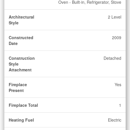
Oven - Built-in, Refrigerator, Stove
Architectural
2 Level
Style
Constructed
2009
Date
Construction
Detached
Style
Attachment
Fireplace
Yes
Present
Fireplace Total
1
Heating Fuel
Electric