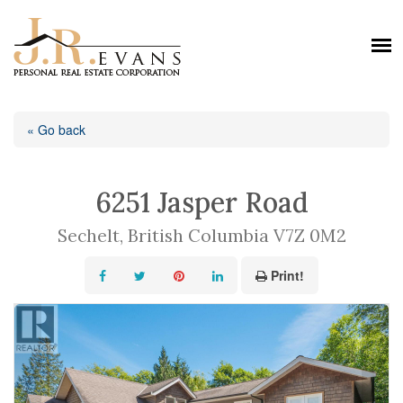
« Go back
6251 Jasper Road
Sechelt, British Columbia V7Z 0M2
Print!