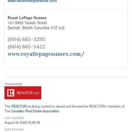
www.twicetheexperience.com/
Royal LePage Sussex
101-5665 Teredo Street
Sechelt,
British Columbia
V7Z 0J2
(604) 885-3295
(604) 885-5422
www.royallepagesussex.com/
This
REALTOR.ca
listing content is owned and licensed by REALTOR® members of
The
Canadian Real Estate Association
Last Updated
August 02 2026 02:59:48
Data Provider