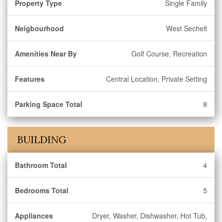
Property Type
Single Family
Neigbourhood
West Sechelt
Amenities Near By
Golf Course, Recreation
Features
Central Location, Private Setting
Parking Space Total
8
BUILDING
Bathroom Total
4
Bedrooms Total
5
Appliances
Dryer, Washer, Dishwasher, Hot Tub,