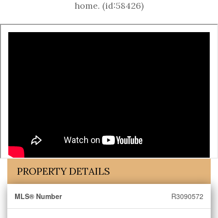
home. (id:58426)
PROPERTY DETAILS
MLS® Number
R3090572