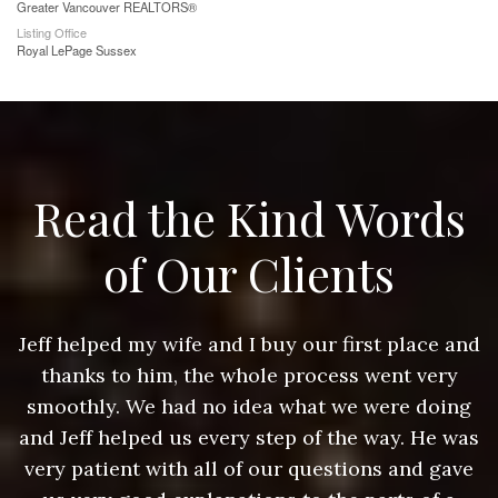
Greater Vancouver REALTORS®
Listing Office
Royal LePage Sussex
Read the Kind Words
of Our Clients
nd
Jeff helped my wife and I buy our first place and
J
thanks to him, the whole process went very
g
smoothly. We had no idea what we were doing
as
and Jeff helped us every step of the way. He was
a
e
very patient with all of our questions and gave