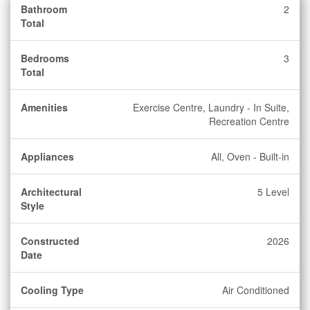
Bathroom
2
Total
Bedrooms
3
Total
Amenities
Exercise Centre, Laundry - In Suite,
Recreation Centre
Appliances
All, Oven - Built-in
Architectural
5 Level
Style
Constructed
2026
Date
Cooling Type
Air Conditioned