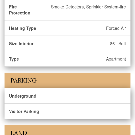
Fire
Smoke Detectors, Sprinkler System-fire
Protection
Heating Type
Forced Air
Size Interior
861 Sqft
Type
Apartment
PARKING
Underground
Visitor Parking
LAND