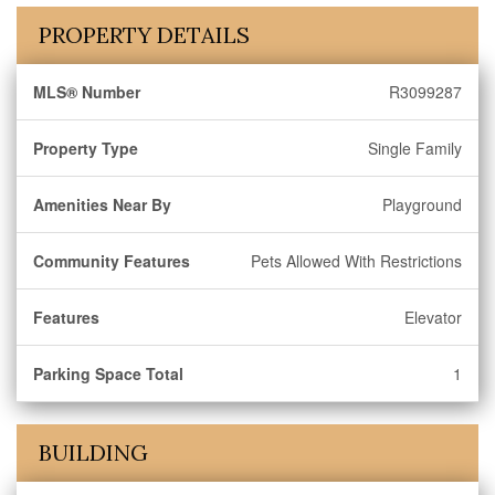
PROPERTY DETAILS
MLS® Number
R3099287
Property Type
Single Family
Amenities Near By
Playground
Community Features
Pets Allowed With Restrictions
Features
Elevator
Parking Space Total
1
BUILDING