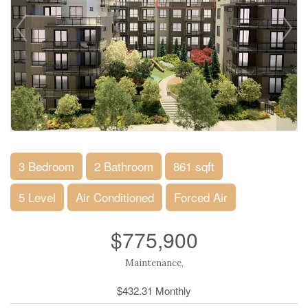
3 Bedroom
2 Bathroom
861 sqft
5 Level
Air Conditioned
Forced Air
$775,900
Maintenance,
$432.31 Monthly