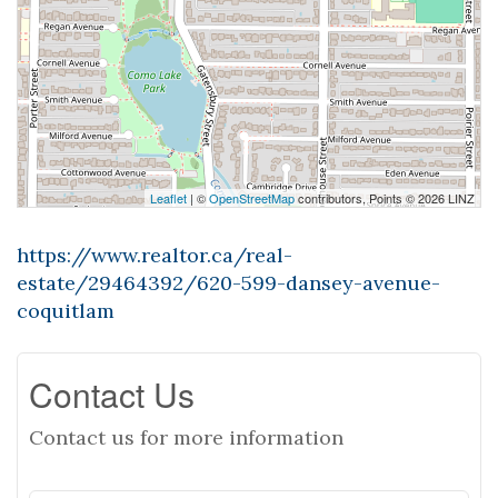
Leaflet
| ©
OpenStreetMap
contributors, Points © 2026 LINZ
https://www.realtor.ca/real-
estate/29464392/620-599-dansey-avenue-
coquitlam
Contact Us
Contact us for more information