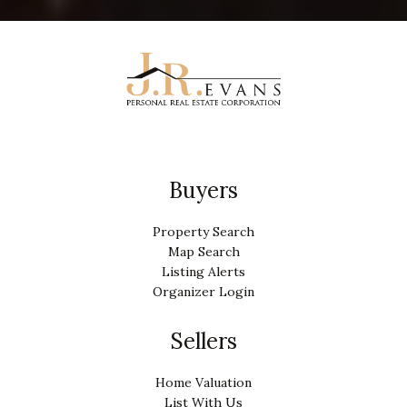
Buyers
Property Search
Map Search
Listing Alerts
Organizer Login
Sellers
Home Valuation
List With Us