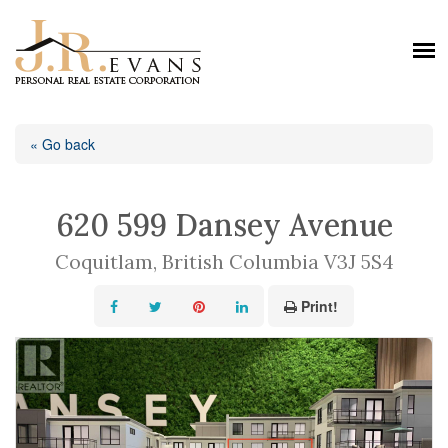
« Go back
620 599 Dansey Avenue
Coquitlam, British Columbia V3J 5S4
Print!