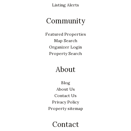
Listing Alerts
Community
Featured Properties
Map Search
Organizer Login
Property Search
About
Blog
About Us
Contact Us
Privacy Policy
Property sitemap
Contact