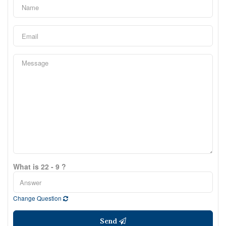
What is 22 - 9 ?
Change Question
Send