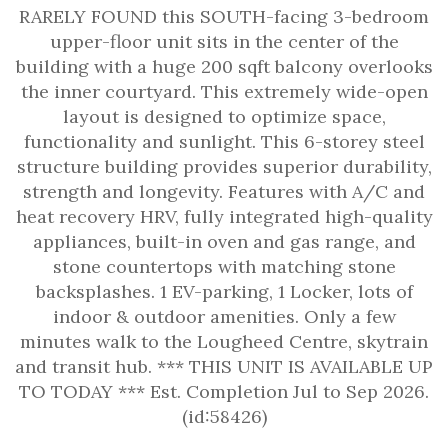
RARELY FOUND this SOUTH-facing 3-bedroom
upper-floor unit sits in the center of the
building with a huge 200 sqft balcony overlooks
the inner courtyard. This extremely wide-open
layout is designed to optimize space,
functionality and sunlight. This 6-storey steel
structure building provides superior durability,
strength and longevity. Features with A/C and
heat recovery HRV, fully integrated high-quality
appliances, built-in oven and gas range, and
stone countertops with matching stone
backsplashes. 1 EV-parking, 1 Locker, lots of
indoor & outdoor amenities. Only a few
minutes walk to the Lougheed Centre, skytrain
and transit hub. *** THIS UNIT IS AVAILABLE UP
TO TODAY *** Est. Completion Jul to Sep 2026.
(id:58426)