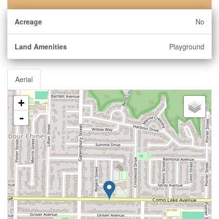
Acreage
No
Land Amenities
Playground
Aerial
+
-