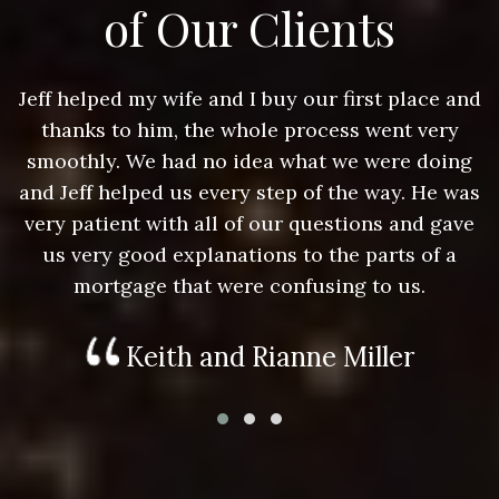
of Our Clients
nd
Jeff helped my wife and I buy our first place and
J
thanks to him, the whole process went very
g
smoothly. We had no idea what we were doing
as
and Jeff helped us every step of the way. He was
a
e
very patient with all of our questions and gave
us very good explanations to the parts of a
mortgage that were confusing to us.
Keith and Rianne Miller