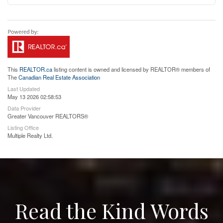
This
REALTOR.ca
listing content is owned and licensed by REALTOR® members of
The
Canadian Real Estate Association
Last Updated
May 13 2026 02:58:53
Data Provider
Greater Vancouver REALTORS®
Listing Office
Multiple Realty Ltd.
Read the Kind Words