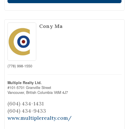
Cony Ma
(778) 998-1550
Multiple Realty Ltd.
#101-5701 Granville Street
Vancouver,
British Columbia
V6M 4J7
(604) 434-1431
(604) 434-9433
www.multiplerealty.com/