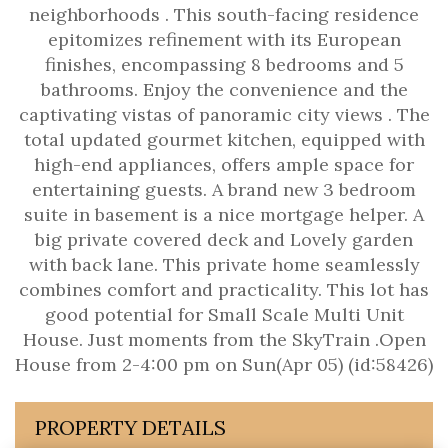
neighborhoods . This south-facing residence
epitomizes refinement with its European
finishes, encompassing 8 bedrooms and 5
bathrooms. Enjoy the convenience and the
captivating vistas of panoramic city views . The
total updated gourmet kitchen, equipped with
high-end appliances, offers ample space for
entertaining guests. A brand new 3 bedroom
suite in basement is a nice mortgage helper. A
big private covered deck and Lovely garden
with back lane. This private home seamlessly
combines comfort and practicality. This lot has
good potential for Small Scale Multi Unit
House. Just moments from the SkyTrain .Open
House from 2-4:00 pm on Sun(Apr 05) (id:58426)
PROPERTY DETAILS