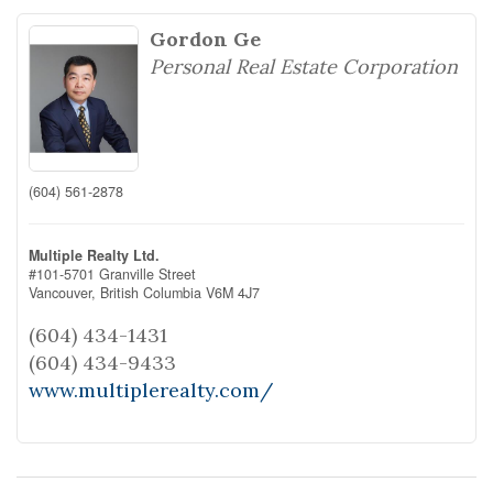
Gordon Ge
Personal Real Estate Corporation
(604) 561-2878
Multiple Realty Ltd.
#101-5701 Granville Street
Vancouver,
British Columbia
V6M 4J7
(604) 434-1431
(604) 434-9433
www.multiplerealty.com/