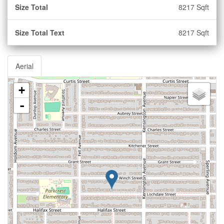
Size Total
8217 Sqft
Size Total Text
8217 Sqft
Aerial
+
-