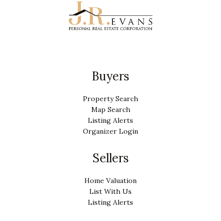
Buyers
Property Search
Map Search
Listing Alerts
Organizer Login
Sellers
Home Valuation
List With Us
Listing Alerts