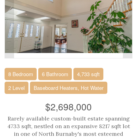
8 Bedroom
6 Bathroom
4,733 sqft
2 Level
Baseboard Heaters, Hot Water
$2,698,000
Rarely available custom-built estate spanning
4733 sqft, nestled on an expansive 8217 sqft lot
in one of North Burnaby's most esteemed