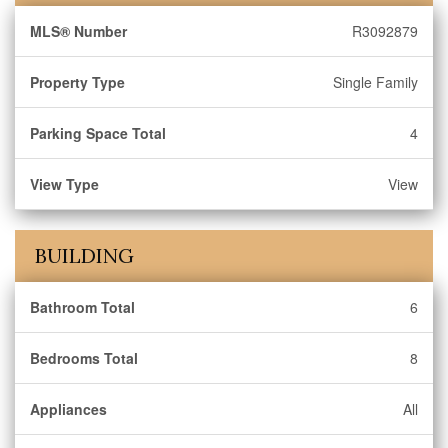
MLS® Number
R3092879
Property Type
Single Family
Parking Space Total
4
View Type
View
BUILDING
Bathroom Total
6
Bedrooms Total
8
Appliances
All