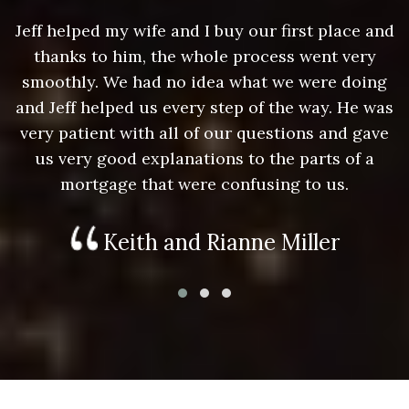
nd
Jeff helped my wife and I buy our first place and
J
thanks to him, the whole process went very
g
smoothly. We had no idea what we were doing
as
and Jeff helped us every step of the way. He was
a
e
very patient with all of our questions and gave
us very good explanations to the parts of a
mortgage that were confusing to us.
Keith and Rianne Miller