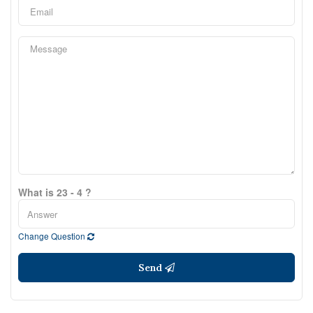
What is 23 - 4 ?
Change Question
Send