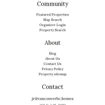
Community
Featured Properties
Map Search
Organizer Login
Property Search
About
Blog
About Us
Contact Us
Privacy Policy
Property sitemap
Contact
jr@vancouverbc.homes