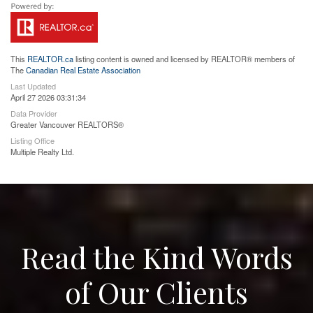
This
REALTOR.ca
listing content is owned and licensed by REALTOR® members of
The
Canadian Real Estate Association
Last Updated
April 27 2026 03:31:34
Data Provider
Greater Vancouver REALTORS®
Listing Office
Multiple Realty Ltd.
Read the Kind Words
of Our Clients