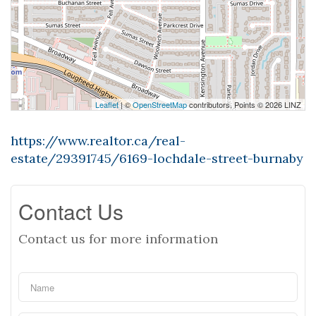
Leaflet
| ©
OpenStreetMap
contributors, Points © 2026 LINZ
https://www.realtor.ca/real-
estate/29391745/6169-lochdale-street-burnaby
Contact Us
Contact us for more information