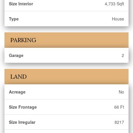
Size Interior
4,733 Sqft
Type
House
PARKING
Garage
2
LAND
Acreage
No
Size Frontage
66 Ft
Size Irregular
8217