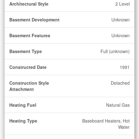
Architectural Style
2 Level
Basement Development
Unknown
Basement Features
Unknown
Basement Type
Full (unknown)
Constructed Date
1991
Construction Style
Detached
Attachment
Heating Fuel
Natural Gas
Heating Type
Baseboard Heaters, Hot
Water