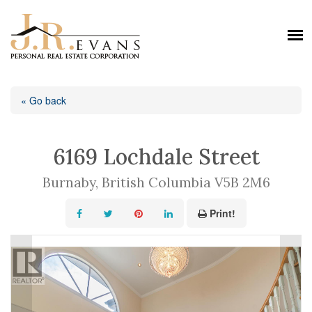
« Go back
6169 Lochdale Street
Burnaby, British Columbia V5B 2M6
Print!