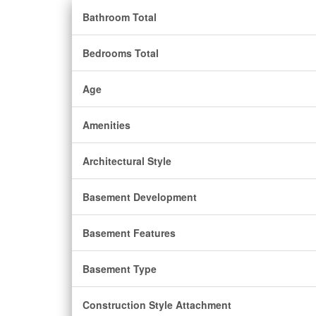
Bathroom Total
Bedrooms Total
Age
Amenities
Architectural Style
Basement Development
Basement Features
Basement Type
Construction Style Attachment