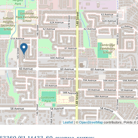
Leaflet
| ©
OpenStreetMap
contributors, Points ©
9463360/61-14433-60-avenue-surrey