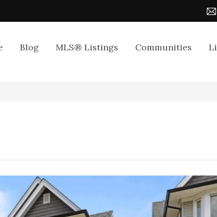
e
Blog
MLS® Listings
Communities
L