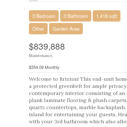
3 Bedroom
3 Bathroom
1,418 sqft
Other
Garden Area
$839,888
Maintenance,
$354.09 Monthly
Welcome to Brixton! This end-unit hom
a protected greenbelt for ample privacy
contemporary interior consisting of an 
plank laminate flooring & plush carpet
quartz countertops, marble backsplash, 
island for entertaining your guests. He
with your 3rd bathroom which also allo