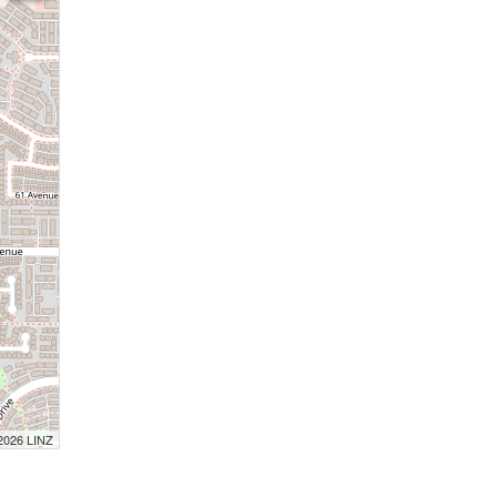
 2026 LINZ