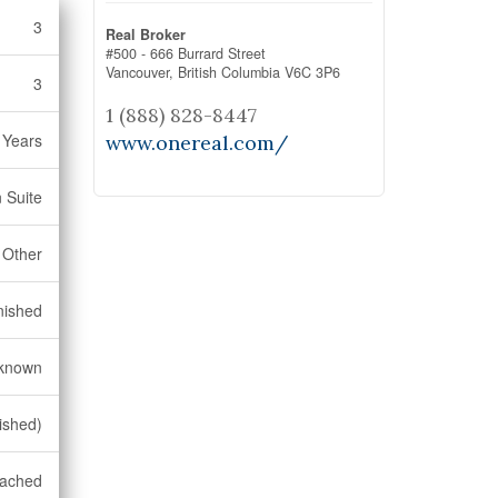
3
Real Broker
#500 - 666 Burrard Street
Vancouver,
British Columbia
V6C 3P6
3
1 (888) 828-8447
 Years
www.onereal.com/
n Suite
Other
nished
known
nished)
tached