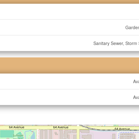
Garde
Sanitary Sewer, Storm
Ava
Ava