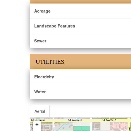
Acreage
Landscape Features
Sewer
UTILITIES
Electricity
Water
Aerial
+