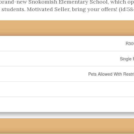
he brand-new Snokomish Elementary School, which o
udents. Motivated Seller, bring your offers! (id:58
R30
Single 
Pets Allowed With Restri