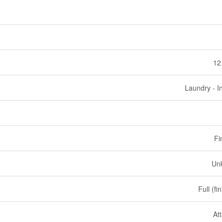
12
Laundry - I
Fi
Un
Full (fi
At