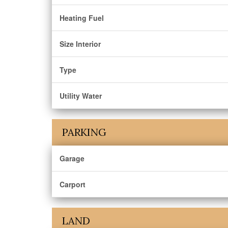
Heating Fuel
Size Interior
Type
Utility Water
PARKING
Garage
Carport
LAND