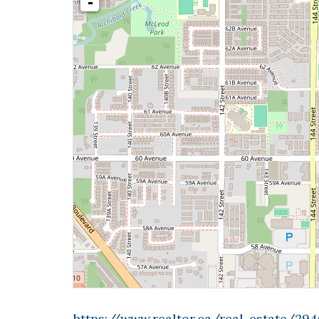
-
https://www.realtor.ca/real-estate/2