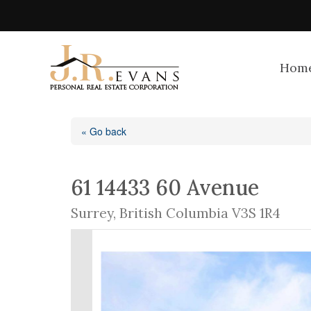
Hom
« Go back
61 14433 60 Avenue
Surrey, British Columbia V3S 1R4