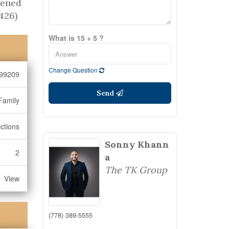
pened
426)
What is 15 + 5 ?
Change Question
99209
Send
Family
ctions
Sonny Khann
2
a
The TK Group
View
(778) 389-5555