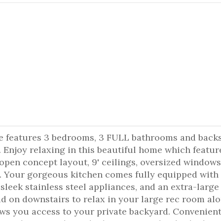
e features 3 bedrooms, 3 FULL bathrooms and back
. Enjoy relaxing in this beautiful home which featur
open concept layout, 9' ceilings, oversized windows
s. Your gorgeous kitchen comes fully equipped with
sleek stainless steel appliances, and an extra-large
ad on downstairs to relax in your large rec room al
ws you access to your private backyard. Convenient