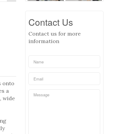
Contact Us
Contact us for more
information
s onto
es a
, wide
ong
ly