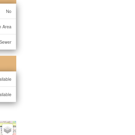
No
n Area
 Sewer
ilable
ilable