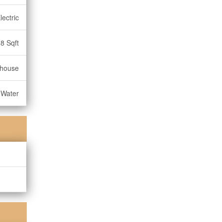
lectric
8 Sqft
nhouse
 Water