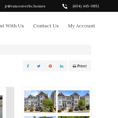
jr@vancouverbc.homes
(604) 445-0851
ist With Us
Contact Us
My Account
Print!