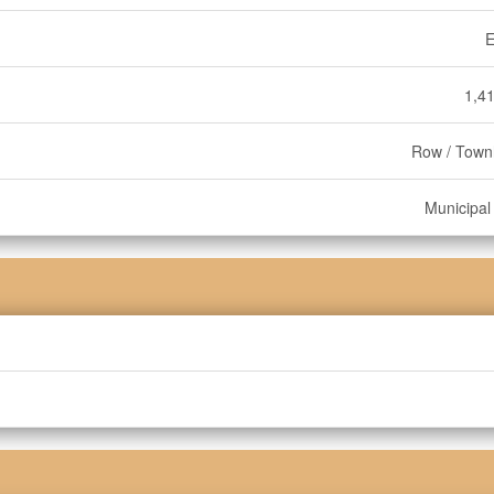
E
1,41
Row / Tow
Municipal