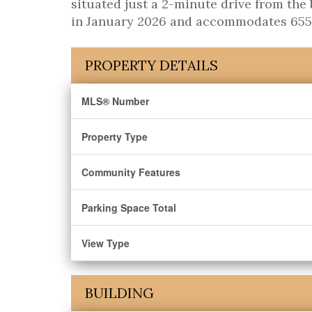
situated just a 2-minute drive from t
in January 2026 and accommodates 655 st
PROPERTY DETAILS
MLS® Number
Property Type
Community Features
Parking Space Total
View Type
BUILDING