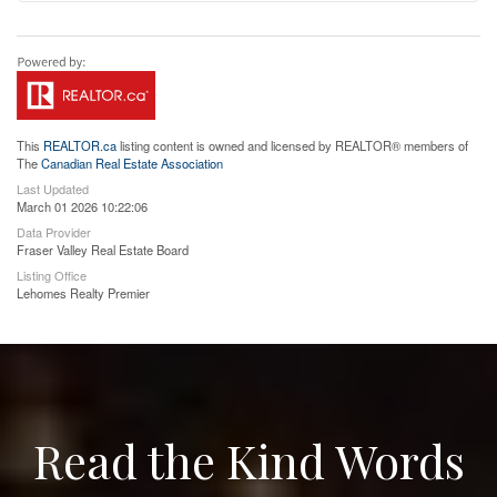
This
REALTOR.ca
listing content is owned and licensed by REALTOR® members of
The
Canadian Real Estate Association
Last Updated
March 01 2026 10:22:06
Data Provider
Fraser Valley Real Estate Board
Listing Office
Lehomes Realty Premier
Read the Kind Words