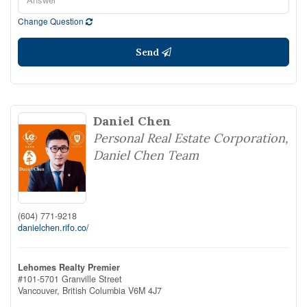
Change Question
Send
Daniel Chen
Personal Real Estate Corporation,
Daniel Chen Team
(604) 771-9218
danielchen.rifo.co/
Lehomes Realty Premier
#101-5701 Granville Street
Vancouver,
British Columbia
V6M 4J7