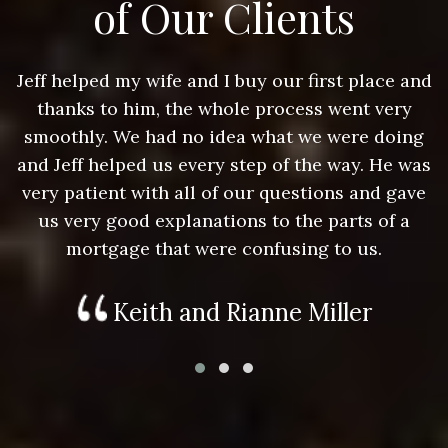
of Our Clients
nd
Jeff helped my wife and I buy our first place and
J
thanks to him, the whole process went very
g
smoothly. We had no idea what we were doing
as
and Jeff helped us every step of the way. He was
a
e
very patient with all of our questions and gave
us very good explanations to the parts of a
mortgage that were confusing to us.
Keith and Rianne Miller