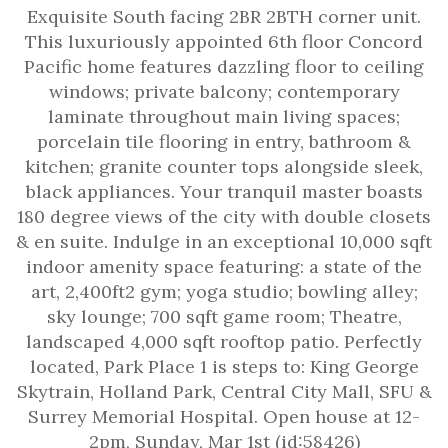
Exquisite South facing 2BR 2BTH corner unit.
This luxuriously appointed 6th floor Concord
Pacific home features dazzling floor to ceiling
windows; private balcony; contemporary
laminate throughout main living spaces;
porcelain tile flooring in entry, bathroom &
kitchen; granite counter tops alongside sleek,
black appliances. Your tranquil master boasts
180 degree views of the city with double closets
& en suite. Indulge in an exceptional 10,000 sqft
indoor amenity space featuring: a state of the
art, 2,400ft2 gym; yoga studio; bowling alley;
sky lounge; 700 sqft game room; Theatre,
landscaped 4,000 sqft rooftop patio. Perfectly
located, Park Place 1 is steps to: King George
Skytrain, Holland Park, Central City Mall, SFU &
Surrey Memorial Hospital. Open house at 12-
2pm, Sunday, Mar 1st (id:58426)