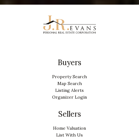
Buyers
Property Search
Map Search
Listing Alerts
Organizer Login
Sellers
Home Valuation
List With Us