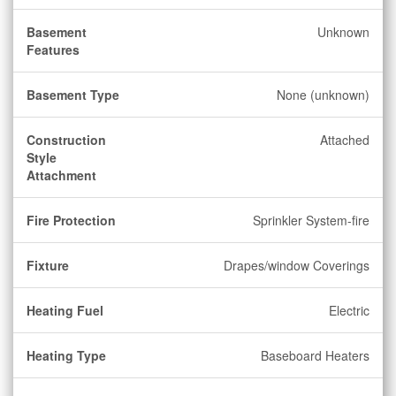
Basement
Unknown
Features
Basement Type
None (unknown)
Construction
Attached
Style
Attachment
Fire Protection
Sprinkler System-fire
Fixture
Drapes/window Coverings
Heating Fuel
Electric
Heating Type
Baseboard Heaters