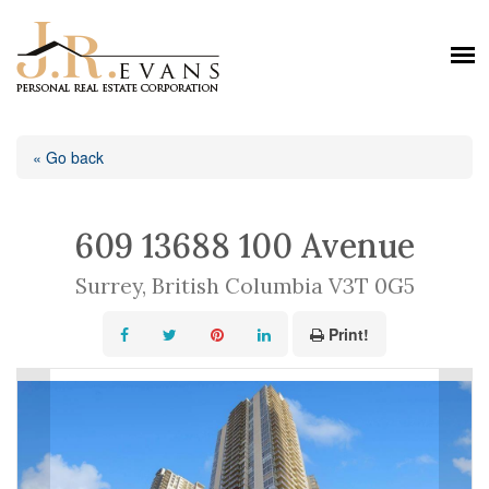
« Go back
609 13688 100 Avenue
Surrey, British Columbia V3T 0G5
Print!