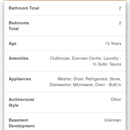
Bathroom Total
2
Bedrooms
2
Total
Age
15 Years
Amenities
Clubhouse, Exercise Centre, Laundry -
In Suite, Sauna
Appliances
Washer, Dryer, Refrigerator, Stove,
Dishwasher, Microwave, Oven - Built-in
Architectural
Other
Style
Basement
Unknown
Development