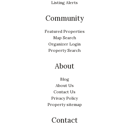
Listing Alerts
Community
Featured Properties
Map Search
Organizer Login
Property Search
About
Blog
About Us
Contact Us
Privacy Policy
Property sitemap
Contact