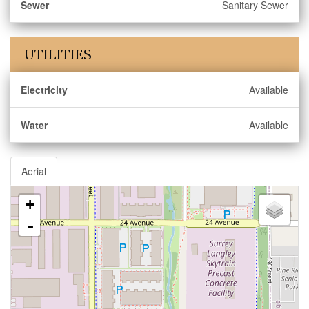
Sewer
Sanitary Sewer
UTILITIES
Electricity
Available
Water
Available
Aerial
+
-