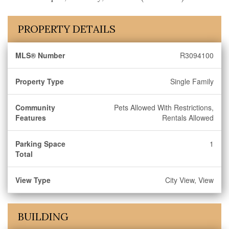
PROPERTY DETAILS
MLS® Number
R3094100
Property Type
Single Family
Community
Pets Allowed With Restrictions,
Features
Rentals Allowed
Parking Space
1
Total
View Type
City View, View
BUILDING