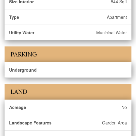
Size Interior
844 Sqft
Type
Apartment
Utility Water
Municipal Water
PARKING
Underground
LAND
Acreage
No
Landscape Features
Garden Area