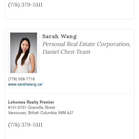
(778) 379-5111
Sarah Wang
Personal Real Estate Corporation,
Daniel Chen Team
(778) 558-7718
www.sarahwang.ca/
Lehomes Realty Premier
#101-5701 Granville Street
Vancouver,
British Columbia
V6M 4J7
(778) 379-5111