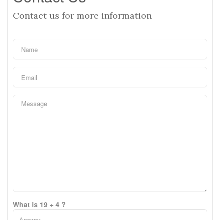
Contact us for more information
What is 19 + 4 ?