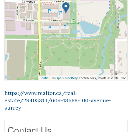
Leaflet
| ©
OpenStreetMap
contributors, Points © 2026 LINZ
https://www.realtor.ca/real-
estate/29405314/609-13688-100-avenue-
surrey
Contact Us