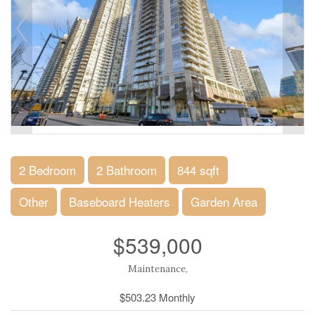
2 Bedroom
2 Bathroom
844 sqft
Other
Baseboard Heaters
Garden Area
$539,000
Maintenance,
$503.23 Monthly