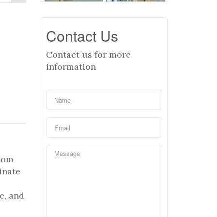
Contact Us
Contact us for more
information
room
inate
e, and