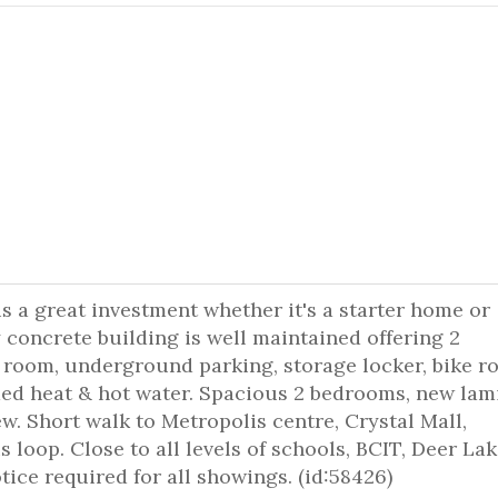
s a great investment whether it's a starter home or
oncrete building is well maintained offering 2
l room, underground parking, storage locker, bike 
ed heat & hot water. Spacious 2 bedrooms, new lam
ew. Short walk to Metropolis centre, Crystal Mall,
loop. Close to all levels of schools, BCIT, Deer Lak
ice required for all showings. (id:58426)