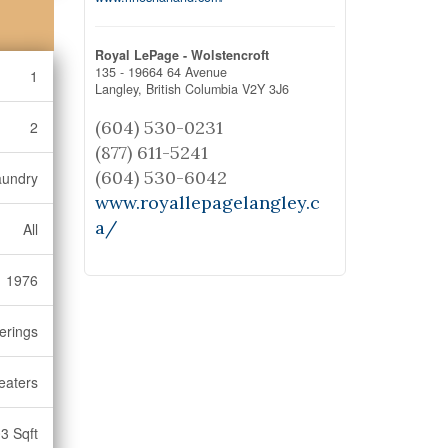
Royal LePage - Wolstencroft
135 - 19664 64 Avenue
1
Langley,
British Columbia
V2Y 3J6
(604) 530-0231
2
(877) 611-5241
(604) 530-6042
aundry
www.royallepagelangley.c
a/
All
1976
erings
eaters
3 Sqft