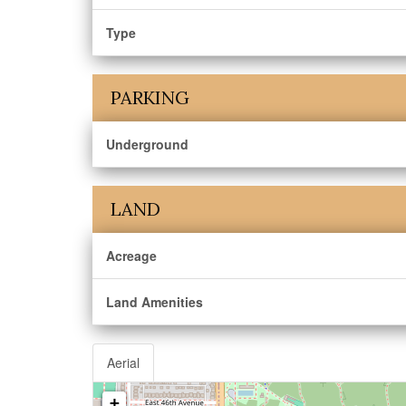
Type
PARKING
Underground
LAND
Acreage
Land Amenities
Aerial
+