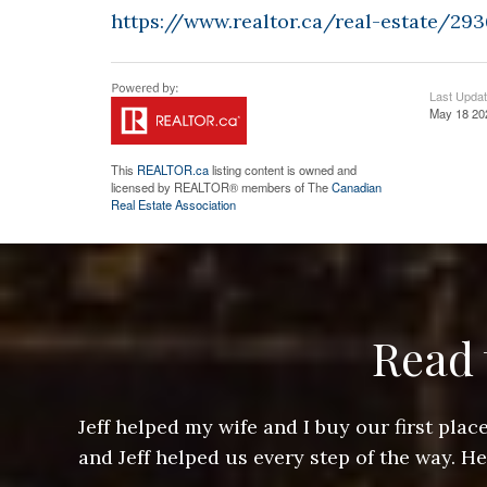
https://www.realtor.ca/real-estate/2
Last Upda
May 18 20
This
REALTOR.ca
listing content is owned and
licensed by REALTOR® members of The
Canadian
Real Estate Association
Read 
ere doing
Jeff helped my wife and I buy our first pl
arts of a
and Jeff helped us every step of the way. H