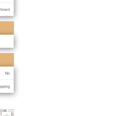
rtment
No
opping