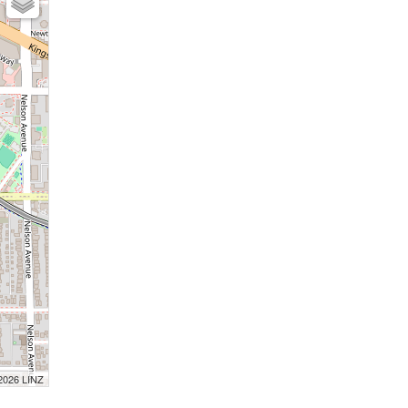
 2026 LINZ