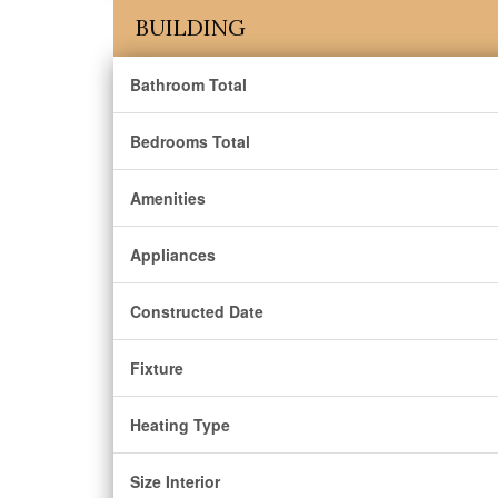
BUILDING
Bathroom Total
Bedrooms Total
Amenities
Appliances
Constructed Date
Fixture
Heating Type
Size Interior