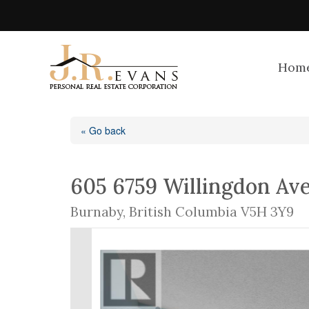
Hom
« Go back
605 6759 Willingdon Av
Burnaby, British Columbia V5H 3Y9