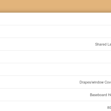
Shared L
Drapes/window Cov
Baseboard H
80