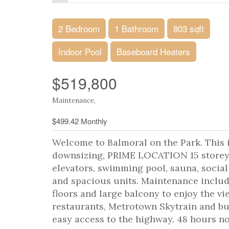
2 Bedroom
1 Bathroom
803 sqft
Indoor Pool
Baseboard Heaters
$519,800
Maintenance,
$499.42 Monthly
Welcome to Balmoral on the Park. This i
downsizing, PRIME LOCATION 15 storey c
elevators, swimming pool, sauna, socia
and spacious units. Maintenance includ
floors and large balcony to enjoy the vi
restaurants, Metrotown Skytrain and bus 
easy access to the highway. 48 hours not