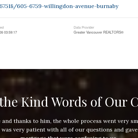
9367518/605-6759-willingdon-avenue-burnaby
ted
Data Provider
26 03:59:17
Greater Vancouver REALTORS®
the Kind Words of Our C
ace and thanks to him, the whole process went very 
e was very patient with all of our questions and gave