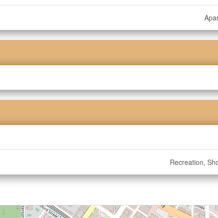
Apa
Recreation, Sh