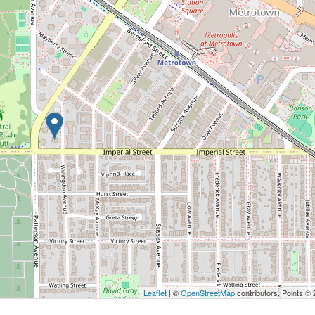
Leaflet
| ©
OpenStreetMap
contributors, Points ©