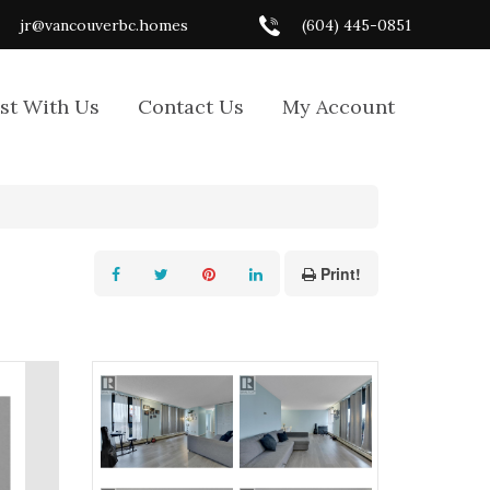
jr@vancouverbc.homes
(604) 445-0851
ist With Us
Contact Us
My Account
Print!