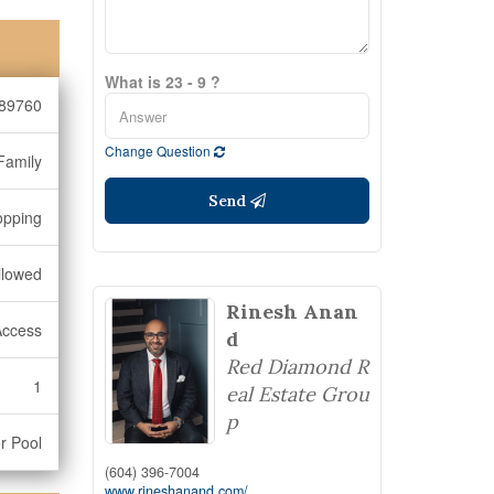
What is 23 - 9 ?
89760
Change Question
Family
Send
opping
llowed
Rinesh Anan
Access
d
Red Diamond R
1
eal Estate Grou
p
r Pool
(604) 396-7004
www.rineshanand.com/