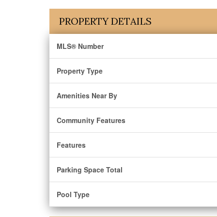
PROPERTY DETAILS
MLS® Number
Property Type
Amenities Near By
Community Features
Features
Parking Space Total
Pool Type