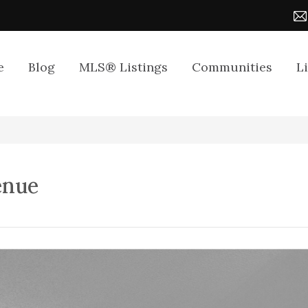
e
Blog
MLS® Listings
Communities
L
enue