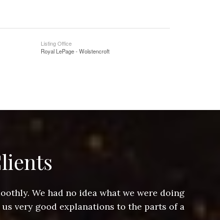
Listing Office
Royal LePage - Wolstencroft
lients
smoothly. We had no idea what we were doing
Jeff hel
 us very good explanations to the parts of a
and Jeff