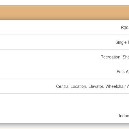
R30
Single 
Recreation, Sh
Pets A
Central Location, Elevator, Wheelchair 
Indoo