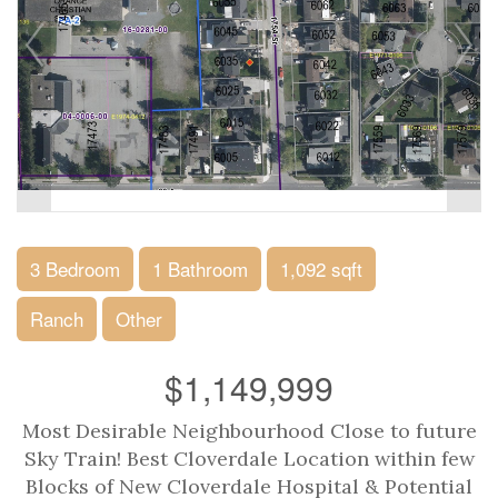
3 Bedroom
1 Bathroom
1,092 sqft
Ranch
Other
$1,149,999
Most Desirable Neighbourhood Close to future
Sky Train! Best Cloverdale Location within few
Blocks of New Cloverdale Hospital & Potential