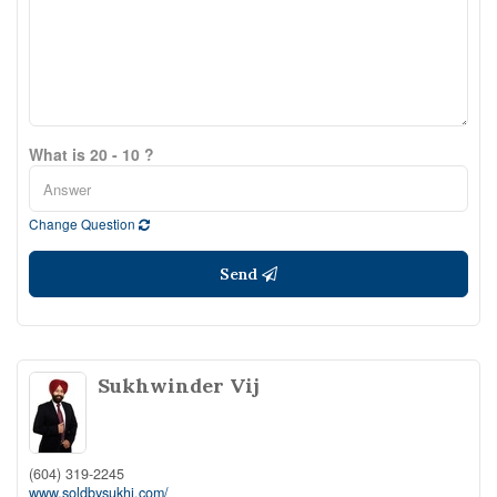
What is 20 - 10 ?
Change Question
Send
Sukhwinder Vij
(604) 319-2245
www.soldbysukhi.com/