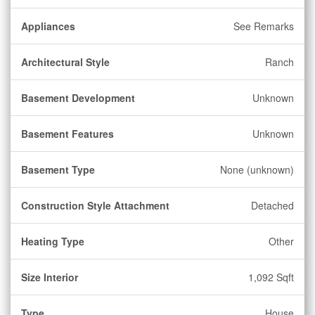
Appliances
See Remarks
Architectural Style
Ranch
Basement Development
Unknown
Basement Features
Unknown
Basement Type
None (unknown)
Construction Style Attachment
Detached
Heating Type
Other
Size Interior
1,092 Sqft
Type
House