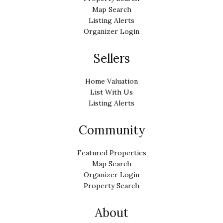
Map Search
Listing Alerts
Organizer Login
Sellers
Home Valuation
List With Us
Listing Alerts
Community
Featured Properties
Map Search
Organizer Login
Property Search
About