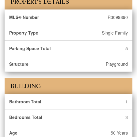
PROPERTY DETAILS
MLS® Number
R3099890
Property Type
Single Family
Parking Space Total
5
Structure
Playground
BUILDING
Bathroom Total
1
Bedrooms Total
3
Age
50 Years