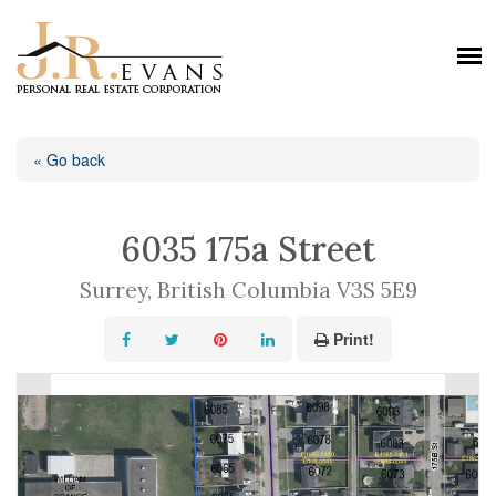
« Go back
6035 175a Street
Surrey, British Columbia V3S 5E9
Print!