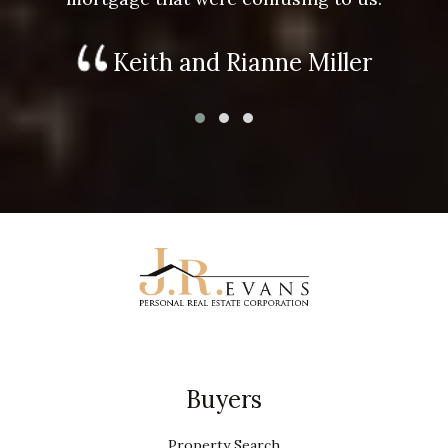
Keith and Rianne Miller
Buyers
Property Search