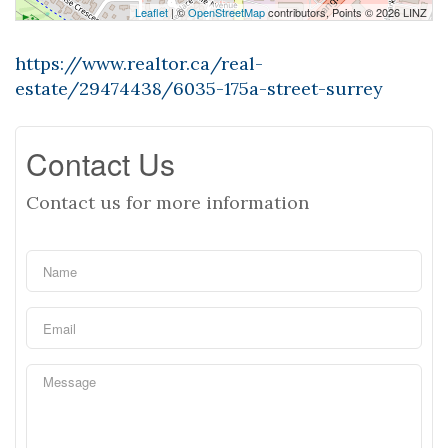
Leaflet
| ©
OpenStreetMap
contributors, Points © 2026 LINZ
https://www.realtor.ca/real-
estate/29474438/6035-175a-street-surrey
Contact Us
Contact us for more information