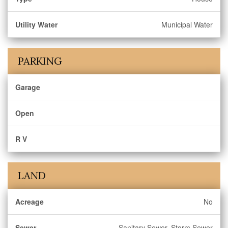
Utility Water
Municipal Water
PARKING
Garage
Open
R V
LAND
Acreage
No
Sewer
Sanitary Sewer, Storm Sewer