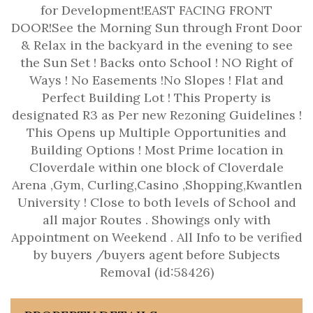
for Development!EAST FACING FRONT
DOOR!See the Morning Sun through Front Door
& Relax in the backyard in the evening to see
the Sun Set ! Backs onto School ! NO Right of
Ways ! No Easements !No Slopes ! Flat and
Perfect Building Lot ! This Property is
designated R3 as Per new Rezoning Guidelines !
This Opens up Multiple Opportunities and
Building Options ! Most Prime location in
Cloverdale within one block of Cloverdale
Arena ,Gym, Curling,Casino ,Shopping,Kwantlen
University ! Close to both levels of School and
all major Routes . Showings only with
Appointment on Weekend . All Info to be verified
by buyers /buyers agent before Subjects
Removal (id:58426)