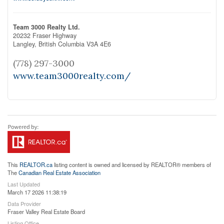
Team 3000 Realty Ltd.
20232 Fraser Highway
Langley,
British Columbia
V3A 4E6
(778) 297-3000
www.team3000realty.com/
This
REALTOR.ca
listing content is owned and licensed by REALTOR® members of
The
Canadian Real Estate Association
Last Updated
March 17 2026 11:38:19
Data Provider
Fraser Valley Real Estate Board
Listing Office