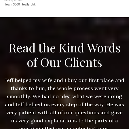
Team 3000 Realty Ltd.
Read the Kind Words
of Our Clients
nd
Jeff helped my wife and I buy our first place and
J
thanks to him, the whole process went very
g
smoothly. We had no idea what we were doing
as
and Jeff helped us every step of the way. He was
a
e
very patient with all of our questions and gave
us very good explanations to the parts of a
mortgage that were confusing to us.