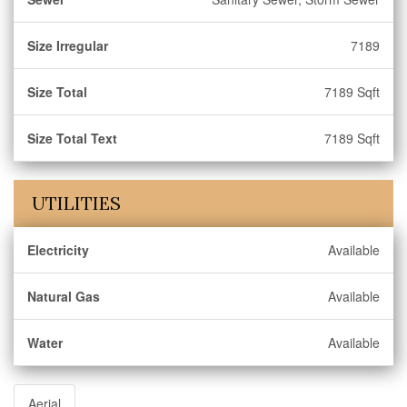
Size Irregular
7189
Size Total
7189 Sqft
Size Total Text
7189 Sqft
UTILITIES
Electricity
Available
Natural Gas
Available
Water
Available
Aerial